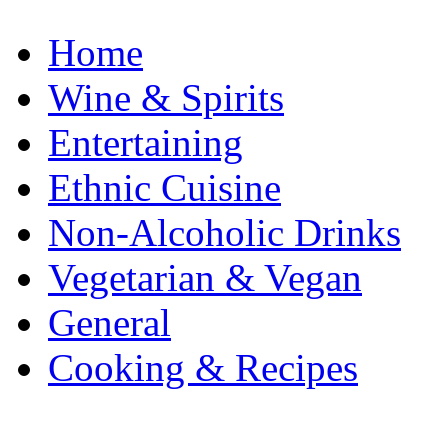
Home
Wine & Spirits
Entertaining
Ethnic Cuisine
Non-Alcoholic Drinks
Vegetarian & Vegan
General
Cooking & Recipes