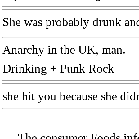
She was probably drunk and
Anarchy in the UK, man.
Drinking + Punk Rock
she hit you because she didn
The consumer Foods info