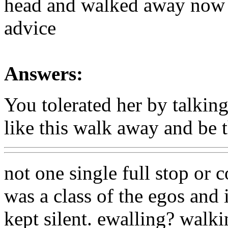
head and walked away now 
advice
Answers:
You tolerated her by talking
like this walk away and be t
not one single full stop or
was a class of the egos and 
kept silent. ewalling? walk