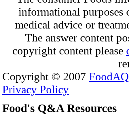
informational purposes o
medical advice or treatm
The answer content post
copyright content please
re
Copyright © 2007
FoodAQ
Privacy Policy
Food's Q&A Resources