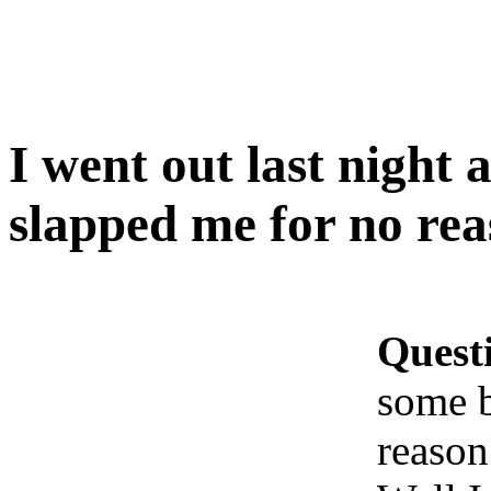
I went out last nigh
slapped me for no r
Quest
some 
reaso