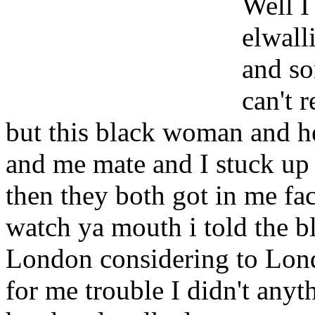
Well I
elwall
and so
can't 
but this black woman and h
and me mate and I stuck up f
then they both got in me f
watch ya mouth i told the b
London considering to Lond
for me trouble I didn't anyt