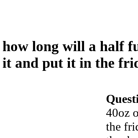
how long will a half fu
it and put it in the fr
Quest
40oz of
the fr