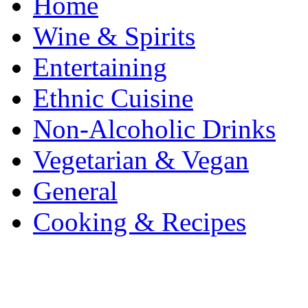
Home
Wine & Spirits
Entertaining
Ethnic Cuisine
Non-Alcoholic Drinks
Vegetarian & Vegan
General
Cooking & Recipes