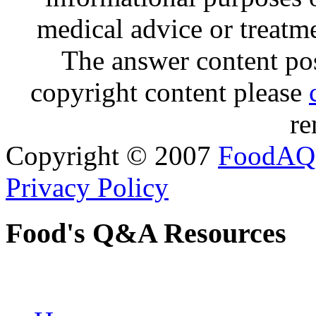
medical advice or treatm
The answer content post
copyright content please
re
Copyright © 2007
FoodAQ
Privacy Policy
Food's Q&A Resources