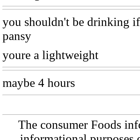
you shouldn't be drinking if
pansy
youre a lightweight
maybe 4 hours
The consumer Foods info
informational purposes o