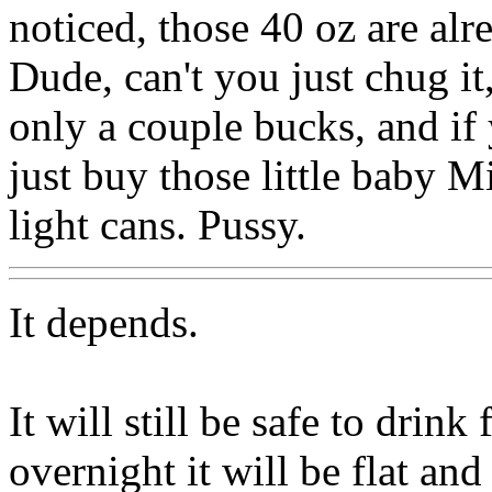
noticed, those 40 oz are alre
Dude, can't you just chug it
only a couple bucks, and if
just buy those little baby M
light cans. Pussy.
It depends.
It will still be safe to drink
overnight it will be flat and 