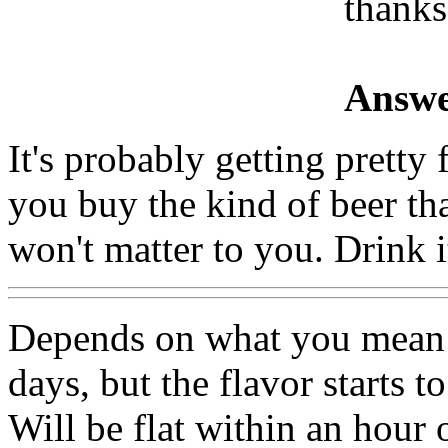
thanks
Answe
It's probably getting pretty 
you buy the kind of beer that
won't matter to you. Drink 
Depends on what you mean b
days, but the flavor starts t
Will be flat within an hour 