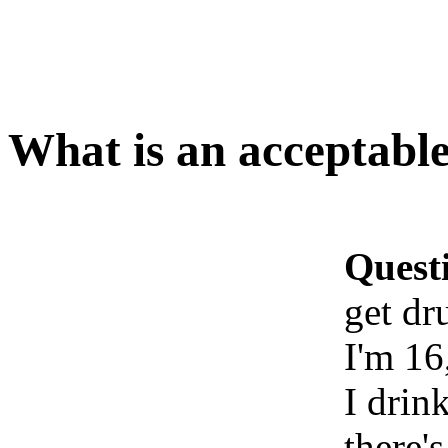
What is an acceptable
Quest
get dr
I'm 16
I drin
there's