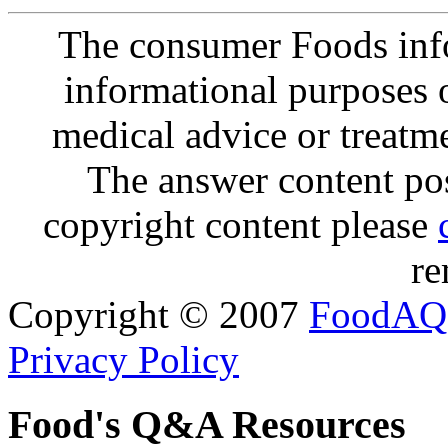
The consumer Foods info
informational purposes o
medical advice or treatm
The answer content post
copyright content please
re
Copyright © 2007
FoodAQ
Privacy Policy
Food's Q&A Resources