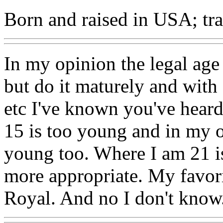
Born and raised in USA; trav
In my opinion the legal age 
but do it maturely and with
etc I've known you've heard 
15 is too young and in my o
young too. Where I am 21 is 
more appropriate. My favor
Royal. And no I don't know