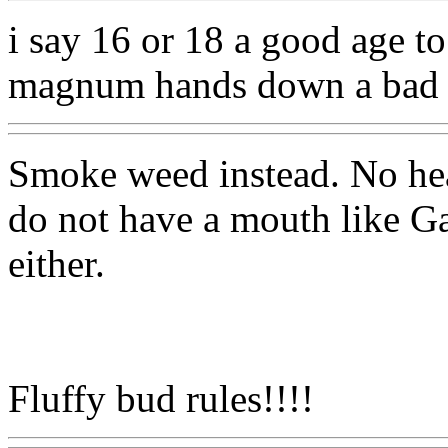
i say 16 or 18 a good age to
magnum hands down a bad 
Smoke weed instead. No he
do not have a mouth like Ga
either.
Fluffy bud rules!!!!