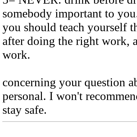
somebody important to you..
you should teach yourself th
after doing the right work, a
work.
concerning your question abo
personal. I won't recommend
stay safe.