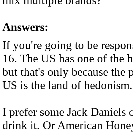
mix multiple brands?
Answers:
If you're going to be respon
16. The US has one of the h
but that's only because the p
US is the land of hedonism.
I prefer some Jack Daniels o
drink it. Or American Honey