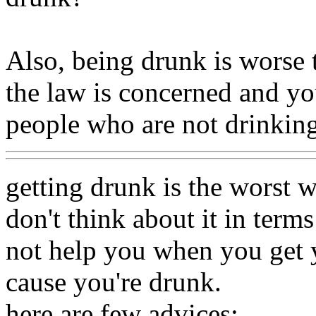
Also, being drunk is worse t
the law is concerned and you
people who are not drinking
getting drunk is the worst w
don't think about it in terms
not help you when you get y
cause you're drunk.
here are few advices: