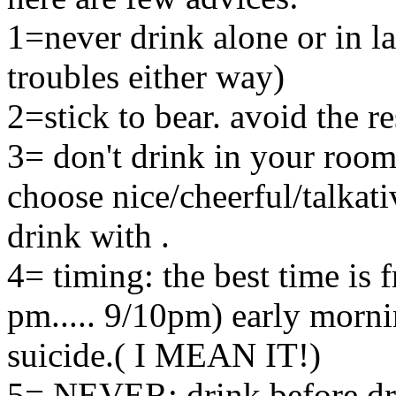
1=never drink alone or in la
troubles either way)
2=stick to bear. avoid the re
3= don't drink in your room
choose nice/cheerful/talkati
drink with .
4= timing: the best time is 
pm..... 9/10pm) early morni
suicide.( I MEAN IT!)
5= NEVER: drink before dri