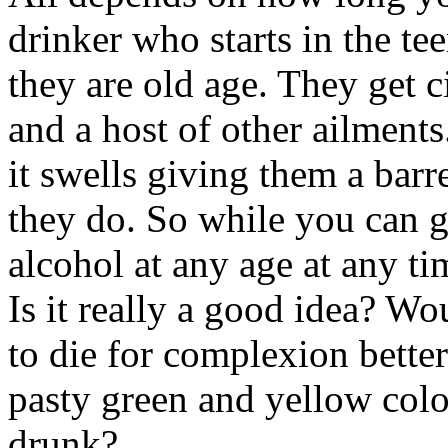
drinker who starts in the te
they are old age. They get ci
and a host of other ailments.
it swells giving them a barre
they do. So while you can g
alcohol at any age at any ti
Is it really a good idea? Wo
to die for complexion bette
pasty green and yellow color
drunk?