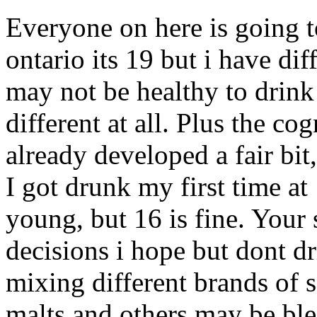
Everyone on here is going to
ontario its 19 but i have di
may not be healthy to drink
different at all. Plus the co
already developed a fair bit
I got drunk my first time at 
young, but 16 is fine. Your
decisions i hope but dont d
mixing different brands of 
malts and others may be bl