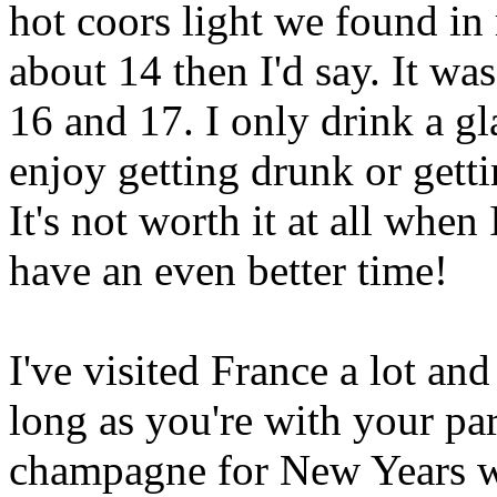
hot coors light we found in
about 14 then I'd say. It wa
16 and 17. I only drink a gla
enjoy getting drunk or gett
It's not worth it at all whe
have an even better time!
I've visited France a lot and
long as you're with your par
champagne for New Years w