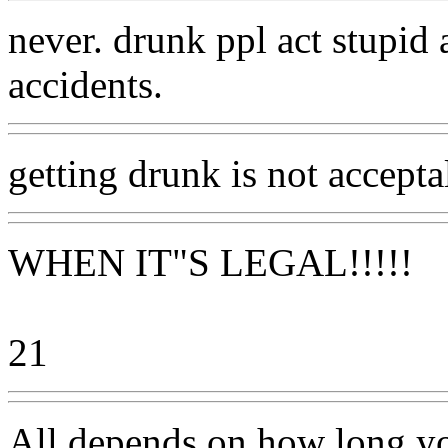
never. drunk ppl act stupid
accidents.
getting drunk is not accepta
WHEN IT"S LEGAL!!!!!
21
All depends on how long yo