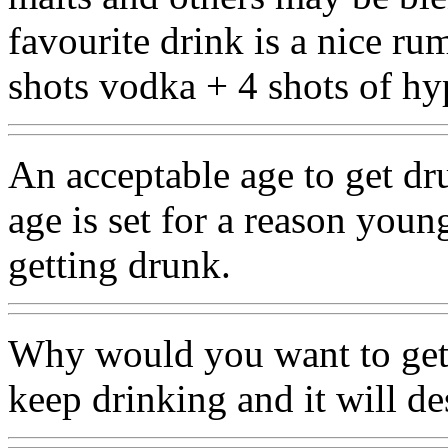
favourite drink is a nice ru
shots vodka + 4 shots of hy
An acceptable age to get dru
age is set for a reason you
getting drunk.
Why would you want to get d
keep drinking and it will de