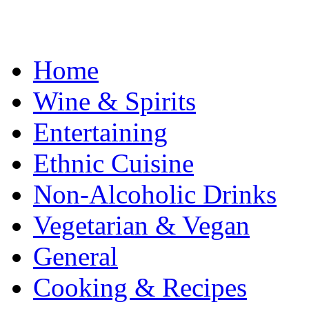
Home
Wine & Spirits
Entertaining
Ethnic Cuisine
Non-Alcoholic Drinks
Vegetarian & Vegan
General
Cooking & Recipes