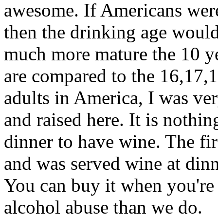
awesome. If Americans were
then the drinking age would
much more mature the 10 yea
are compared to the 16,17,
adults in America, I was ve
and raised here. It is nothi
dinner to have wine. The fir
and was served wine at dinn
You can buy it when you're 1
alcohol abuse than we do.