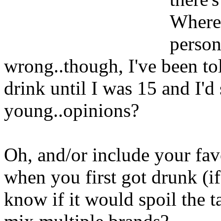
Where 
person
wrong..though, I've been told
drink until I was 15 and I'd
young..opinions?
Oh, and/or include your fav
when you first got drunk (i
know if it would spoil the t