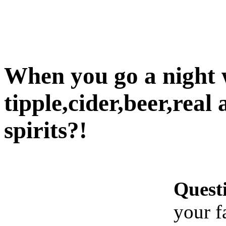
When you go a night w
tipple,cider,beer,real 
spirits?!
Quest
your f