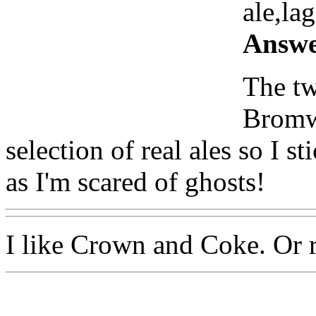
ale,lag
Answe
The tw
Bromwi
selection of real ales so I s
as I'm scared of ghosts!
I like Crown and Coke. Or 