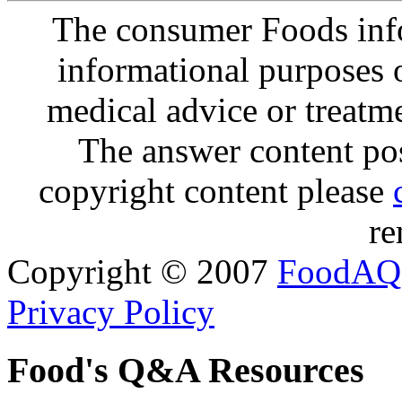
The consumer Foods info
informational purposes o
medical advice or treatm
The answer content post
copyright content please
re
Copyright © 2007
FoodAQ
Privacy Policy
Food's Q&A Resources