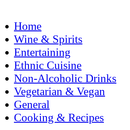
Home
Wine & Spirits
Entertaining
Ethnic Cuisine
Non-Alcoholic Drinks
Vegetarian & Vegan
General
Cooking & Recipes