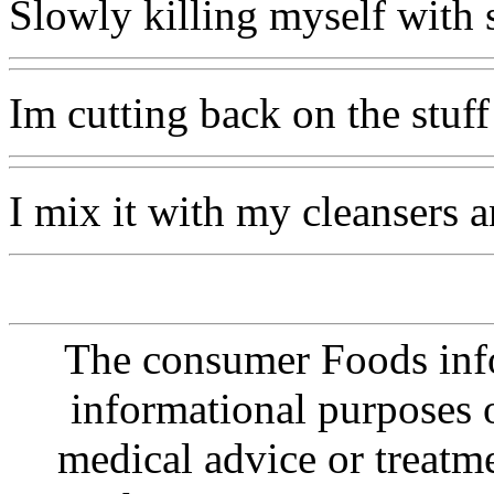
Slowly killing myself with
Im cutting back on the stuff
I mix it with my cleansers an
The consumer Foods info
informational purposes o
medical advice or treatm