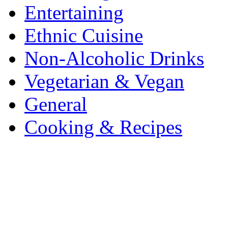
Entertaining
Ethnic Cuisine
Non-Alcoholic Drinks
Vegetarian & Vegan
General
Cooking & Recipes