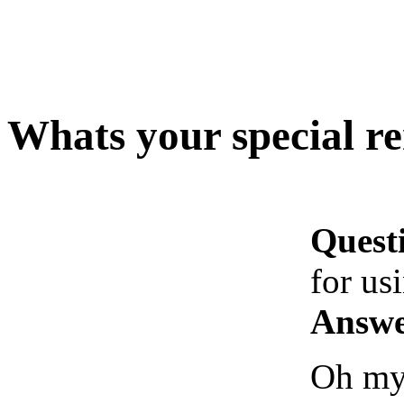
Whats your special re
Quest
for us
Answe
Oh my 