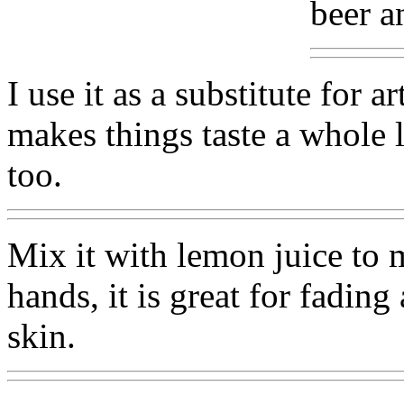
beer an
I use it as a substitute for a
makes things taste a whole lo
too.
Mix it with lemon juice to 
hands, it is great for fading
skin.