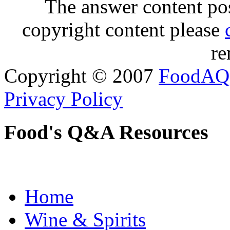
The answer content post
copyright content please
re
Copyright © 2007
FoodAQ
Privacy Policy
Food's Q&A Resources
Home
Wine & Spirits