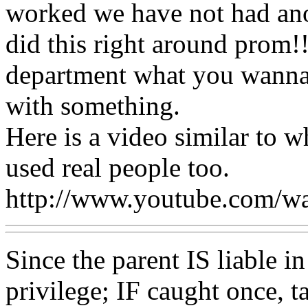
worked we have not had ano
did this right around prom!!!
department what you wanna
with something.
Here is a video similar to 
used real people too.
http://www.youtube.com
Since the parent IS liable in
privilege; IF caught once, t