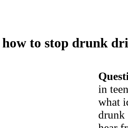
how to stop drunk dri
Quest
in tee
what i
drunk 
hear f