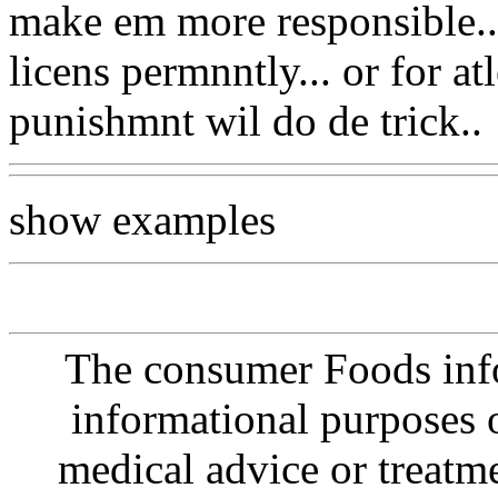
make em more responsible... 
licens permnntly... or for atl
punishmnt wil do de trick..
show examples
The consumer Foods info
informational purposes o
medical advice or treatm