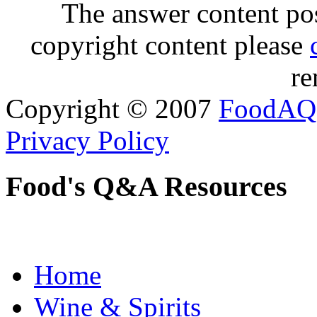
The answer content post
copyright content please
re
Copyright © 2007
FoodAQ
Privacy Policy
Food's Q&A Resources
Home
Wine & Spirits