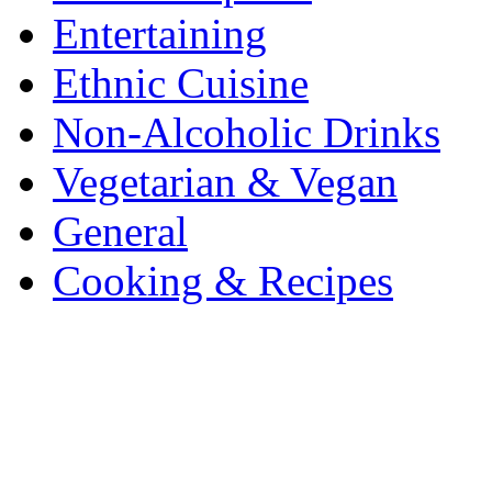
Entertaining
Ethnic Cuisine
Non-Alcoholic Drinks
Vegetarian & Vegan
General
Cooking & Recipes