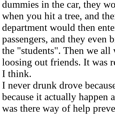
dummies in the car, they wo
when you hit a tree, and then
department would then enter
passengers, and they even br
the "students". Then we all
loosing out friends. It was r
I think.
I never drunk drove because o
because it actually happen a
was there way of help preve