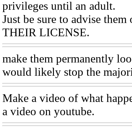
privileges until an adult.
Just be sure to advise th
THEIR LICENSE.
make them permanently loose 
would likely stop the majori
Make a video of what happen
a video on youtube.