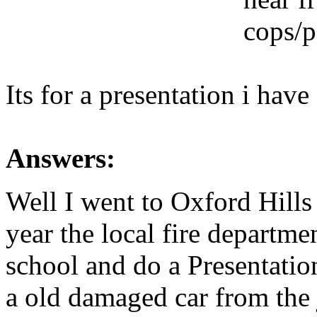
cops/p
Its for a presentation i hav
Answers:
Well I went to Oxford Hill
year the local fire departm
school and do a Presentatio
a old damaged car from the