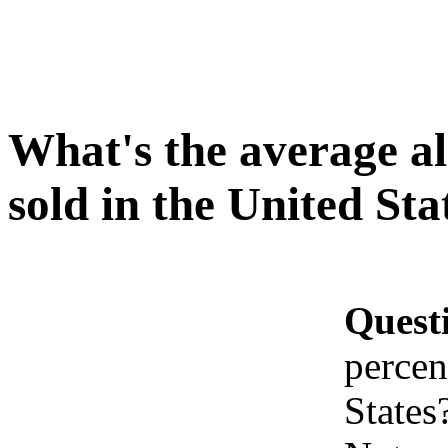
What's the average al
sold in the United Sta
Quest
percen
States