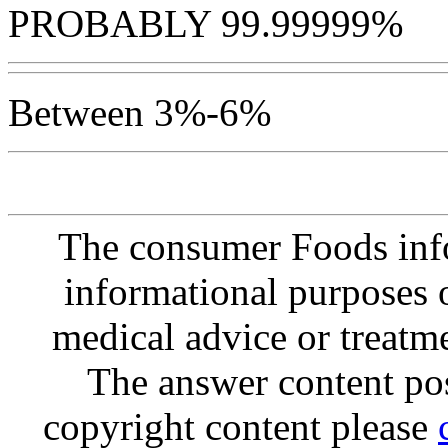
PROBABLY 99.99999%
Between 3%-6%
The consumer Foods info
informational purposes o
medical advice or treatm
The answer content post
copyright content please