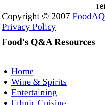
re
Copyright © 2007
FoodAQ
Privacy Policy
Food's Q&A Resources
Home
Wine & Spirits
Entertaining
Ethnic Cuisine