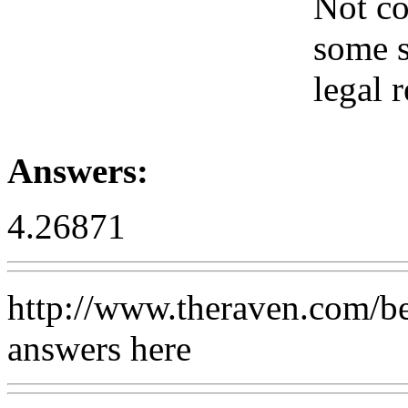
Not co
some s
legal 
Answers:
4.26871
http://www.theraven.com/be
answers here