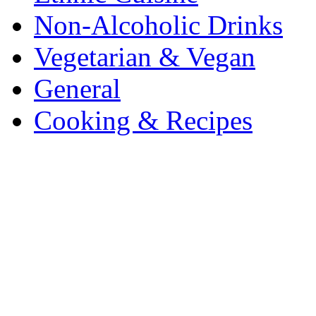
Non-Alcoholic Drinks
Vegetarian & Vegan
General
Cooking & Recipes