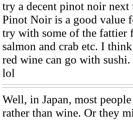
try a decent pinot noir nex
Pinot Noir is a good value f
try with some of the fattier 
salmon and crab etc. I think
red wine can go with sushi. I
lol
Well, in Japan, most people
rather than wine. Or they mi