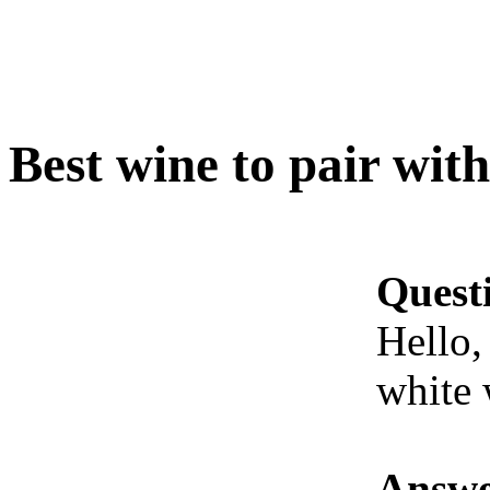
Best wine to pair with
Quest
Hello,
white 
Answe