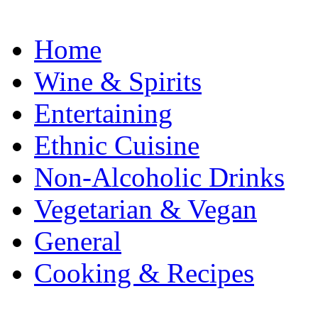
Home
Wine & Spirits
Entertaining
Ethnic Cuisine
Non-Alcoholic Drinks
Vegetarian & Vegan
General
Cooking & Recipes