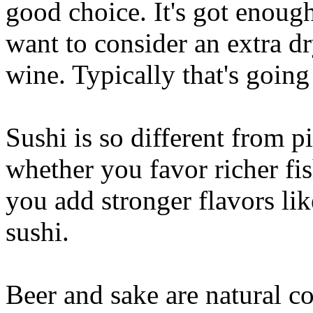
good choice. It's got enoug
want to consider an extra d
wine. Typically that's going 
Sushi is so different from p
whether you favor richer fis
you add stronger flavors lik
sushi.
Beer and sake are natural c