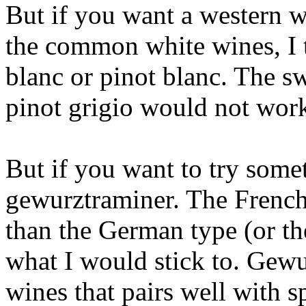
But if you want a western w
the common white wines, I 
blanc or pinot blanc. The sw
pinot grigio would not work
But if you want to try some
gewurztraminer. The French 
than the German type (or th
what I would stick to. Gewu
wines that pairs well with s