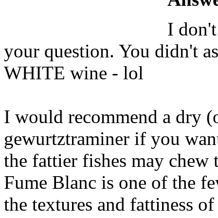
I don'
your question. You didn't 
WHITE wine - lol
I would recommend a dry (or 
gewurtztraminer if you want
the fattier fishes may chew
Fume Blanc is one of the fe
the textures and fattiness of 