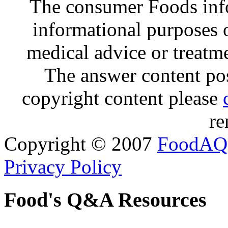
The consumer Foods info
informational purposes o
medical advice or treatm
The answer content post
copyright content please
re
Copyright © 2007
FoodAQ
Privacy Policy
Food's Q&A Resources