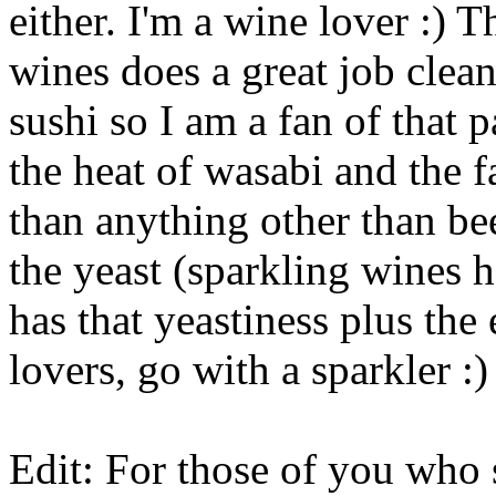
either. I'm a wine lover :) 
wines does a great job clean
sushi so I am a fan of that p
the heat of wasabi and the fa
than anything other than be
the yeast (sparkling wines h
has that yeastiness plus the 
lovers, go with a sparkler :)
Edit: For those of you who s