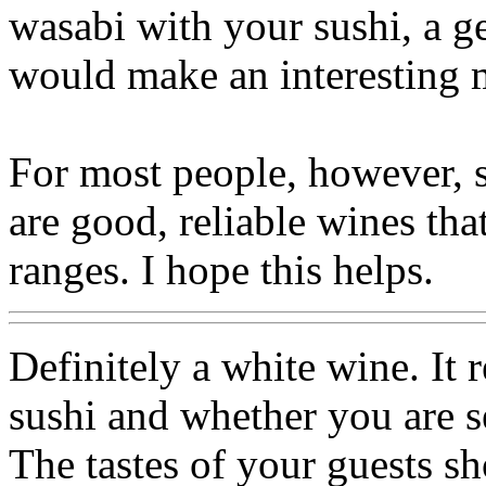
wasabi with your sushi, a 
would make an interesting 
For most people, however, 
are good, reliable wines tha
ranges. I hope this helps.
Definitely a white wine. It 
sushi and whether you are se
The tastes of your guests s