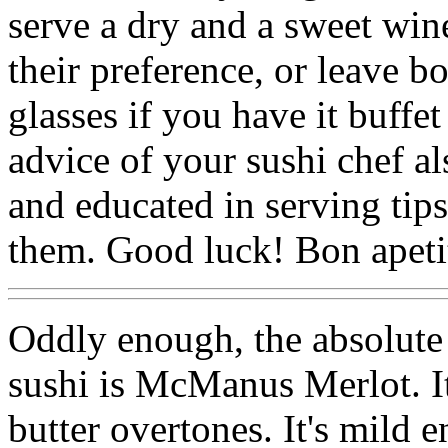
serve a dry and a sweet wine
their preference, or leave bo
glasses if you have it buffe
advice of your sushi chef al
and educated in serving tips
them. Good luck! Bon apeti
Oddly enough, the absolute 
sushi is McManus Merlot. It'
butter overtones. It's mild 