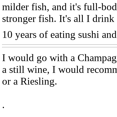
milder fish, and it's full-b
stronger fish. It's all I dri
10 years of eating sushi and
I would go with a Champagne
a still wine, I would reco
or a Riesling.
.