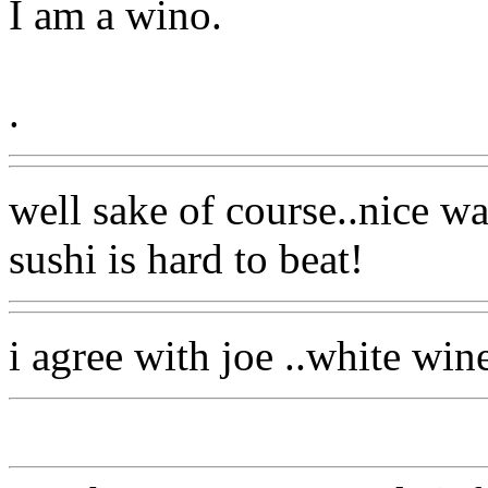
I am a wino.
.
well sake of course..nice wa
sushi is hard to beat!
i agree with joe ..white win