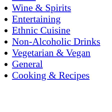
Wine & Spirits
Entertaining
Ethnic Cuisine
Non-Alcoholic Drinks
Vegetarian & Vegan
General
Cooking & Recipes