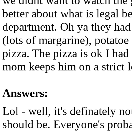
we didnt want to watch th
better about what is legal b
department. Oh ya they had
(lots of margarine), potatoe
pizza. The pizza is ok I had
mom keeps him on a strict l
Answers:
Lol - well, it's definately no
should be. Everyone's prob