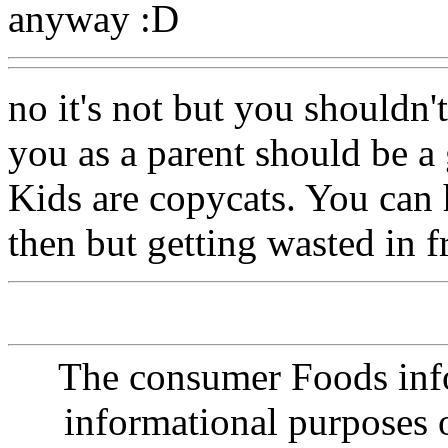
anyway :D
no it's not but you shouldn'
you as a parent should be a
Kids are copycats. You can
then but getting wasted in f
The consumer Foods info
informational purposes o