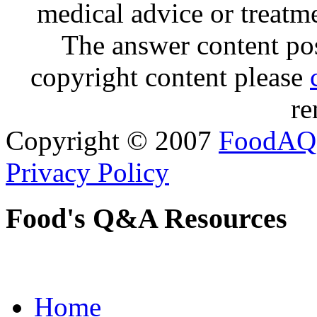
medical advice or treatm
The answer content post
copyright content please
re
Copyright © 2007
FoodAQ
Privacy Policy
Food's Q&A Resources
Home