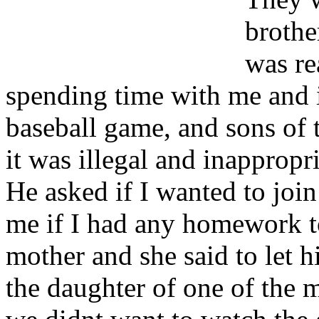
brothe
was re
spending time with me and 
baseball game, and sons of 
it was illegal and inappropri
He asked if I wanted to joi
me if I had any homework t
mother and she said to let 
the daughter of one of the m