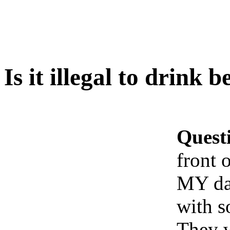
Is it illegal to drink 
Quest
front 
MY dad
with 
They w