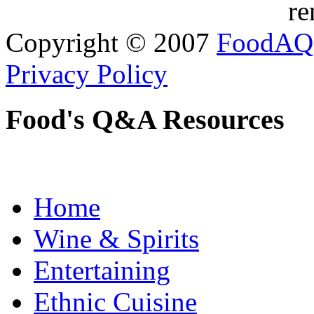
re
Copyright © 2007
FoodAQ
Privacy Policy
Food's Q&A Resources
Home
Wine & Spirits
Entertaining
Ethnic Cuisine