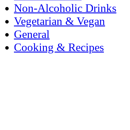
Non-Alcoholic Drinks
Vegetarian & Vegan
General
Cooking & Recipes