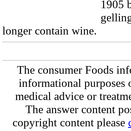
1905 b
gellin
longer contain wine.
The consumer Foods info
informational purposes o
medical advice or treatm
The answer content post
copyright content please