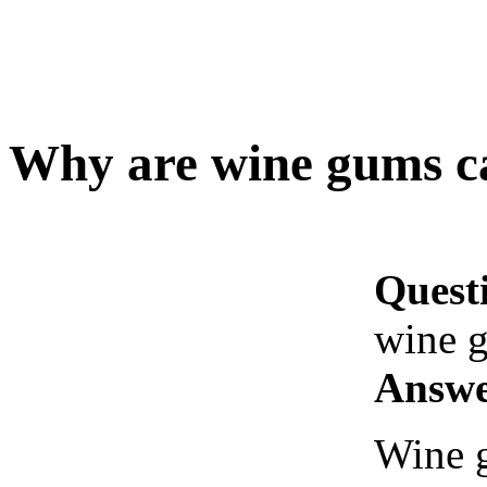
Why are wine gums c
Quest
wine 
Answe
Wine g