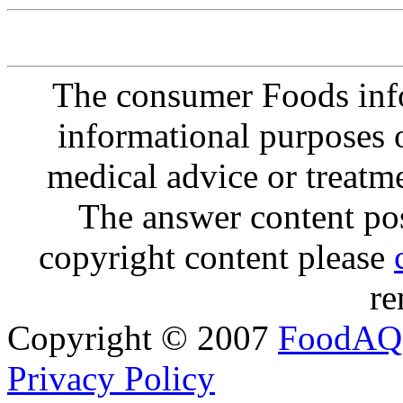
The consumer Foods info
informational purposes o
medical advice or treatm
The answer content post
copyright content please
re
Copyright © 2007
FoodAQ
Privacy Policy