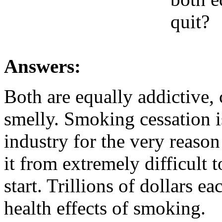
quit?
Answers:
Both are equally addictive,
smelly. Smoking cessation is
industry for the very reason
it from extremely difficult 
start. Trillions of dollars ea
health effects of smoking.