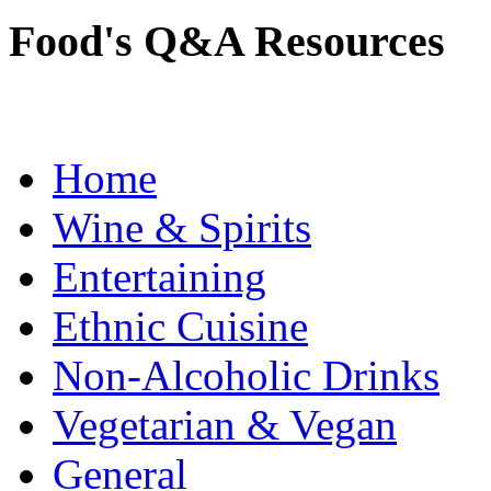
Food's Q&A Resources
Home
Wine & Spirits
Entertaining
Ethnic Cuisine
Non-Alcoholic Drinks
Vegetarian & Vegan
General