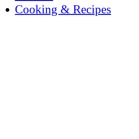
Cooking & Recipes