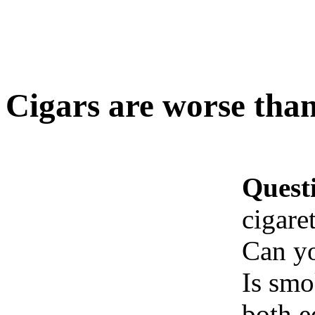
Cigars are worse than
Quest
cigaret
Can yo
Is smo
both e