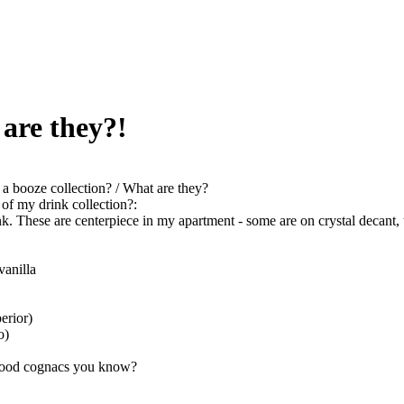
 are they?!
a booze collection? / What are they?
of my drink collection?:
ink. These are centerpiece in my apartment - some are on crystal decant,
vanilla
erior)
o)
good cognacs you know?