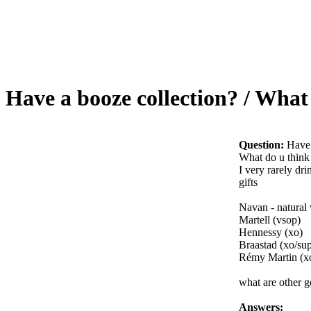
Have a booze collection? / What
Question:
Have 
What do u think 
I very rarely dr
gifts
Navan - natural 
Martell (vsop)
Hennessy (xo)
Braastad (xo/sup
Rémy Martin (x
what are other 
Answers: