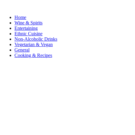
Home
Wine & Spirits
Entertaining
Ethnic Cuisine
Non-Alcoholic Drinks
Vegetarian & Vegan
General
Cooking & Recipes