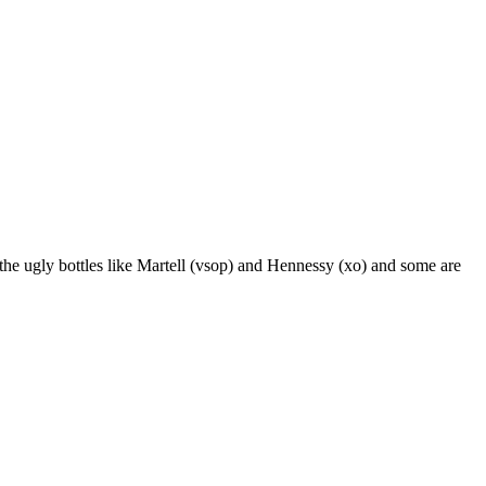
 the ugly bottles like Martell (vsop) and Hennessy (xo) and some are