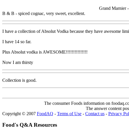
Grand Marnier -
B & B - spiced cognac, very sweet, excellent.
I have a collection of Absolut Vodka because they have awesome limit
I have 14 so far.
Plus Absolut vodka is AWESOME!!!!!!!!!!!!!!!
Now I am thirsty
Collection is good.
The consumer Foods information on foodaq.com i
The answer content post
Copyright © 2007
FoodAQ
-
Terms of Use
-
Contact us
-
Privacy Po
Food's Q&A Resources