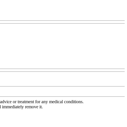
advice or treatment for any medical conditions.
l immediately remove it.