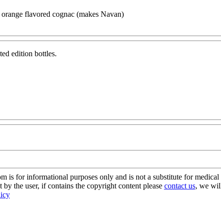
 orange flavored cognac (makes Navan)
ed edition bottles.
s for informational purposes only and is not a substitute for medical 
 by the user, if contains the copyright content please
contact us
, we wil
licy