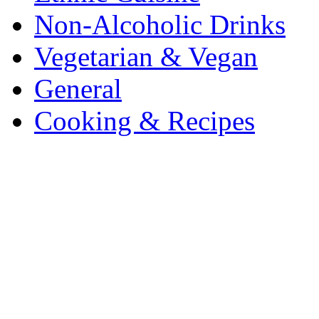
Non-Alcoholic Drinks
Vegetarian & Vegan
General
Cooking & Recipes