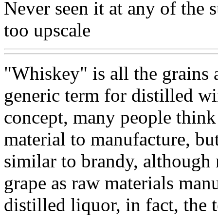
Never seen it at any of the 
too upscale
"Whiskey" is all the grains
generic term for distilled w
concept, many people think 
material to manufacture, but
similar to brandy, although
grape as raw materials manu
distilled liquor, in fact, the