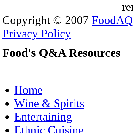
re
Copyright © 2007
FoodAQ
Privacy Policy
Food's Q&A Resources
Home
Wine & Spirits
Entertaining
Ethnic Cuisine