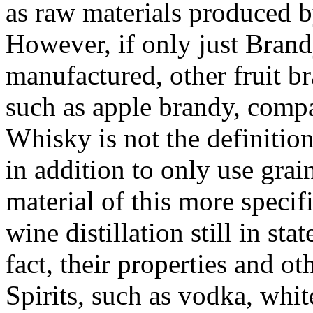
as raw materials produced by
However, if only just Brand
manufactured, other fruit b
such as apple brandy, comp
Whisky is not the definition 
in addition to only use grai
material of this more specif
wine distillation still in st
fact, their properties and ot
Spirits, such as vodka, whit