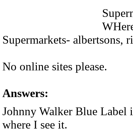
Superm
WHeres
Supermarkets- albertsons, rit
No online sites please.
Answers:
Johnny Walker Blue Label 
where I see it.