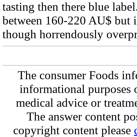
tasting then there blue label.
between 160-220 AU$ but in
though horrendously overpr
The consumer Foods info
informational purposes o
medical advice or treatm
The answer content post
copyright content please