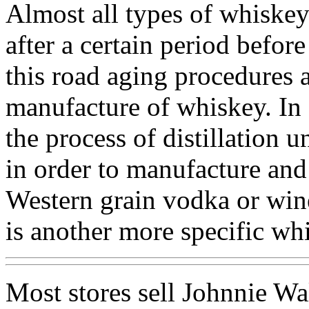
Almost all types of whiskey
after a certain period before
this road aging procedures a
manufacture of whiskey. In a
the process of distillation u
in order to manufacture and
Western grain vodka or wine
is another more specific wh
Most stores sell Johnnie Wa