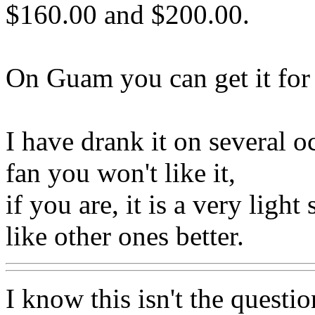
$160.00 and $200.00.
On Guam you can get it for 
I have drank it on several o
fan you won't like it,
if you are, it is a very ligh
like other ones better.
I know this isn't the questio