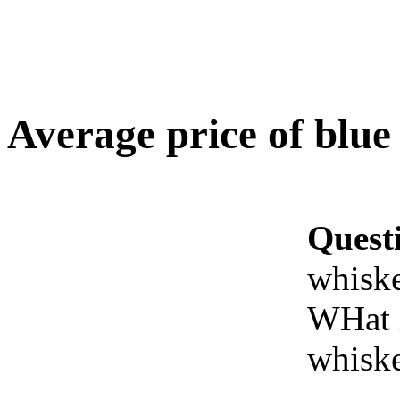
Average price of blue
Quest
whisk
WHat i
whisk