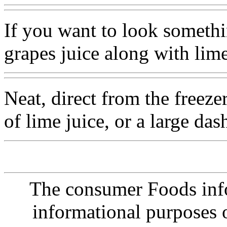
If you want to look somethi
grapes juice along with lim
Neat, direct from the freeze
of lime juice, or a large das
The consumer Foods info
informational purposes o