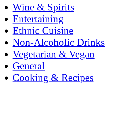
Wine & Spirits
Entertaining
Ethnic Cuisine
Non-Alcoholic Drinks
Vegetarian & Vegan
General
Cooking & Recipes