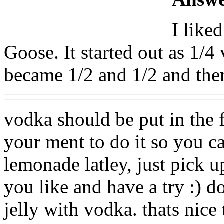
I like
Goose. It started out as 1/
became 1/2 and 1/2 and the
vodka should be put in the 
your ment to do it so you can
lemonade latley, just pick u
you like and have a try :) d
jelly with vodka. thats nice 