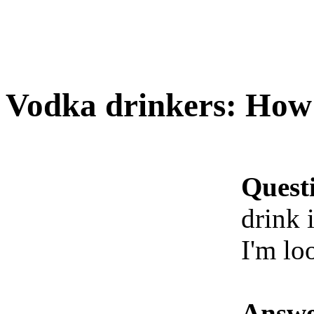
Vodka drinkers: How 
Quest
drink i
I'm lo
Answe