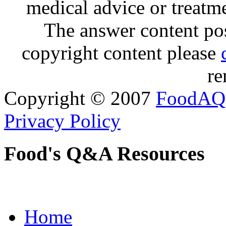
medical advice or treatm
The answer content post
copyright content please
re
Copyright © 2007
FoodAQ
Privacy Policy
Food's Q&A Resources
Home