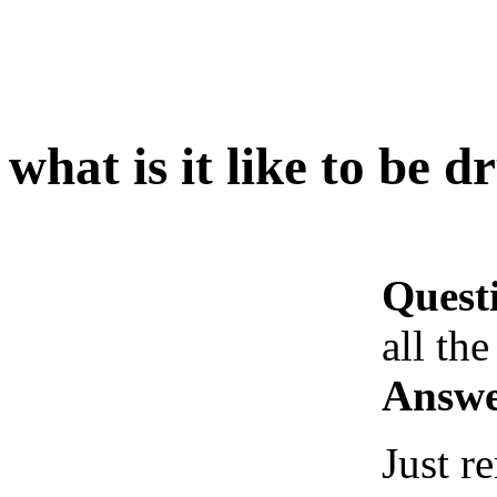
what is it like to be d
Quest
all the
Answe
Just 