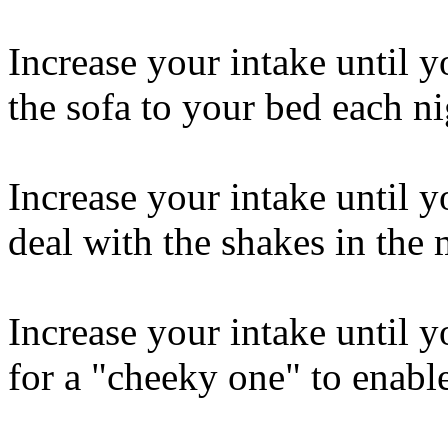
Increase your intake until 
the sofa to your bed each ni
Increase your intake until y
deal with the shakes in the
Increase your intake until y
for a "cheeky one" to enabl