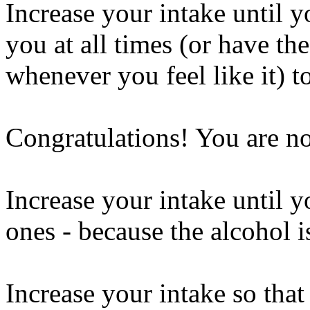
Increase your intake until y
you at all times (or have the
whenever you feel like it) t
Congratulations! You are n
Increase your intake until y
ones - because the alcohol 
Increase your intake so that