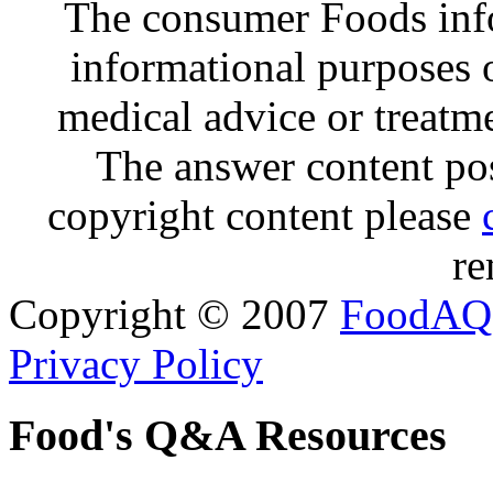
The consumer Foods info
informational purposes o
medical advice or treatm
The answer content post
copyright content please
re
Copyright © 2007
FoodAQ
Privacy Policy
Food's Q&A Resources