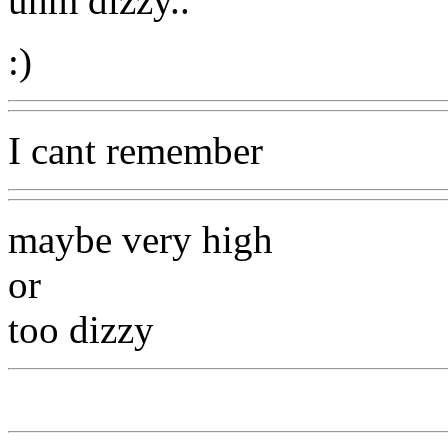
uhm dizzy..
:)
I cant remember
maybe very high
or
too dizzy