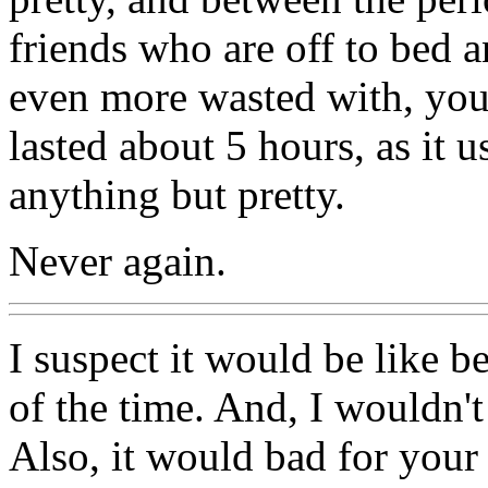
friends who are off to bed a
even more wasted with, you 
lasted about 5 hours, as it 
anything but pretty.
Never again.
I suspect it would be like be
of the time. And, I wouldn'
Also, it would bad for your 