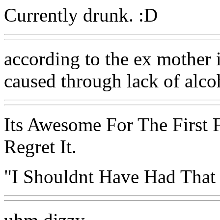
Currently drunk. :D
according to the ex mother in
caused through lack of alcoh
Its Awesome For The First 
Regret It.
"I Shouldnt Have Had That