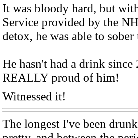
It was bloody hard, but wit
Service provided by the N
detox, he was able to sober 
He hasn't had a drink sinc
REALLY proud of him!
Witnessed it!
The longest I've been drunk 
pretty, and between the per