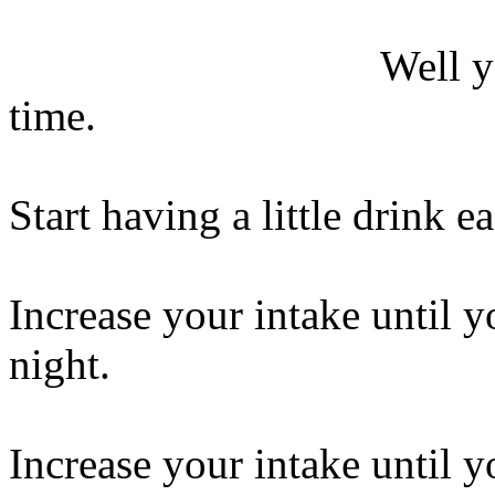
Well y
time.
Start having a little drink e
Increase your intake until y
night.
Increase your intake until y