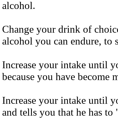
alcohol.
Change your drink of choice
alcohol you can endure, to 
Increase your intake until y
because you have become 
Increase your intake until y
and tells you that he has to