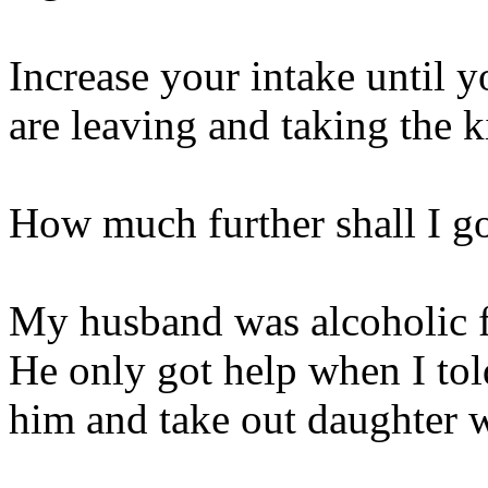
Increase your intake until 
are leaving and taking the k
How much further shall I g
My husband was alcoholic f
He only got help when I tol
him and take out daughter 