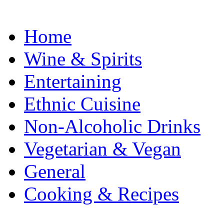
Home
Wine & Spirits
Entertaining
Ethnic Cuisine
Non-Alcoholic Drinks
Vegetarian & Vegan
General
Cooking & Recipes