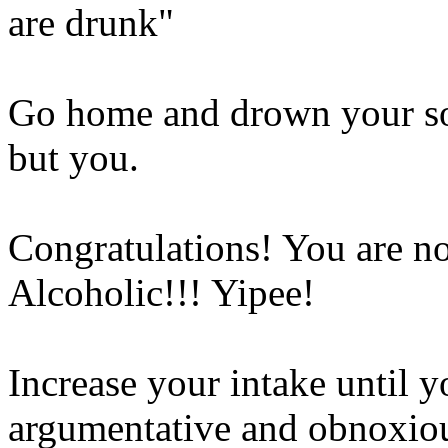
are drunk"
Go home and drown your so
but you.
Congratulations! You are 
Alcoholic!!! Yipee!
Increase your intake until 
argumentative and obnoxio