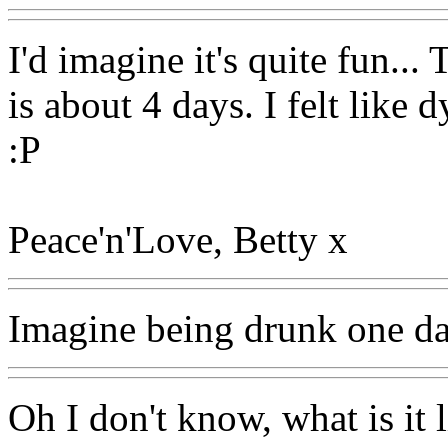
I'd imagine it's quite fun...
is about 4 days. I felt like
:P
Peace'n'Love, Betty x
Imagine being drunk one da
Oh I don't know, what is it 