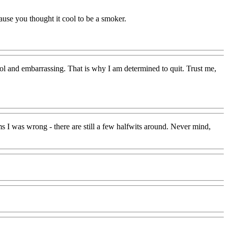
ause you thought it cool to be a smoker.
ool and embarrassing. That is why I am determined to quit. Trust me,
 I was wrong - there are still a few halfwits around. Never mind,