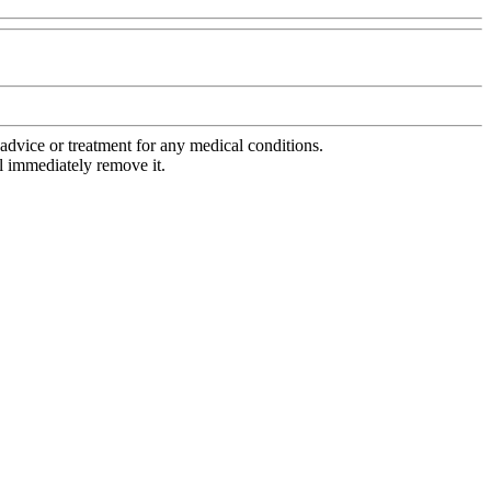
advice or treatment for any medical conditions.
l immediately remove it.