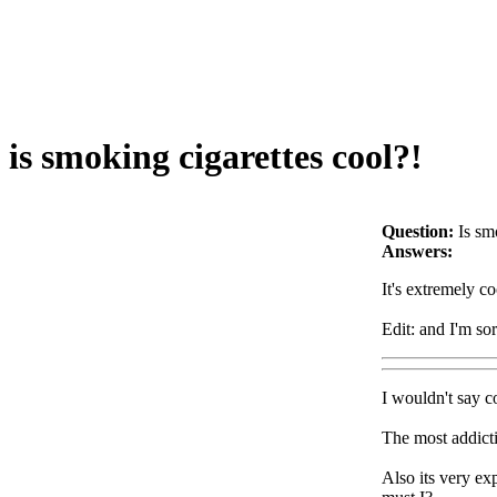
is smoking cigarettes cool?!
Question:
Is sm
Answers:
It's extremely co
Edit: and I'm so
I wouldn't say co
The most addicti
Also its very ex