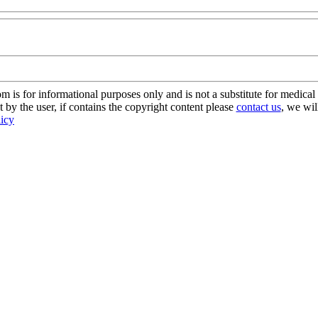
s for informational purposes only and is not a substitute for medical 
 by the user, if contains the copyright content please
contact us
, we wil
licy