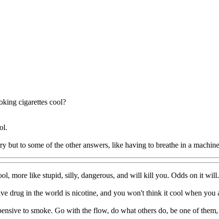
oking cigarettes cool?
ol.
rry but to some of the other answers, like having to breathe in a machin
ol, more like stupid, silly, dangerous, and will kill you. Odds on it will.
ve drug in the world is nicotine, and you won't think it cool when you 
pensive to smoke. Go with the flow, do what others do, be one of them,