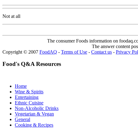
Not at all
The consumer Foods information on foodaq.com i
The answer content post
Copyright © 2007
FoodAQ
-
Terms of Use
-
Contact us
-
Privacy Po
Food's Q&A Resources
Home
Wine & Spirits
Entertaining
Ethnic Cuisine
Non-Alcoholic Drinks
Vegetarian & Vegan
General
Cooking & Recipes