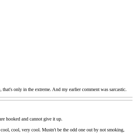
e, that's only in the extreme. And my earlier comment was sarcastic.
are hooked and cannot give it up.
 cool, cool, very cool. Mustn't be the odd one out by not smoking,