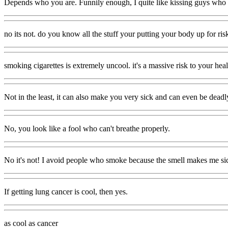
Depends who you are. Funnily enough, I quite like kissing guys who have
no its not. do you know all the stuff your putting your body up for risk,
smoking cigarettes is extremely uncool. it's a massive risk to your healt
Not in the least, it can also make you very sick and can even be deadl
No, you look like a fool who can't breathe properly.
No it's not! I avoid people who smoke because the smell makes me si
If getting lung cancer is cool, then yes.
as cool as cancer