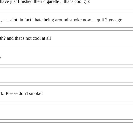
 just finished their cigarette .. that's cool ;) x
.......alot. in fact i hate being around smoke now...i quit 2 yrs ago
h? and that's not cool at all
y
ck. Please don't smoke!