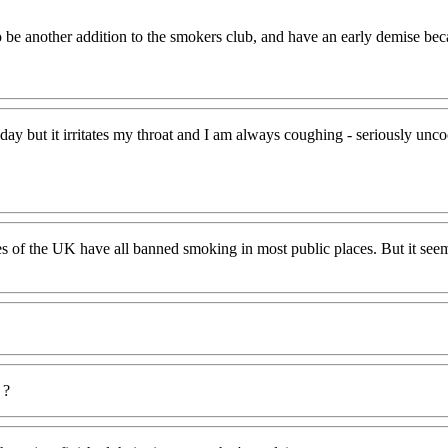
 be another addition to the smokers club, and have an early demise bec
day but it irritates my throat and I am always coughing - seriously unc
s of the UK have all banned smoking in most public places. But it seems
 ?