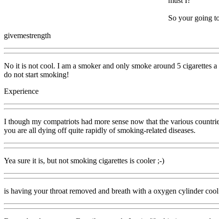
must I?
So your going to
givemestrength
No it is not cool. I am a smoker and only smoke around 5 cigarettes a 
do not start smoking!
Experience
I though my compatriots had more sense now that the various countrie
you are all dying off quite rapidly of smoking-related diseases.
Yea sure it is, but not smoking cigarettes is cooler ;-)
is having your throat removed and breath with a oxygen cylinder cool