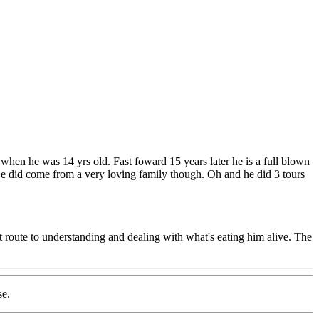
hen he was 14 yrs old. Fast foward 15 years later he is a full blown
 He did come from a very loving family though. Oh and he did 3 tours
st route to understanding and dealing with what's eating him alive. The
se.