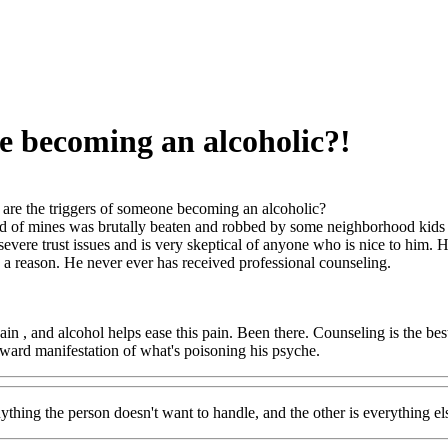
e becoming an alcoholic?!
are the triggers of someone becoming an alcoholic?
nd of mines was brutally beaten and robbed by some neighborhood kids w
severe trust issues and is very skeptical of anyone who is nice to him.
be a reason. He never ever has received professional counseling.
pain , and alcohol helps ease this pain. Been there. Counseling is the be
tward manifestation of what's poisoning his psyche.
nything the person doesn't want to handle, and the other is everything el