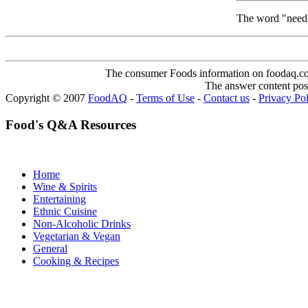
The word "need".
The consumer Foods information on foodaq.com i
The answer content post
Copyright © 2007
FoodAQ
-
Terms of Use
-
Contact us
-
Privacy Po
Food's Q&A Resources
Home
Wine & Spirits
Entertaining
Ethnic Cuisine
Non-Alcoholic Drinks
Vegetarian & Vegan
General
Cooking & Recipes