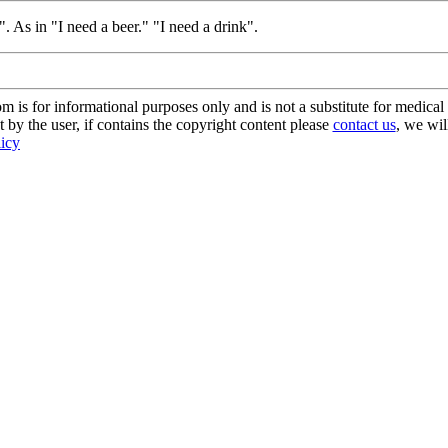
 As in "I need a beer." "I need a drink".
s for informational purposes only and is not a substitute for medical 
 by the user, if contains the copyright content please
contact us
, we wil
licy