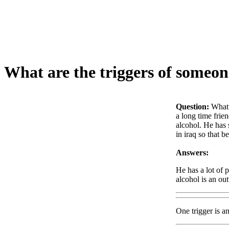
What are the triggers of someon
Question:
What 
a long time frie
alcohol. He has 
in iraq so that 
Answers:
He has a lot of 
alcohol is an ou
One trigger is a