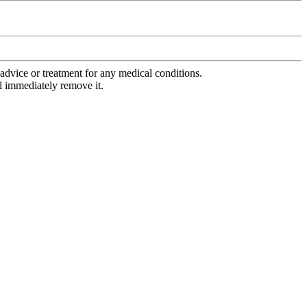
advice or treatment for any medical conditions.
l immediately remove it.