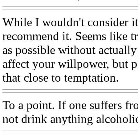
While I wouldn't consider it
recommend it. Seems like tr
as possible without actuall
affect your willpower, but p
that close to temptation.
To a point. If one suffers f
not drink anything alcoholi