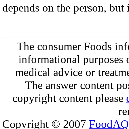
depends on the person, but 
The consumer Foods info
informational purposes o
medical advice or treatm
The answer content post
copyright content please
re
Copyright © 2007
FoodAQ