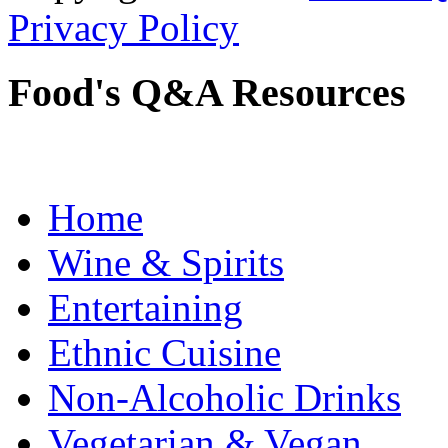
Privacy Policy
Food's Q&A Resources
Home
Wine & Spirits
Entertaining
Ethnic Cuisine
Non-Alcoholic Drinks
Vegetarian & Vegan