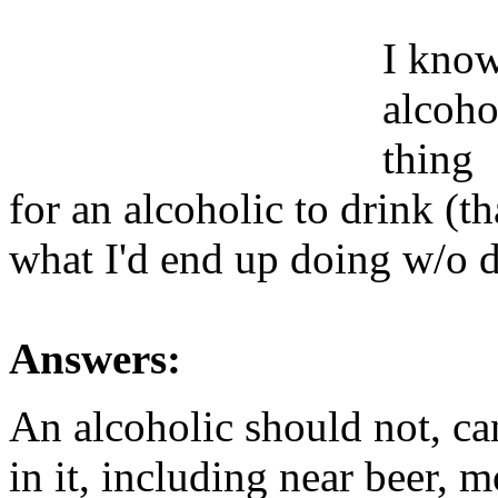
I know 
alcohol
thing
for an alcoholic to drink (t
what I'd end up doing w/o 
Answers:
An alcoholic should not, ca
in it, including near beer, 