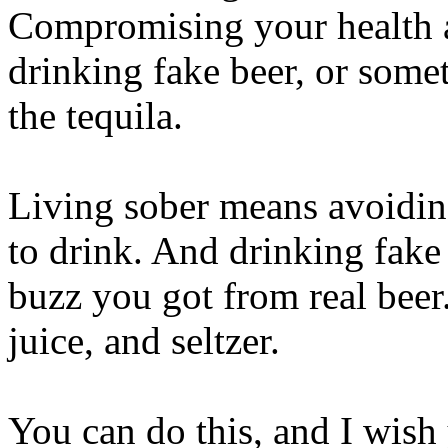
Compromising your health a
drinking fake beer, or some
the tequila.
Living sober means avoiding
to drink. And drinking fake
buzz you got from real beer. 
juice, and seltzer.
You can do this, and I wis