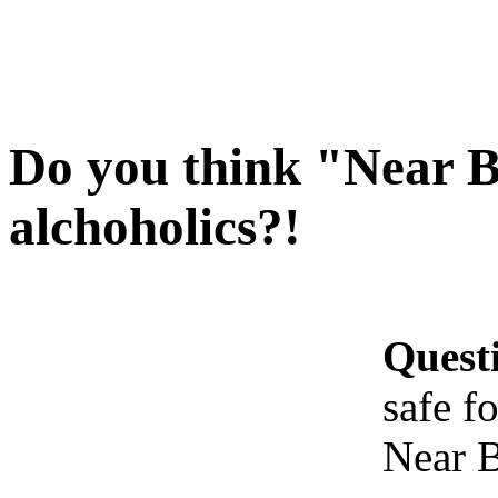
Do you think "Near Be
alchoholics?!
Quest
safe f
Near B