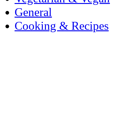
General
Cooking & Recipes