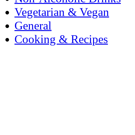
Vegetarian & Vegan
General
Cooking & Recipes