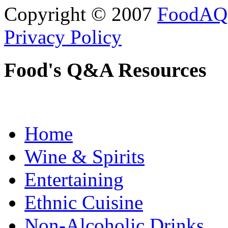
Copyright © 2007
FoodAQ
Privacy Policy
Food's Q&A Resources
Home
Wine & Spirits
Entertaining
Ethnic Cuisine
Non-Alcoholic Drinks