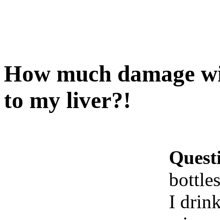
How much damage will
to my liver?!
Quest
bottle
I drin