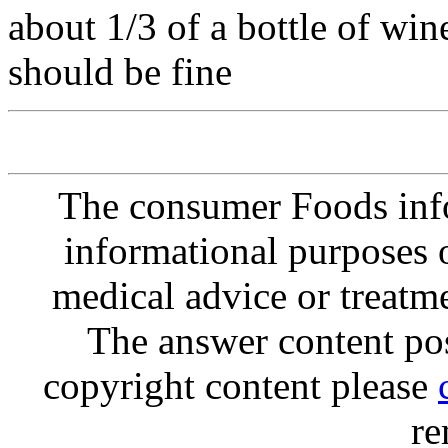
about 1/3 of a bottle of wine
should be fine
The consumer Foods info
informational purposes o
medical advice or treatm
The answer content post
copyright content please
re