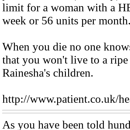
limit for a woman with a H
week or 56 units per month
When you die no one knows
that you won't live to a rip
Rainesha's children.
http://www.patient.co.uk/h
As you have been told hund