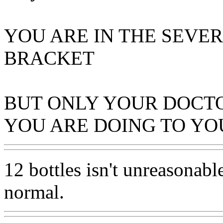
YOU ARE IN THE SEVE
BRACKET
BUT ONLY YOUR DOCT
YOU ARE DOING TO Y
12 bottles isn't unreasonable
normal.