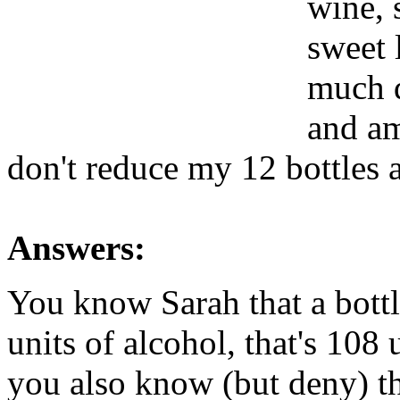
wine,
sweet 
much d
and am
don't reduce my 12 bottles 
Answers:
You know Sarah that a bottl
units of alcohol, that's 108
you also know (but deny) t