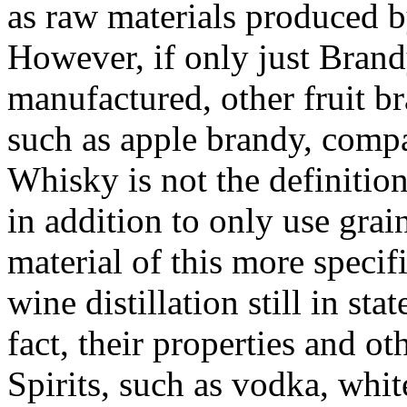
as raw materials produced by
However, if only just Brand
manufactured, other fruit b
such as apple brandy, comp
Whisky is not the definition 
in addition to only use grai
material of this more specif
wine distillation still in st
fact, their properties and ot
Spirits, such as vodka, whit