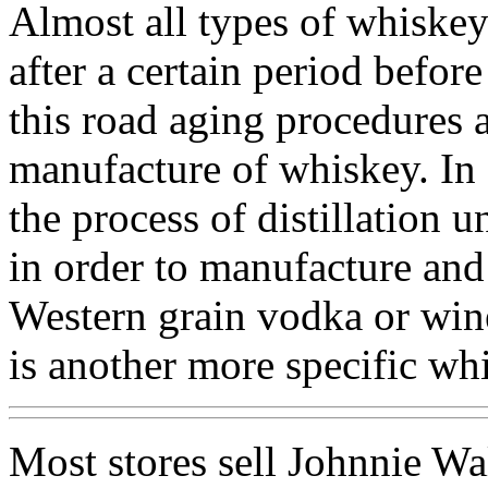
Almost all types of whiskey
after a certain period before
this road aging procedures a
manufacture of whiskey. In a
the process of distillation u
in order to manufacture and
Western grain vodka or wine
is another more specific wh
Most stores sell Johnnie Wa