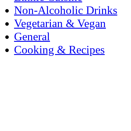
Non-Alcoholic Drinks
Vegetarian & Vegan
General
Cooking & Recipes