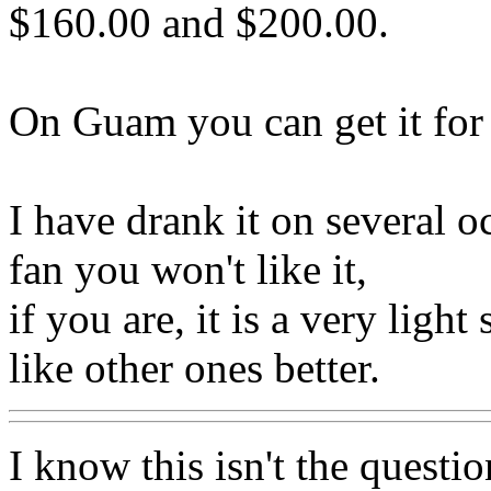
$160.00 and $200.00.
On Guam you can get it for 
I have drank it on several o
fan you won't like it,
if you are, it is a very ligh
like other ones better.
I know this isn't the questio