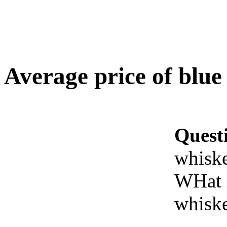
Average price of blue
Quest
whisk
WHat i
whisk