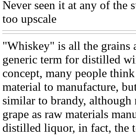
Never seen it at any of the 
too upscale
"Whiskey" is all the grains
generic term for distilled w
concept, many people think 
material to manufacture, but
similar to brandy, although
grape as raw materials manu
distilled liquor, in fact, the