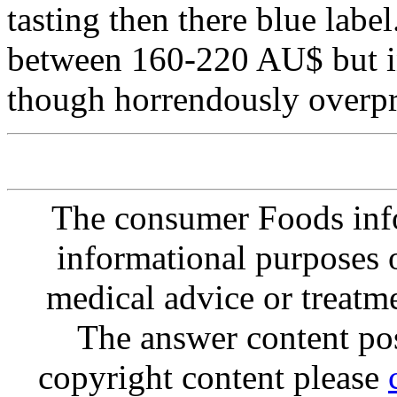
tasting then there blue label.
between 160-220 AU$ but in
though horrendously overpr
The consumer Foods info
informational purposes o
medical advice or treatm
The answer content post
copyright content please