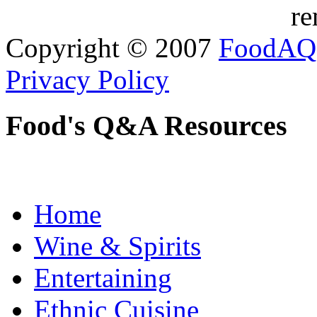
re
Copyright © 2007
FoodAQ
Privacy Policy
Food's Q&A Resources
Home
Wine & Spirits
Entertaining
Ethnic Cuisine