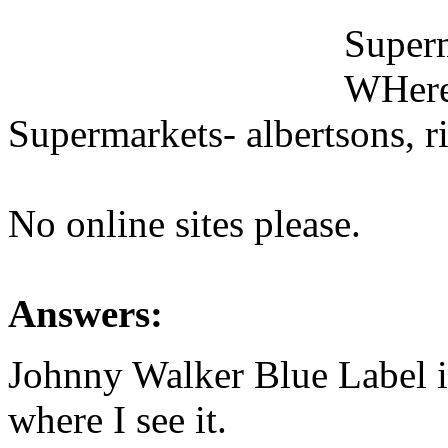
Superm
WHeres
Supermarkets- albertsons, rit
No online sites please.
Answers:
Johnny Walker Blue Label 
where I see it.