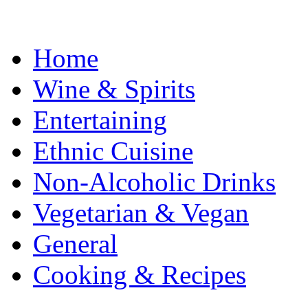
Home
Wine & Spirits
Entertaining
Ethnic Cuisine
Non-Alcoholic Drinks
Vegetarian & Vegan
General
Cooking & Recipes