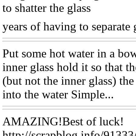
to shatter the glass
years of having to separate 
Put some hot water in a bowl
inner glass hold it so that t
(but not the inner glass) the
into the water Simple...
AMAZING!Best of luck!
http://scrapblog.info/91333