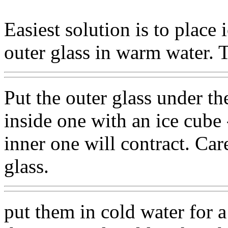
Easiest solution is to place 
outer glass in warm water. 
Put the outer glass under th
inside one with an ice cube 
inner one will contract. Ca
glass.
put them in cold water for 