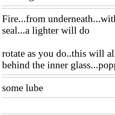
Fire...from underneath...wi
seal...a lighter will do
rotate as you do..this will a
behind the inner glass...pop
some lube