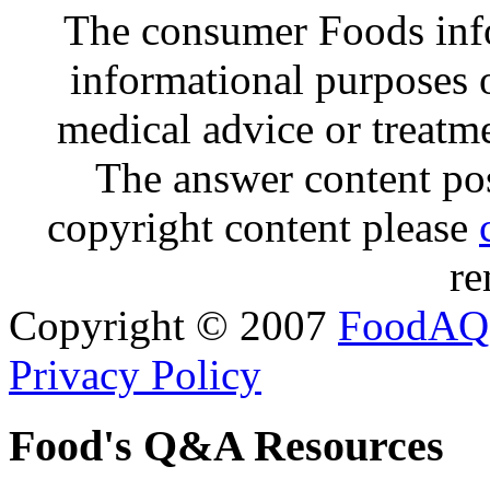
The consumer Foods info
informational purposes o
medical advice or treatm
The answer content post
copyright content please
re
Copyright © 2007
FoodAQ
Privacy Policy
Food's Q&A Resources