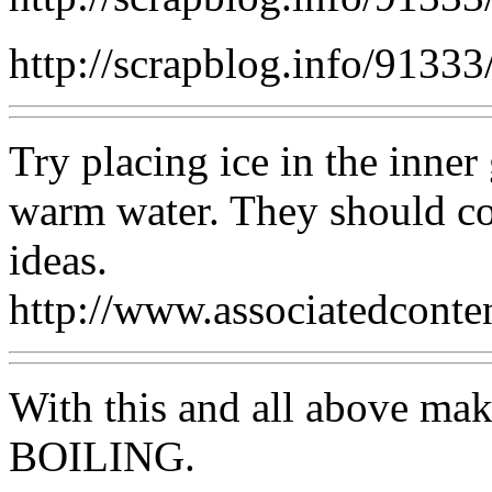
http://scrapblog.info/91333
Try placing ice in the inner 
warm water. They should com
ideas.
http://www.associatedconte
With this and all above mak
BOILING.