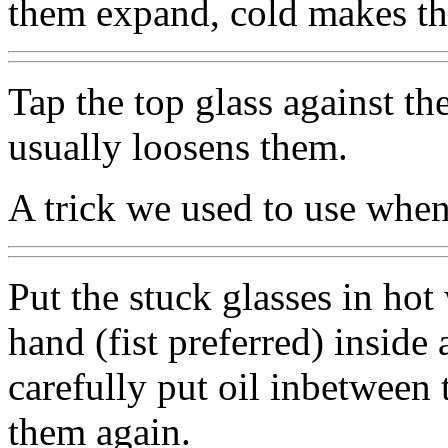
them expand, cold makes the
Tap the top glass against th
usually loosens them.
A trick we used to use when
Put the stuck glasses in hot 
hand (fist preferred) inside 
carefully put oil inbetween 
them again.