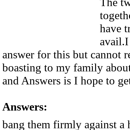
The tw
togeth
have t
avail.
answer for this but cannot r
boasting to my family abou
and Answers is I hope to get
Answers:
bang them firmly against a 