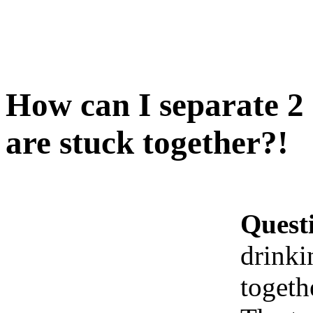
How can I separate 2 
are stuck together?!
Quest
drinki
togeth