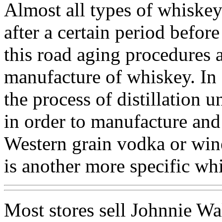
Almost all types of whiskey
after a certain period before
this road aging procedures a
manufacture of whiskey. In a
the process of distillation u
in order to manufacture and
Western grain vodka or wine
is another more specific wh
Most stores sell Johnnie Wa