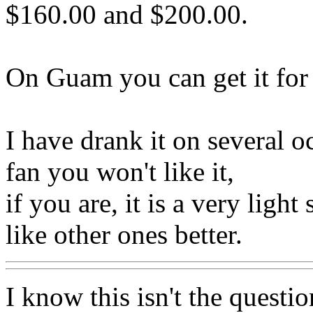
$160.00 and $200.00.
On Guam you can get it for 
I have drank it on several o
fan you won't like it,
if you are, it is a very ligh
like other ones better.
I know this isn't the questio