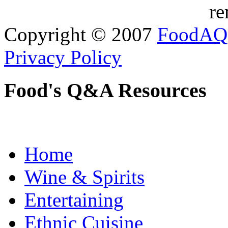
re
Copyright © 2007
FoodAQ
Privacy Policy
Food's Q&A Resources
Home
Wine & Spirits
Entertaining
Ethnic Cuisine