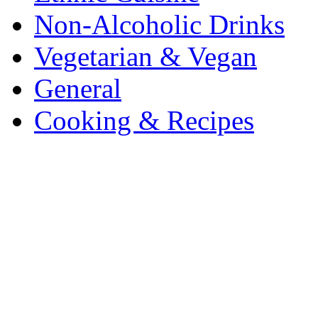
Non-Alcoholic Drinks
Vegetarian & Vegan
General
Cooking & Recipes