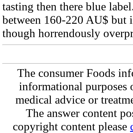
tasting then there blue label.
between 160-220 AU$ but in
though horrendously overpr
The consumer Foods info
informational purposes o
medical advice or treatm
The answer content post
copyright content please