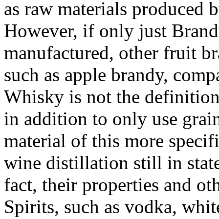
as raw materials produced by
However, if only just Brand
manufactured, other fruit b
such as apple brandy, comp
Whisky is not the definition 
in addition to only use grai
material of this more specif
wine distillation still in st
fact, their properties and ot
Spirits, such as vodka, whit