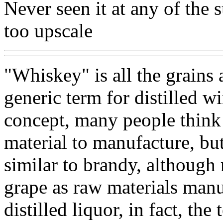
Never seen it at any of the 
too upscale
"Whiskey" is all the grains
generic term for distilled w
concept, many people think 
material to manufacture, but
similar to brandy, although
grape as raw materials manu
distilled liquor, in fact, the