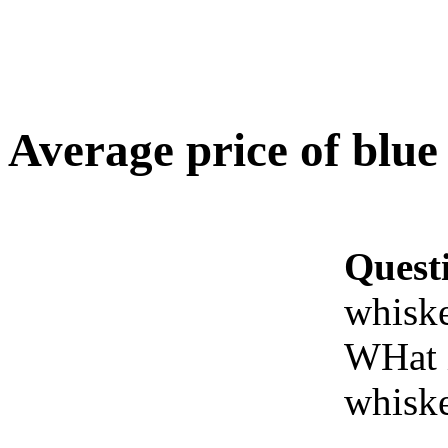
Average price of blue
Quest
whisk
WHat i
whisk