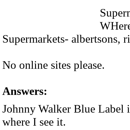
Superm
WHeres
Supermarkets- albertsons, rit
No online sites please.
Answers:
Johnny Walker Blue Label 
where I see it.