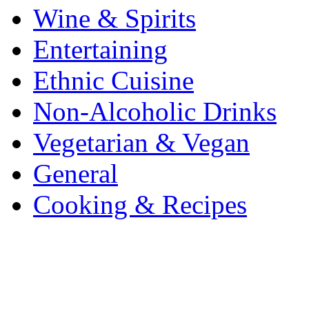
Wine & Spirits
Entertaining
Ethnic Cuisine
Non-Alcoholic Drinks
Vegetarian & Vegan
General
Cooking & Recipes