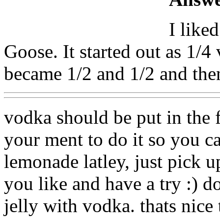
I like
Goose. It started out as 1/
became 1/2 and 1/2 and the
vodka should be put in the 
your ment to do it so you can
lemonade latley, just pick u
you like and have a try :) d
jelly with vodka. thats nice 