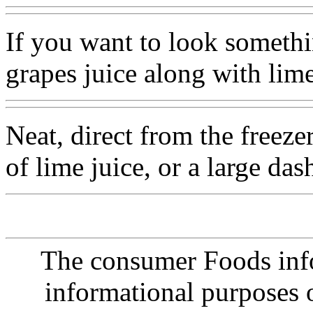
If you want to look somethi
grapes juice along with lim
Neat, direct from the freeze
of lime juice, or a large das
The consumer Foods info
informational purposes o