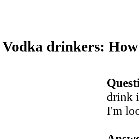
Vodka drinkers: How 
Quest
drink i
I'm lo
Answe