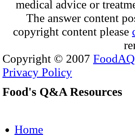
medical advice or treatm
The answer content post
copyright content please
re
Copyright © 2007
FoodAQ
Privacy Policy
Food's Q&A Resources
Home