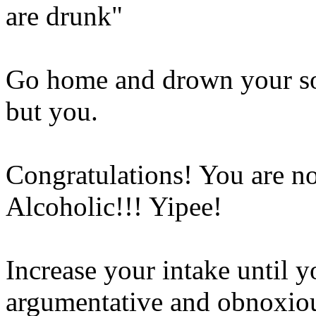
are drunk"
Go home and drown your so
but you.
Congratulations! You are 
Alcoholic!!! Yipee!
Increase your intake until 
argumentative and obnoxio