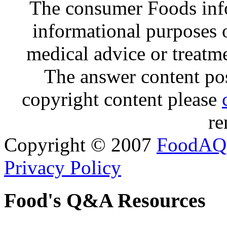
The consumer Foods info
informational purposes o
medical advice or treatm
The answer content post
copyright content please
re
Copyright © 2007
FoodAQ
Privacy Policy
Food's Q&A Resources