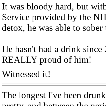
It was bloody hard, but wit
Service provided by the N
detox, he was able to sober 
He hasn't had a drink sinc
REALLY proud of him!
Witnessed it!
The longest I've been drunk 
pretty, and between the per