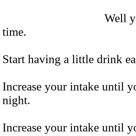
Well y
time.
Start having a little drink e
Increase your intake until y
night.
Increase your intake until y