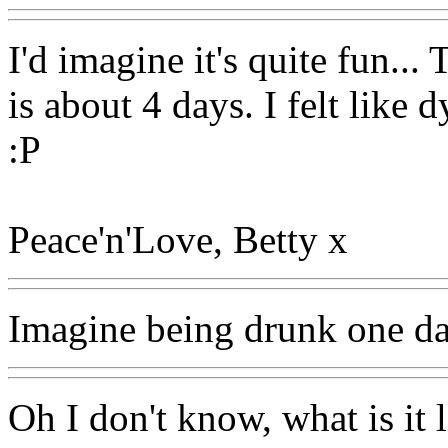
I'd imagine it's quite fun...
is about 4 days. I felt like
:P
Peace'n'Love, Betty x
Imagine being drunk one da
Oh I don't know, what is it 