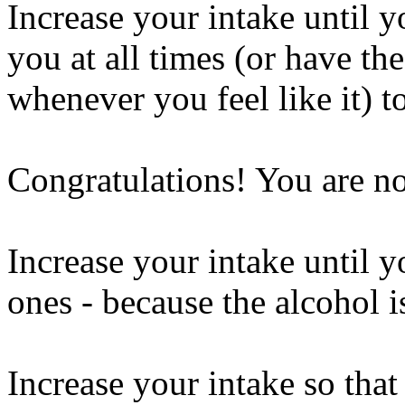
Increase your intake until y
you at all times (or have the
whenever you feel like it) t
Congratulations! You are n
Increase your intake until y
ones - because the alcohol 
Increase your intake so that