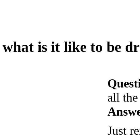
what is it like to be d
Quest
all the
Answe
Just 