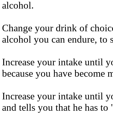
alcohol.
Change your drink of choice
alcohol you can endure, to 
Increase your intake until y
because you have become 
Increase your intake until y
and tells you that he has to