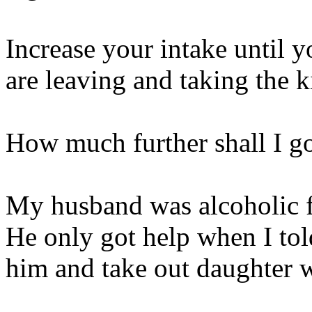
Increase your intake until 
are leaving and taking the k
How much further shall I g
My husband was alcoholic f
He only got help when I tol
him and take out daughter 