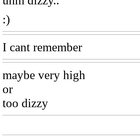
uhm dizzy..
:)
I cant remember
maybe very high
or
too dizzy