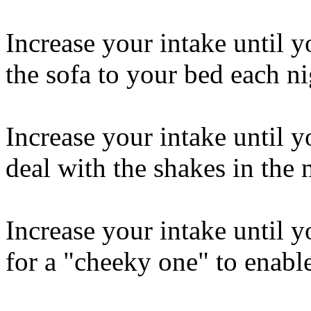
Increase your intake until 
the sofa to your bed each ni
Increase your intake until y
deal with the shakes in the
Increase your intake until y
for a "cheeky one" to enabl