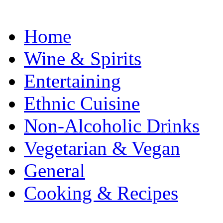
Home
Wine & Spirits
Entertaining
Ethnic Cuisine
Non-Alcoholic Drinks
Vegetarian & Vegan
General
Cooking & Recipes