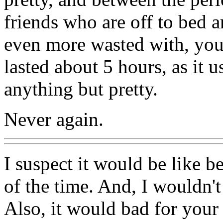
friends who are off to bed a
even more wasted with, you 
lasted about 5 hours, as it 
anything but pretty.
Never again.
I suspect it would be like be
of the time. And, I wouldn'
Also, it would bad for your 