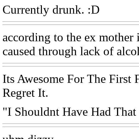
Currently drunk. :D
according to the ex mother in
caused through lack of alcoh
Its Awesome For The First 
Regret It.
"I Shouldnt Have Had That