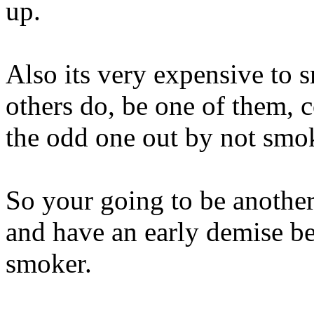
up.
Also its very expensive to 
others do, be one of them, c
the odd one out by not smo
So your going to be another
and have an early demise be
smoker.