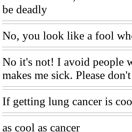
be deadly
No, you look like a fool who
No it's not! I avoid people
makes me sick. Please don'
If getting lung cancer is coo
as cool as cancer