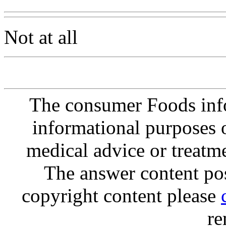
Not at all
The consumer Foods info
informational purposes o
medical advice or treatm
The answer content post
copyright content please
re