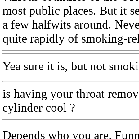
most public places. But it s
a few halfwits around. Neve
quite rapidly of smoking-rel
Yea sure it is, but not smoki
is having your throat remo
cylinder cool ?
Depends who you are. Funnil