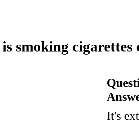
is smoking cigarettes 
Quest
Answe
It's e