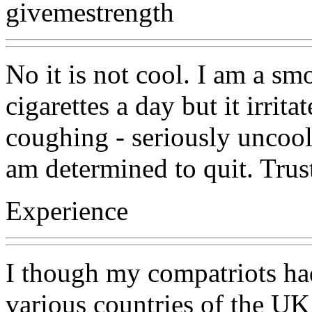
givemestrength
No it is not cool. I am a s
cigarettes a day but it irrit
coughing - seriously uncool
am determined to quit. Trus
Experience
I though my compatriots ha
various countries of the U