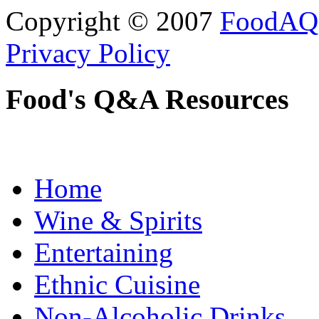
Copyright © 2007
FoodAQ
Privacy Policy
Food's Q&A Resources
Home
Wine & Spirits
Entertaining
Ethnic Cuisine
Non-Alcoholic Drinks