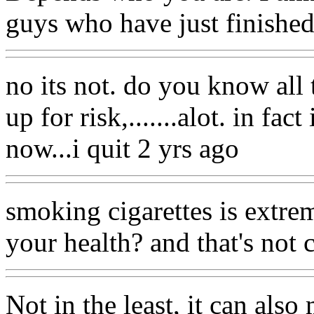
guys who have just finished t
no its not. do you know all
up for risk,.......alot. in fa
now...i quit 2 yrs ago
smoking cigarettes is extrem
your health? and that's not c
Not in the least, it can als