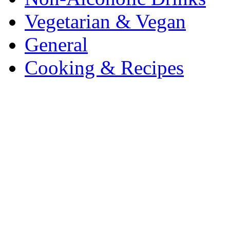
Vegetarian & Vegan
General
Cooking & Recipes