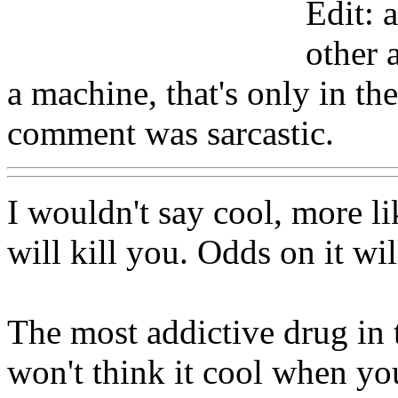
Edit: 
other 
a machine, that's only in th
comment was sarcastic.
I wouldn't say cool, more li
will kill you. Odds on it wil
The most addictive drug in 
won't think it cool when yo