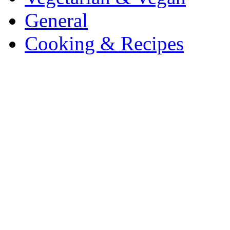
General
Cooking & Recipes