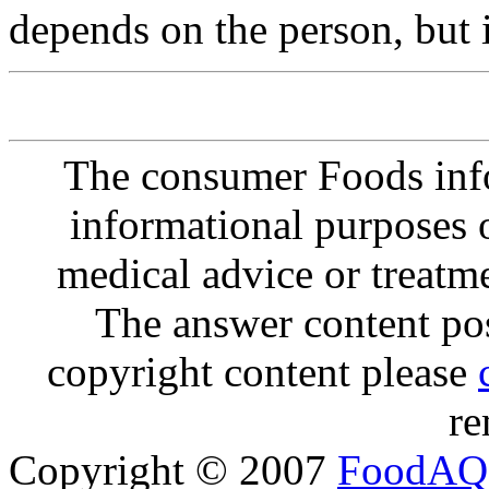
depends on the person, but 
The consumer Foods info
informational purposes o
medical advice or treatm
The answer content post
copyright content please
re
Copyright © 2007
FoodAQ