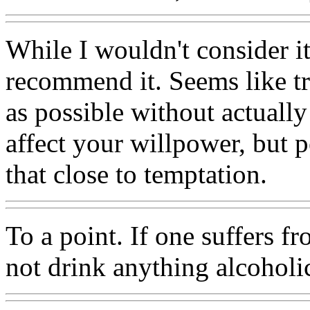
While I wouldn't consider it
recommend it. Seems like tr
as possible without actuall
affect your willpower, but p
that close to temptation.
To a point. If one suffers f
not drink anything alcoholi