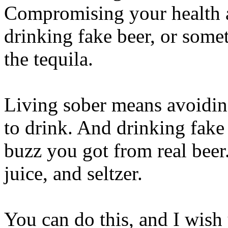
Compromising your health a
drinking fake beer, or some
the tequila.
Living sober means avoiding
to drink. And drinking fake
buzz you got from real beer. 
juice, and seltzer.
You can do this, and I wis