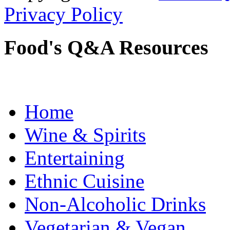
Privacy Policy
Food's Q&A Resources
Home
Wine & Spirits
Entertaining
Ethnic Cuisine
Non-Alcoholic Drinks
Vegetarian & Vegan