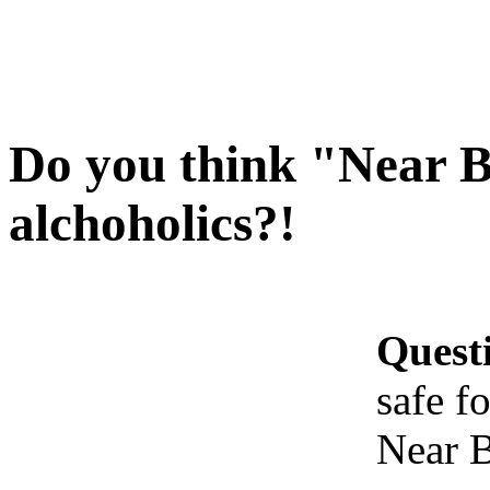
Do you think "Near Be
alchoholics?!
Quest
safe f
Near B