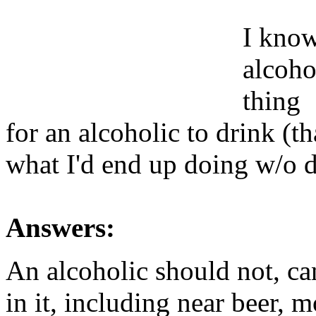
I know 
alcohol
thing
for an alcoholic to drink (t
what I'd end up doing w/o 
Answers:
An alcoholic should not, ca
in it, including near beer, 