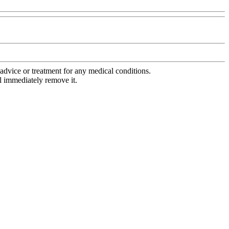
advice or treatment for any medical conditions.
l immediately remove it.