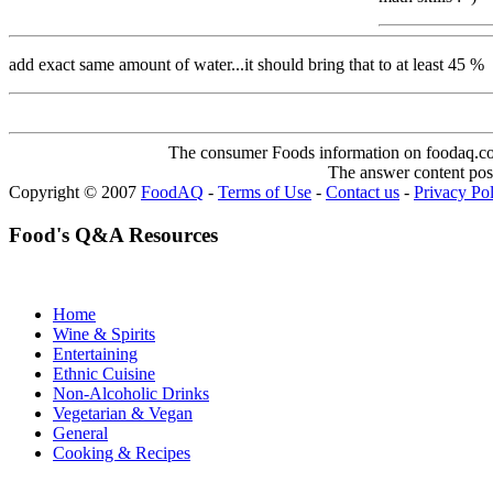
add exact same amount of water...it should bring that to at least 45 %
The consumer Foods information on foodaq.com i
The answer content post
Copyright © 2007
FoodAQ
-
Terms of Use
-
Contact us
-
Privacy Po
Food's Q&A Resources
Home
Wine & Spirits
Entertaining
Ethnic Cuisine
Non-Alcoholic Drinks
Vegetarian & Vegan
General
Cooking & Recipes