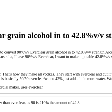
 grain alcohol in to 42.8%v/v st
o convert 90%v/v Everclear grain alcohol in to 42.8%v/v strength Alc
Australia, I have 90%v/v Everclear, I want to make it potable 42.8%v/v 
r. That's how they make all vodkas. They start with everclear and cut it 
is basically 50/50 everclear/water. 42% just add a little more water. Wo
rdial maker, uses everclear
 than everclear, as 90 is 210% the amount of 42.8