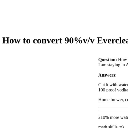
How to convert 90%v/v Everclear
Question:
How t
I am staying in 
Answers:
Cut it with wate
100 proof vodka 
Home brewer, co
210% more water
math skills :=)