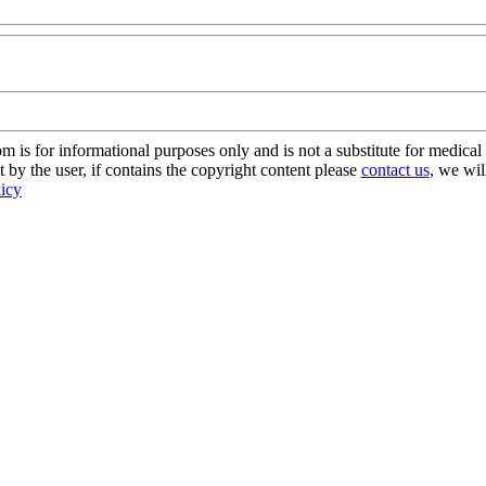
s for informational purposes only and is not a substitute for medical 
 by the user, if contains the copyright content please
contact us
, we wil
licy