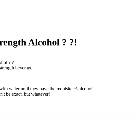
rength Alcohol ? ?!
ohol ? ?
strength beverage.
with water until they have the requisite % alcohol.
n't be exact, but whatever!