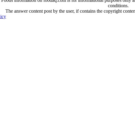
oods information on foodaq.com is for informational purposes only and 
conditions.
The answer content post by the user, if contains the copyright conte
licy