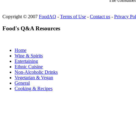
The consumer F
Copyright © 2007
FoodAQ
-
Terms of Use
-
Contact us
-
Privacy Po
Food's Q&A Resources
Home
Wine & Spirits
Entertaining
Ethnic Cuisine
Non-Alcoholic Drinks
Vegetarian & Vegan
General
Cooking & Recipes