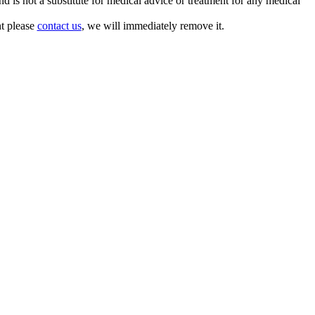
is not a substitute for medical advice or treatment for any medical
nt please
contact us
, we will immediately remove it.