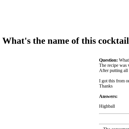
What's the name of this cocktail
Question:
What'
The recipe was 
After putting all
I got this from 
Thanks
Answers:
Highball