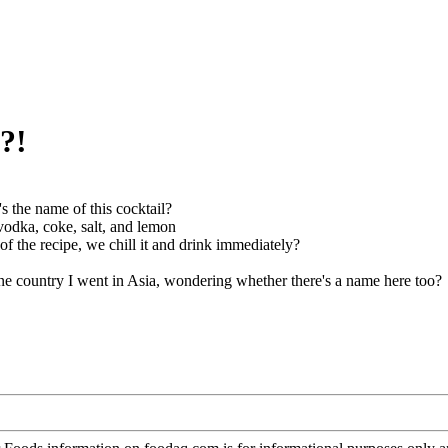
?!
s the name of this cocktail?
vodka, coke, salt, and lemon
 of the recipe, we chill it and drink immediately?
one country I went in Asia, wondering whether there's a name here too?