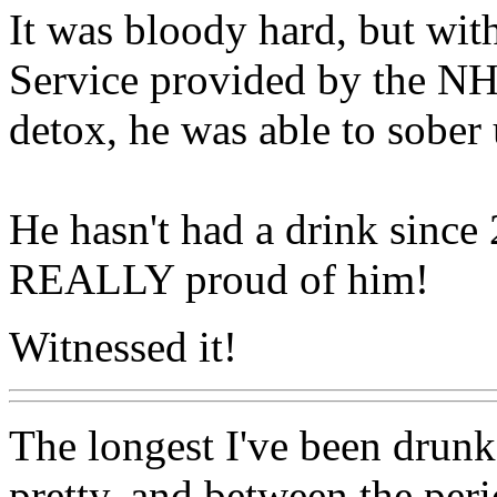
It was bloody hard, but wit
Service provided by the N
detox, he was able to sober 
He hasn't had a drink sinc
REALLY proud of him!
Witnessed it!
The longest I've been drunk 
pretty, and between the per