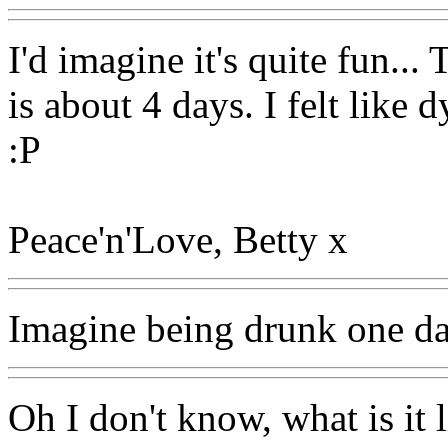
I'd imagine it's quite fun...
is about 4 days. I felt like
:P
Peace'n'Love, Betty x
Imagine being drunk one da
Oh I don't know, what is it 