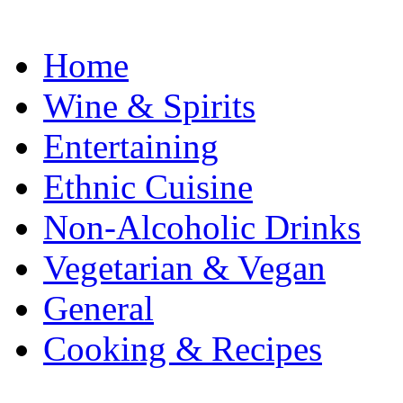
Home
Wine & Spirits
Entertaining
Ethnic Cuisine
Non-Alcoholic Drinks
Vegetarian & Vegan
General
Cooking & Recipes