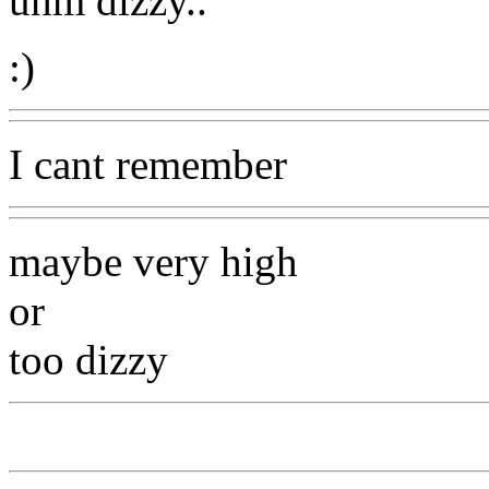
uhm dizzy..
:)
I cant remember
maybe very high
or
too dizzy