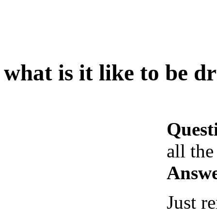
what is it like to be d
Quest
all the
Answe
Just 