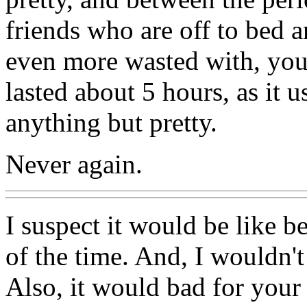
friends who are off to bed a
even more wasted with, you 
lasted about 5 hours, as it 
anything but pretty.
Never again.
I suspect it would be like be
of the time. And, I wouldn'
Also, it would bad for your 