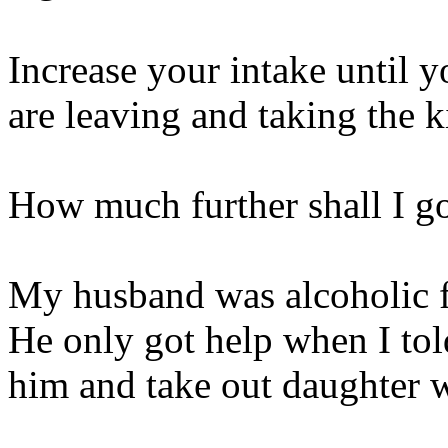
Increase your intake until 
are leaving and taking the k
How much further shall I g
My husband was alcoholic f
He only got help when I tol
him and take out daughter 