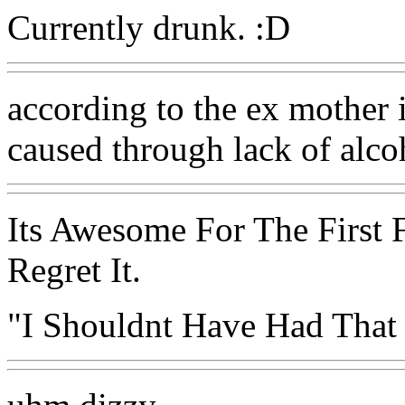
Currently drunk. :D
according to the ex mother in
caused through lack of alcoh
Its Awesome For The First 
Regret It.
"I Shouldnt Have Had That