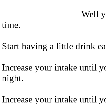
Well y
time.
Start having a little drink e
Increase your intake until y
night.
Increase your intake until y