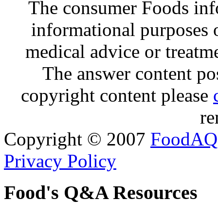
The consumer Foods info
informational purposes o
medical advice or treatm
The answer content post
copyright content please
re
Copyright © 2007
FoodAQ
Privacy Policy
Food's Q&A Resources