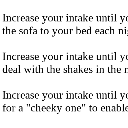
Increase your intake until 
the sofa to your bed each ni
Increase your intake until y
deal with the shakes in the
Increase your intake until y
for a "cheeky one" to enabl