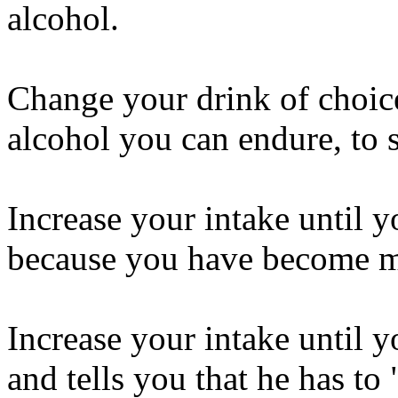
alcohol.
Change your drink of choice
alcohol you can endure, to 
Increase your intake until y
because you have become 
Increase your intake until y
and tells you that he has to