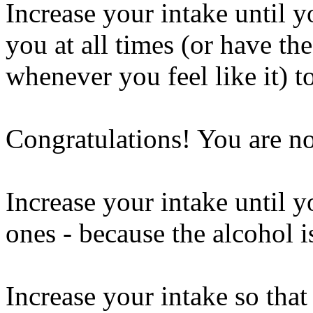
Increase your intake until y
you at all times (or have the
whenever you feel like it) t
Congratulations! You are n
Increase your intake until y
ones - because the alcohol 
Increase your intake so that