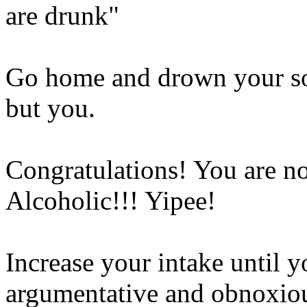
are drunk"
Go home and drown your so
but you.
Congratulations! You are 
Alcoholic!!! Yipee!
Increase your intake until 
argumentative and obnoxio