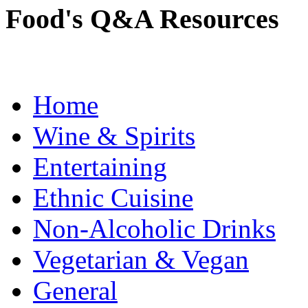
Food's Q&A Resources
Home
Wine & Spirits
Entertaining
Ethnic Cuisine
Non-Alcoholic Drinks
Vegetarian & Vegan
General