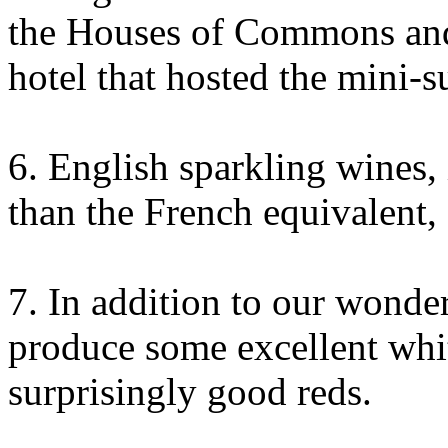
the Houses of Commons and
hotel that hosted the mini-s
6. English sparkling wines, 
than the French equivalent, 
7. In addition to our wonder
produce some excellent whi
surprisingly good reds.