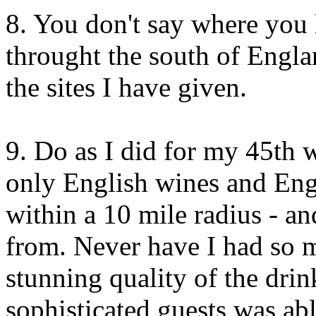
8. You don't say where you 
throught the south of Engl
the sites I have given.
9. Do as I did for my 45th 
only English wines and Eng
within a 10 mile radius - 
from. Never have I had so 
stunning quality of the dri
sophisticated guests was ab