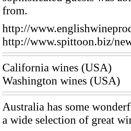
from.
http://www.englishwinepro
http://www.spittoon.biz/
California wines (USA)
Washington wines (USA)
Australia has some wonderfu
a wide selection of great wi