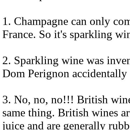
1. Champagne can only com
France. So it's sparkling 
2. Sparkling wine was inve
Dom Perignon accidentally 
3. No, no, no!!! British win
same thing. British wines 
juice and are generally rub