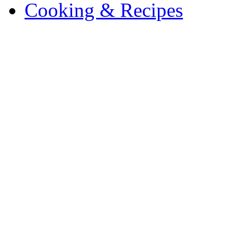
Cooking & Recipes