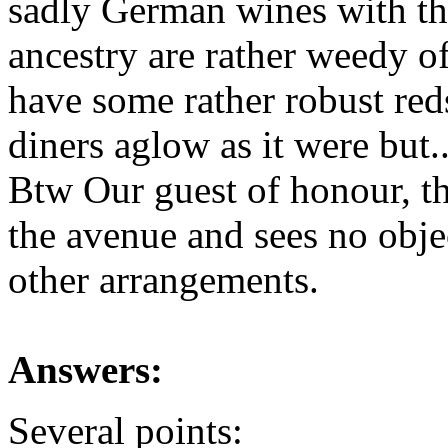
sadly German wines with the
ancestry are rather weedy 
have some rather robust red
diners aglow as it were but
Btw Our guest of honour, th
the avenue and sees no objec
other arrangements.
Answers:
Several points: