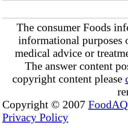
The consumer Foods info
informational purposes o
medical advice or treatm
The answer content post
copyright content please
re
Copyright © 2007
FoodAQ
Privacy Policy