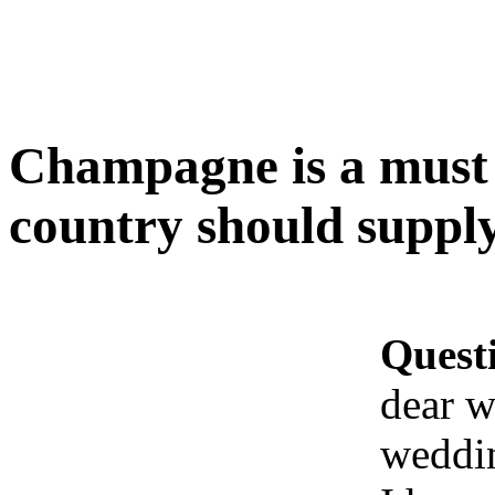
Champagne is a must 
country should suppl
Quest
dear w
weddi