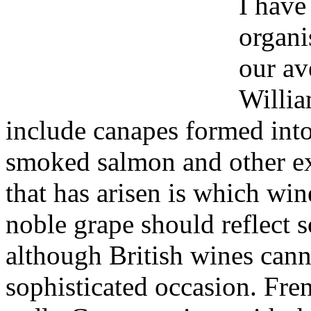
I have
organi
our av
Willia
include canapes formed into
smoked salmon and other ex
that has arisen is which wi
noble grape should reflect 
although British wines cann
sophisticated occasion. Fren