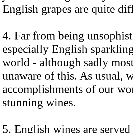
English grapes are quite dif
4. Far from being unsophist
especially English sparkling
world - although sadly most
unaware of this. As usual, w
accomplishments of our won
stunning wines.
5. English wines are served