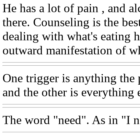
He has a lot of pain , and a
there. Counseling is the bes
dealing with what's eating h
outward manifestation of wh
One trigger is anything the 
and the other is everything 
The word "need". As in "I ne