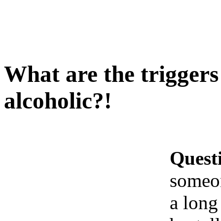
What are the trigger
alcoholic?!
Quest
someo
a long