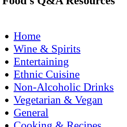
Food's Q&A Resources
Home
Wine & Spirits
Entertaining
Ethnic Cuisine
Non-Alcoholic Drinks
Vegetarian & Vegan
General
Cooking & Recipes