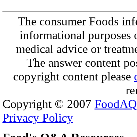
The consumer Foods info
informational purposes o
medical advice or treatm
The answer content post
copyright content please
re
Copyright © 2007
FoodAQ
Privacy Policy