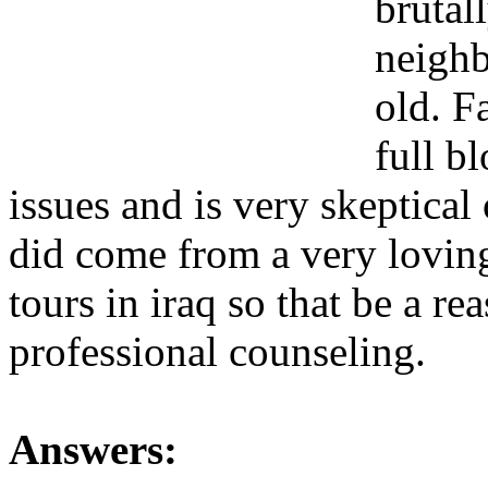
brutal
neighb
old. F
full b
issues and is very skeptical
did come from a very lovin
tours in iraq so that be a r
professional counseling.
Answers: