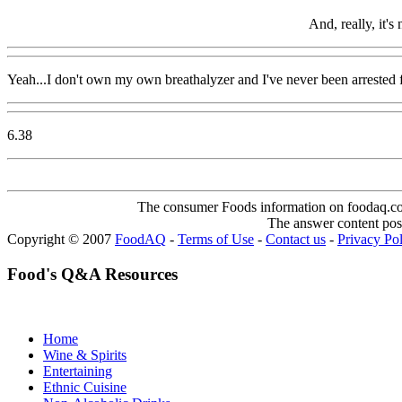
And, really, it's
Yeah...I don't own my own breathalyzer and I've never been arrested
6.38
The consumer Foods information on foodaq.com i
The answer content post
Copyright © 2007
FoodAQ
-
Terms of Use
-
Contact us
-
Privacy Po
Food's Q&A Resources
Home
Wine & Spirits
Entertaining
Ethnic Cuisine