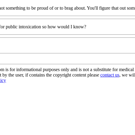
 not something to be proud of or to brag about. You'll figure that out so
 for public intoxication so how would I know?
s for informational purposes only and is not a substitute for medical 
 by the user, if contains the copyright content please
contact us
, we wil
licy