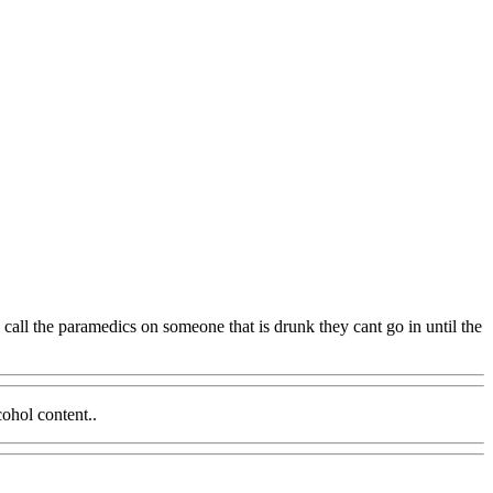
call the paramedics on someone that is drunk they cant go in until the
cohol content..