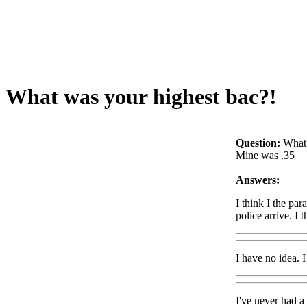
What was your highest bac?!
Question:
What 
Mine was .35
Answers:
I think I the pa
police arrive. I 
I have no idea. 
I've never had a 