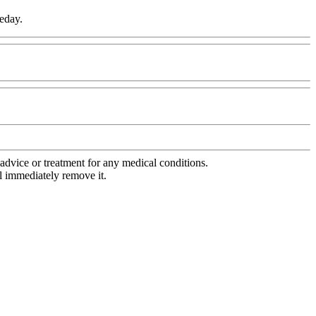
meday.
advice or treatment for any medical conditions.
l immediately remove it.