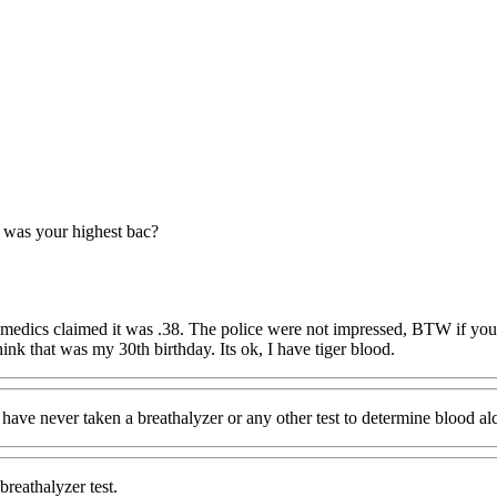
was your highest bac?
ramedics claimed it was .38. The police were not impressed, BTW if you 
think that was my 30th birthday. Its ok, I have tiger blood.
I have never taken a breathalyzer or any other test to determine blood al
breathalyzer test.