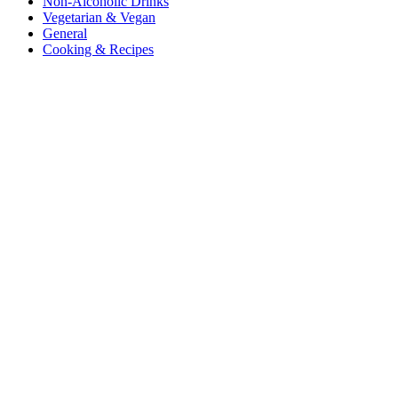
Non-Alcoholic Drinks
Vegetarian & Vegan
General
Cooking & Recipes