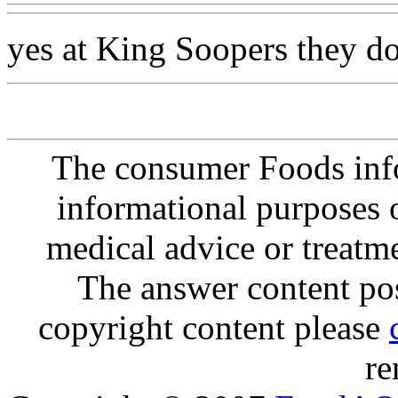
yes at King Soopers they do
The consumer Foods info
informational purposes o
medical advice or treatm
The answer content post
copyright content please
re