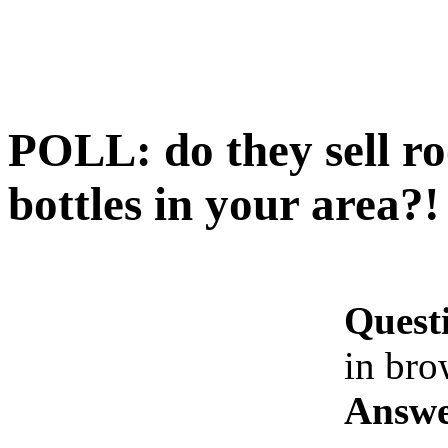
POLL: do they sell ro
bottles in your area?!
Quest
in bro
Answe