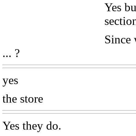
Yes bu
sectio
Since 
... ?
yes
the store
Yes they do.