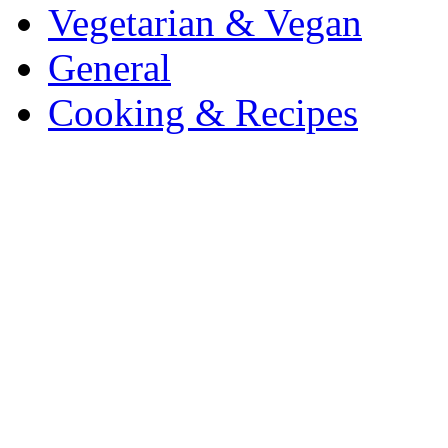
Vegetarian & Vegan
General
Cooking & Recipes