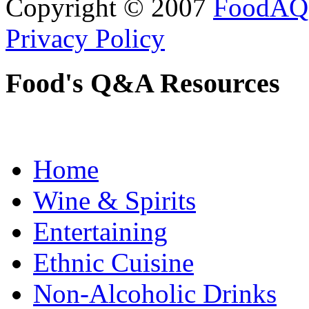
Copyright © 2007
FoodAQ
Privacy Policy
Food's Q&A Resources
Home
Wine & Spirits
Entertaining
Ethnic Cuisine
Non-Alcoholic Drinks