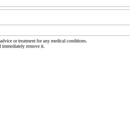
advice or treatment for any medical conditions.
l immediately remove it.