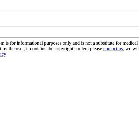
s for informational purposes only and is not a substitute for medical 
 by the user, if contains the copyright content please
contact us
, we wil
licy