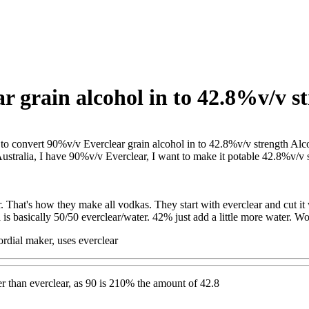
 grain alcohol in to 42.8%v/v st
o convert 90%v/v Everclear grain alcohol in to 42.8%v/v strength Alc
Australia, I have 90%v/v Everclear, I want to make it potable 42.8%v/v 
r. That's how they make all vodkas. They start with everclear and cut it 
is basically 50/50 everclear/water. 42% just add a little more water. Wo
rdial maker, uses everclear
 than everclear, as 90 is 210% the amount of 42.8