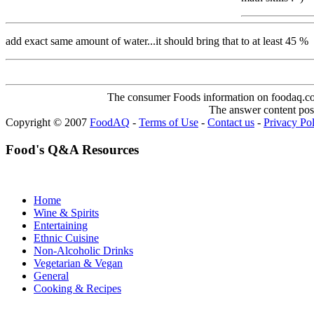
add exact same amount of water...it should bring that to at least 45 %
The consumer Foods information on foodaq.com i
The answer content post
Copyright © 2007
FoodAQ
-
Terms of Use
-
Contact us
-
Privacy Po
Food's Q&A Resources
Home
Wine & Spirits
Entertaining
Ethnic Cuisine
Non-Alcoholic Drinks
Vegetarian & Vegan
General
Cooking & Recipes