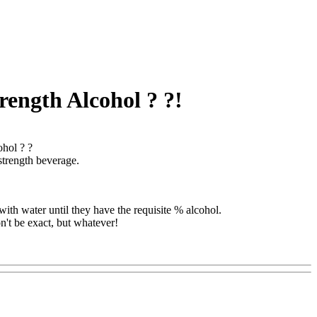
rength Alcohol ? ?!
ohol ? ?
strength beverage.
with water until they have the requisite % alcohol.
n't be exact, but whatever!