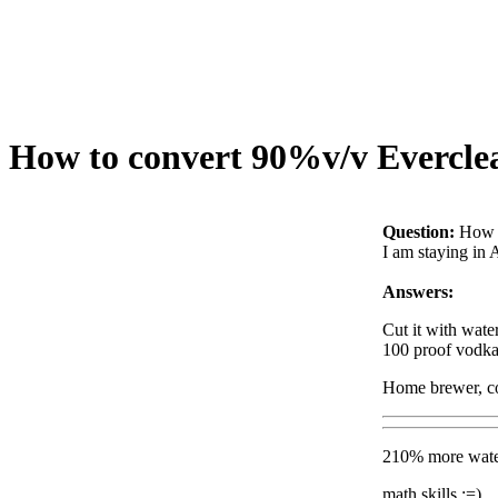
How to convert 90%v/v Everclear
Question:
How t
I am staying in 
Answers:
Cut it with wate
100 proof vodka 
Home brewer, co
210% more water
math skills :=)