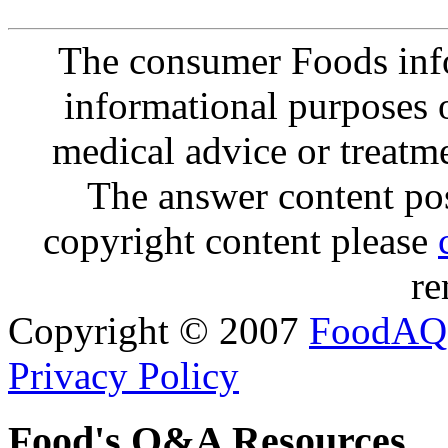
The consumer Foods info
informational purposes o
medical advice or treatm
The answer content post
copyright content please
re
Copyright © 2007
FoodAQ
Privacy Policy
Food's Q&A Resources