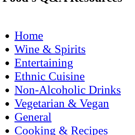
Home
Wine & Spirits
Entertaining
Ethnic Cuisine
Non-Alcoholic Drinks
Vegetarian & Vegan
General
Cooking & Recipes