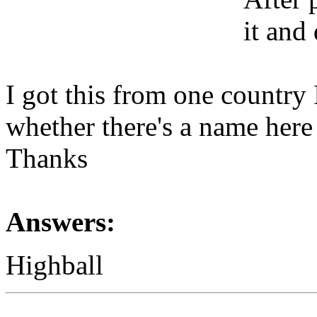
it and
I got this from one country
whether there's a name here
Thanks
Answers:
Highball