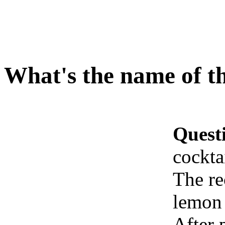
What's the name of th
Quest
cockta
The re
lemon
After p