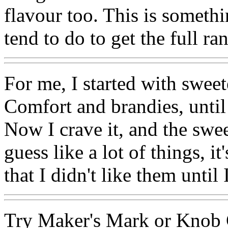
flavour too. This is somet
tend to do to get the full ra
For me, I started with sweet
Comfort and brandies, until 
Now I crave it, and the swe
guess like a lot of things, i
that I didn't like them until
Try Maker's Mark or Knob C