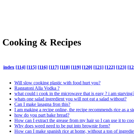
Cooking & Recipes
index
[114]
[115]
[116]
[117]
[118]
[119]
[120]
[121]
[122]
[123]
[12
Will slow cooking plastic with food hurt you?
Raggatoni Alla Vodka ?
what could i cook in the microwave that is easy ? i am starving
whats one salad ingredient you will not eat a salad without?
Can I make lasagna fron this?
I am making a recipe online, the recipe recommends rice as a si
how do you part bake bread?
How can I extract the grease from my hair so I can use it to co
Why does weed need to be put into brownie form?
How can I make spanish rice at home, without a ton of ingredie