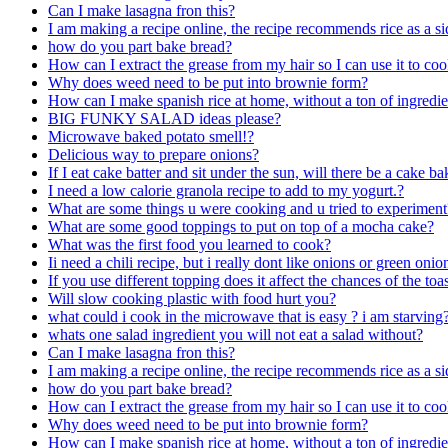
Can I make lasagna fron this?
I am making a recipe online, the recipe recommends rice as a si
how do you part bake bread?
How can I extract the grease from my hair so I can use it to co
Why does weed need to be put into brownie form?
How can I make spanish rice at home, without a ton of ingredie
BIG FUNKY SALAD ideas please?
Microwave baked potato smell!?
Delicious way to prepare onions?
If I eat cake batter and sit under the sun, will there be a cake b
I need a low calorie granola recipe to add to my yogurt.?
What are some things u were cooking and u tried to experiment
What are some good toppings to put on top of a mocha cake?
What was the first food you learned to cook?
Ii need a chili recipe, but i really dont like onions or green oni
If you use different topping does it affect the chances of the to
Will slow cooking plastic with food hurt you?
what could i cook in the microwave that is easy ? i am starving
whats one salad ingredient you will not eat a salad without?
Can I make lasagna fron this?
I am making a recipe online, the recipe recommends rice as a si
how do you part bake bread?
How can I extract the grease from my hair so I can use it to co
Why does weed need to be put into brownie form?
How can I make spanish rice at home, without a ton of ingredie