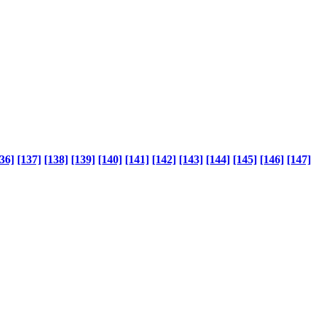
36]
[137]
[138]
[139]
[140]
[141]
[142]
[143]
[144]
[145]
[146]
[147]