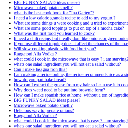
BIG FUNKY SALAD ideas please?
Microwave baked potato smell!?
what is the best cook book for "Ina Garten"?
I need a low calorie granola recipe to add to my yogurt.?
What are some things u were cooking and u tried to experiment
What are some good toppings to put on top of a mocha cake?
What was the first food you learned to cook?
Ii need a chili recipe, but i really dont like onions or green oni
If you use different topping does it affect the chances of the to
Will slow cooking plastic with food hurt you?
Raggatoni Alla Vodka ?
what could i cook in the microwave that is easy ? i am starving
whats one salad ingredient you will not eat a salad without?
Can I make lasagna fron this?
I am making a recipe online, the recipe recommends rice as a si
how do you part bake bread?
How can I extract the grease from my hair so I can use it to co
Why does weed need to be put into brownie form?
How can I make spanish rice at home, without a ton of ingredie
BIG FUNKY SALAD ideas please?
Microwave baked potato smell!?
Delicious way to prepare onions?
Raggatoni Alla Vodka ?
what could i cook in the microwave that is easy ? i am starving
whats one salad ingredient you will not eat a salad without?