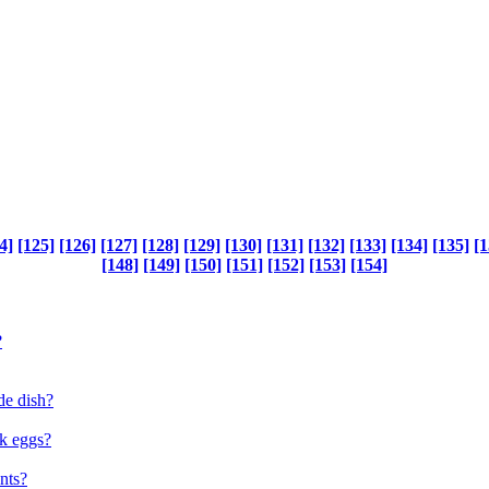
4]
[125]
[126]
[127]
[128]
[129]
[130]
[131]
[132]
[133]
[134]
[135]
[1
[148]
[149]
[150]
[151]
[152]
[153]
[154]
?
de dish?
ok eggs?
nts?