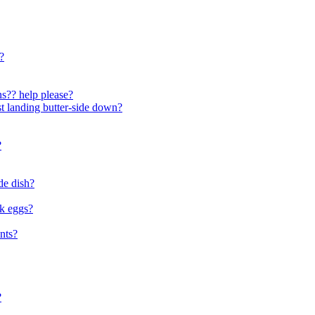
?
ons?? help please?
ast landing butter-side down?
?
de dish?
ok eggs?
nts?
?