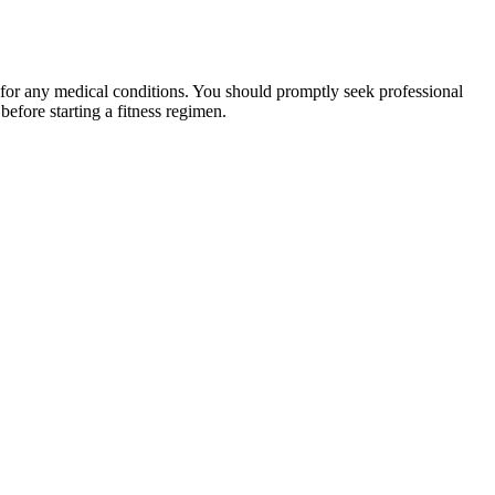
 for any medical conditions. You should promptly seek professional
fore starting a fitness regimen.