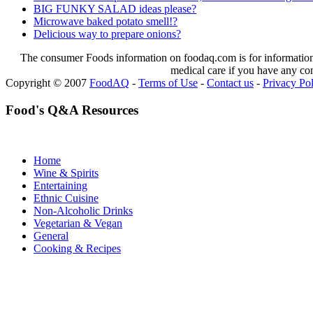
BIG FUNKY SALAD ideas please?
Microwave baked potato smell!?
Delicious way to prepare onions?
The consumer Foods information on foodaq.com is for informational
medical care if you have any co
Copyright © 2007
FoodAQ
-
Terms of Use
-
Contact us
-
Privacy Po
Food's Q&A Resources
Home
Wine & Spirits
Entertaining
Ethnic Cuisine
Non-Alcoholic Drinks
Vegetarian & Vegan
General
Cooking & Recipes