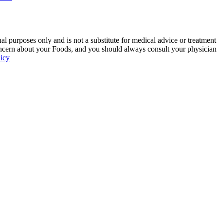
 purposes only and is not a substitute for medical advice or treatment
ncern about your Foods, and you should always consult your physician be
licy