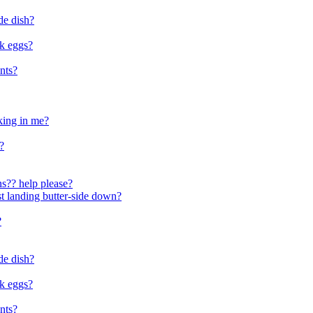
de dish?
ok eggs?
nts?
aking in me?
?
ons?? help please?
ast landing butter-side down?
?
de dish?
ok eggs?
nts?