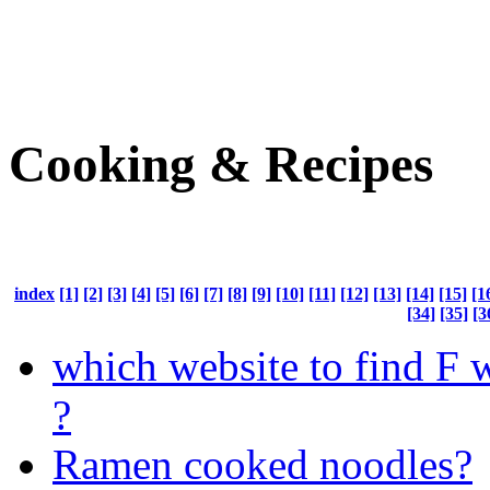
Cooking & Recipes
index
[1]
[2]
[3]
[4]
[5]
[6]
[7]
[8]
[9]
[10]
[11]
[12]
[13]
[14]
[15]
[1
[34]
[35]
[3
which website to find F 
?
Ramen cooked noodles?