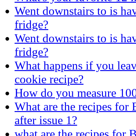
Went downstairs to is ha
fridge?
Went downstairs to is ha
fridge?
What happens if you leave
cookie recipe?
How do you measure 100
What are the recipes for
after issue 1?
what are the recipes for