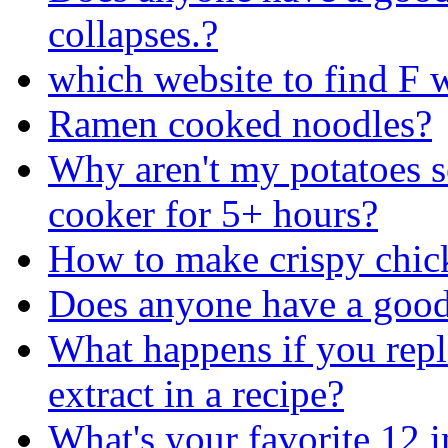
collapses.?
which website to find F 
Ramen cooked noodles?
Why aren't my potatoes so
cooker for 5+ hours?
How to make crispy chic
Does anyone have a good 
What happens if you repl
extract in a recipe?
What's your favorite 12 