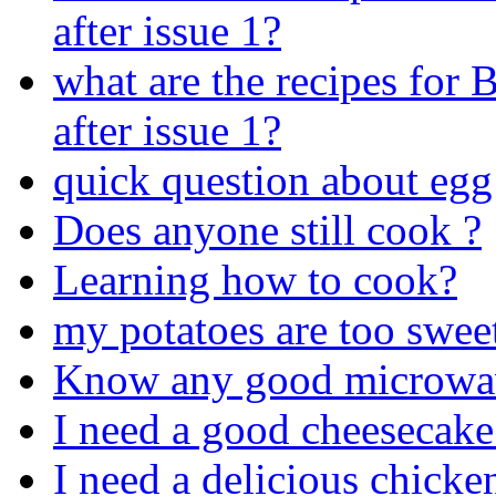
after issue 1?
what are the recipes for
after issue 1?
quick question about egg
Does anyone still cook ?
Learning how to cook?
my potatoes are too swee
Know any good microwav
I need a good cheesecake
I need a delicious chicke