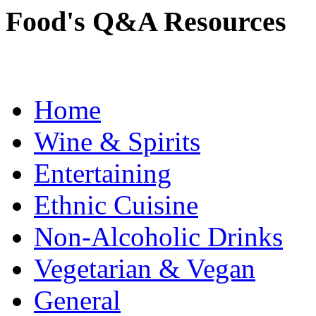
Food's Q&A Resources
Home
Wine & Spirits
Entertaining
Ethnic Cuisine
Non-Alcoholic Drinks
Vegetarian & Vegan
General