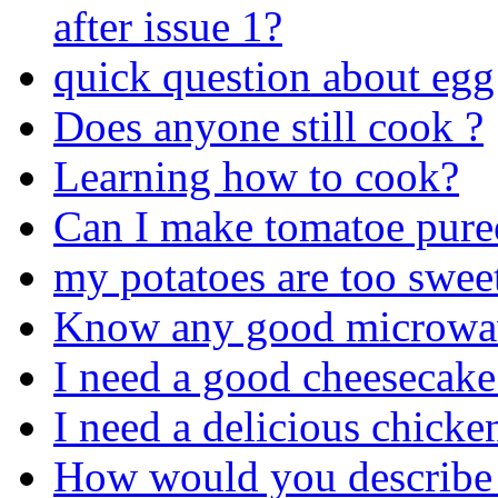
after issue 1?
quick question about egg
Does anyone still cook ?
Learning how to cook?
Can I make tomatoe pure
my potatoes are too swee
Know any good microwav
I need a good cheesecake
I need a delicious chicke
How would you describe