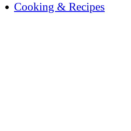
Cooking & Recipes