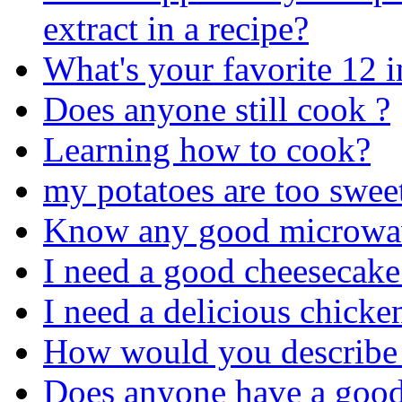
extract in a recipe?
What's your favorite 12 
Does anyone still cook ?
Learning how to cook?
my potatoes are too swee
Know any good microwav
I need a good cheesecake
I need a delicious chicke
How would you describe
Does anyone have a good 