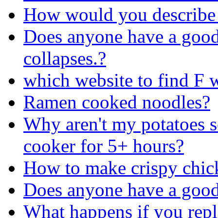
How would you describe
Does anyone have a good 
collapses.?
which website to find F 
Ramen cooked noodles?
Why aren't my potatoes so
cooker for 5+ hours?
How to make crispy chic
Does anyone have a good 
What happens if you repl