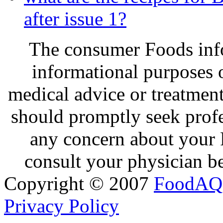
after issue 1?
The consumer Foods info
informational purposes o
medical advice or treatmen
should promptly seek profe
any concern about your 
consult your physician be
Copyright © 2007
FoodAQ
Privacy Policy