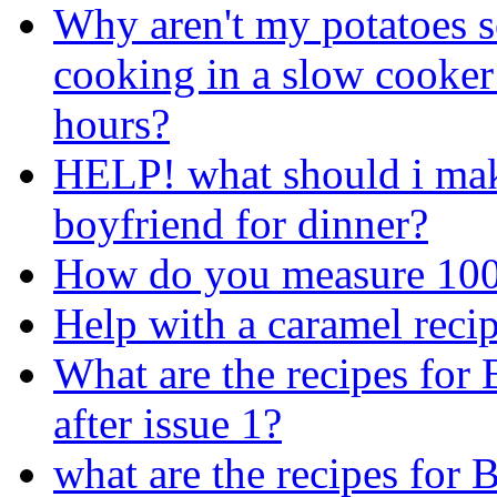
Why aren't my potatoes so
cooking in a slow cooker
hours?
HELP! what should i ma
boyfriend for dinner?
How do you measure 100
Help with a caramel recip
What are the recipes for
after issue 1?
what are the recipes for