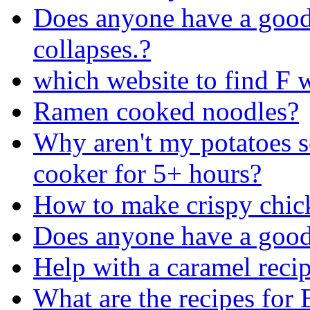
Does anyone have a good 
collapses.?
which website to find F 
Ramen cooked noodles?
Why aren't my potatoes so
cooker for 5+ hours?
How to make crispy chic
Does anyone have a good 
Help with a caramel recip
What are the recipes for