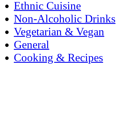
Ethnic Cuisine
Non-Alcoholic Drinks
Vegetarian & Vegan
General
Cooking & Recipes