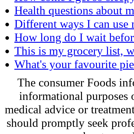
Health questions about m
Different ways I can use 
How long do I wait before
This is my grocery list, 
What's your favourite pi
The consumer Foods info
informational purposes o
medical advice or treatmen
should promptly seek profe