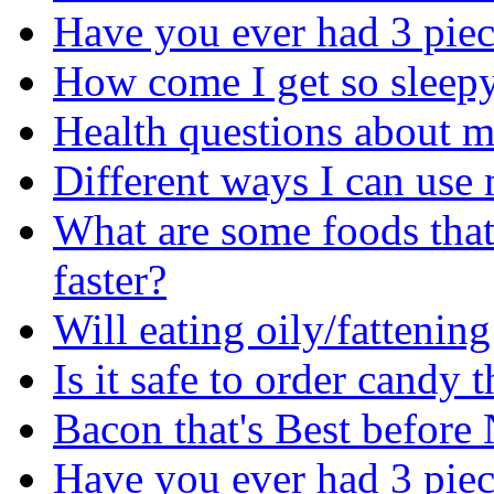
Have you ever had 3 piec
How come I get so sleepy 
Health questions about m
Different ways I can use 
What are some foods that
faster?
Will eating oily/fattenin
Is it safe to order cand
Bacon that's Best before
Have you ever had 3 piec