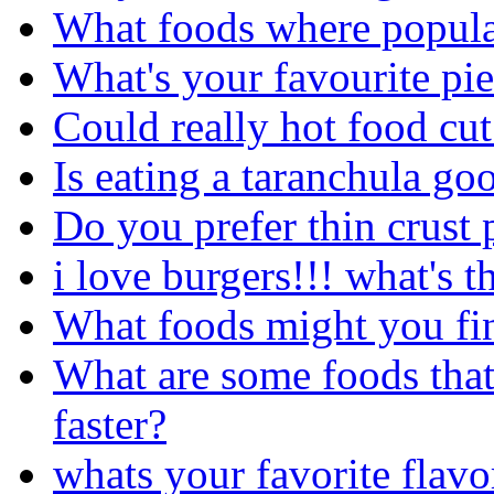
What foods where popula
What's your favourite pi
Could really hot food cu
Is eating a taranchula go
Do you prefer thin crust 
i love burgers!!! what's t
What foods might you fin
What are some foods that
faster?
whats your favorite flavo