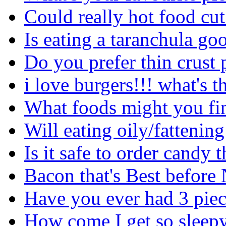
Could really hot food cu
Is eating a taranchula go
Do you prefer thin crust 
i love burgers!!! what's t
What foods might you fin
Will eating oily/fattenin
Is it safe to order cand
Bacon that's Best before
Have you ever had 3 piec
How come I get so sleepy 