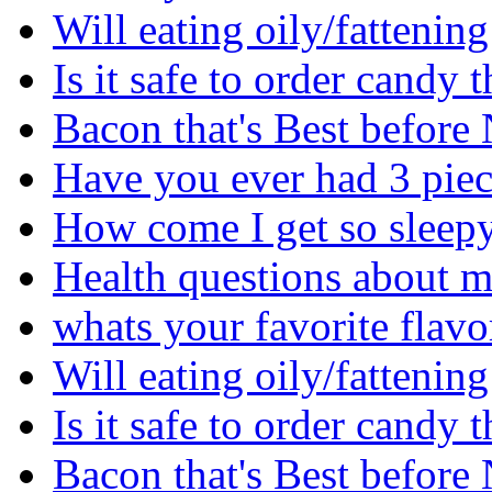
Will eating oily/fattenin
Is it safe to order cand
Bacon that's Best before
Have you ever had 3 piec
How come I get so sleepy 
Health questions about m
whats your favorite flavo
Will eating oily/fattenin
Is it safe to order cand
Bacon that's Best before