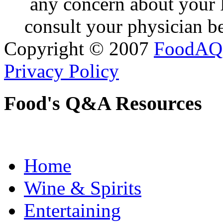
any concern about your 
consult your physician be
Copyright © 2007
FoodAQ
Privacy Policy
Food's Q&A Resources
Home
Wine & Spirits
Entertaining