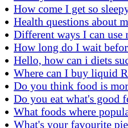
How come I get so sleepy 
Health questions about m
Different ways I can use 
How long do I wait before
Hello, how can i diets su
Where can I buy liquid 
Do you think food is more
Do you eat what's good f
What foods where popula
What's your favourite pi