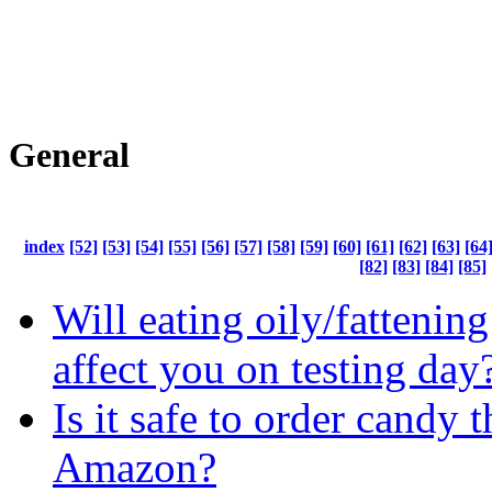
General
index
[52]
[53]
[54]
[55]
[56]
[57]
[58]
[59]
[60]
[61]
[62]
[63]
[64
[82]
[83]
[84]
[85]
Will eating oily/fattenin
affect you on testing day
Is it safe to order candy 
Amazon?