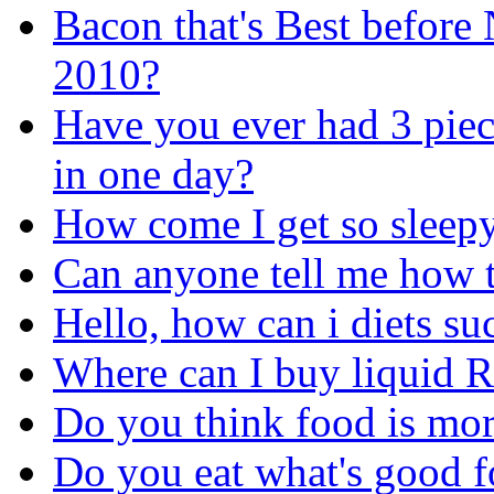
Bacon that's Best before
2010?
Have you ever had 3 piec
in one day?
How come I get so sleepy 
Can anyone tell me how t
Hello, how can i diets su
Where can I buy liquid 
Do you think food is more
Do you eat what's good f