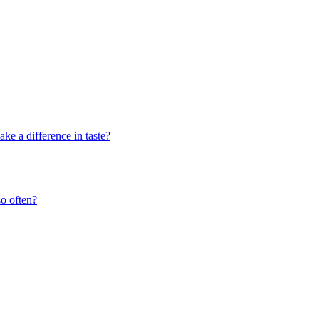
ke a difference in taste?
o often?