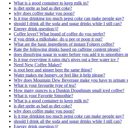
What is a good container to keep milk in?
is diet sprite as bad as diet coke?
why does coffee make you poop?
Is it true drinking too much pepsi coke can make people gay?
should I drink all the soda and sugar drinks while I still can?
Energy drink question:)?
Coffee lover? What brand of coffee do you prefer?
if you drink a milkshake, do u pee or poop it out?
What are the basic ingredients of instant Folgers coffee?
Rate the following drinks based on caffeine content please?
does dissolving sugar in water before you add it to smoothies ma
Is it true everytime it rains rita's gives out a free water ice ?
Need New Coffee Maker?
is root beer and ginger beer the same thing?
Water makes me hungry..or feel like it,help please?
Why does Mountain Dew Beverage make you have to urinate s
What is your favourite type of tea?
How many ounces is a Dunkin Doughnuts small iced coffee?
What is your Favorite Smoothie?
What is a good container to keep milk in?
is diet sprite as bad as diet coke?
why does coffee make you poop?
Is it true drinking too much pepsi coke can make people gay?
should I drink all the soda and sugar drinks while I still can?
Energy drink question:)?