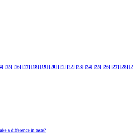
4]
[15]
[16]
[17]
[18]
[19]
[20]
[21]
[22]
[23]
[24]
[25]
[26]
[27]
[28]
[2
ke a difference in taste?