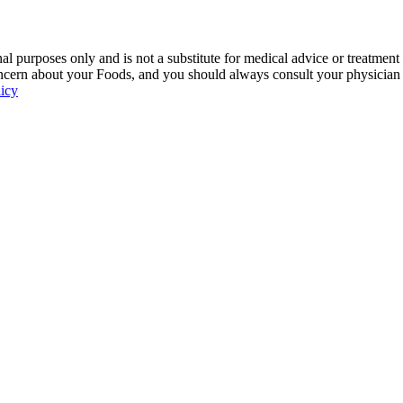
 purposes only and is not a substitute for medical advice or treatment
ncern about your Foods, and you should always consult your physician be
licy