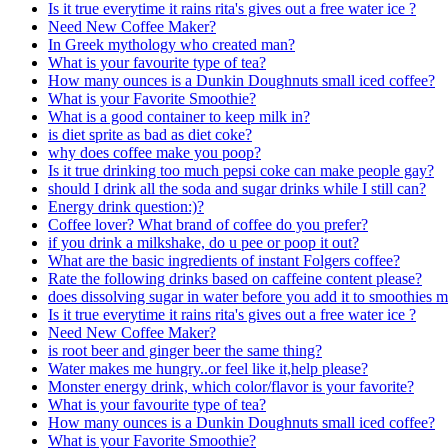
Is it true everytime it rains rita's gives out a free water ice ?
Need New Coffee Maker?
In Greek mythology who created man?
What is your favourite type of tea?
How many ounces is a Dunkin Doughnuts small iced coffee?
What is your Favorite Smoothie?
What is a good container to keep milk in?
is diet sprite as bad as diet coke?
why does coffee make you poop?
Is it true drinking too much pepsi coke can make people gay?
should I drink all the soda and sugar drinks while I still can?
Energy drink question:)?
Coffee lover? What brand of coffee do you prefer?
if you drink a milkshake, do u pee or poop it out?
What are the basic ingredients of instant Folgers coffee?
Rate the following drinks based on caffeine content please?
does dissolving sugar in water before you add it to smoothies ma
Is it true everytime it rains rita's gives out a free water ice ?
Need New Coffee Maker?
is root beer and ginger beer the same thing?
Water makes me hungry..or feel like it,help please?
Monster energy drink, which color/flavor is your favorite?
What is your favourite type of tea?
How many ounces is a Dunkin Doughnuts small iced coffee?
What is your Favorite Smoothie?