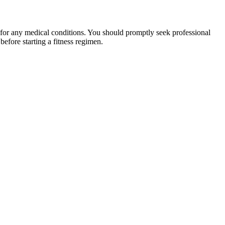
 for any medical conditions. You should promptly seek professional
fore starting a fitness regimen.