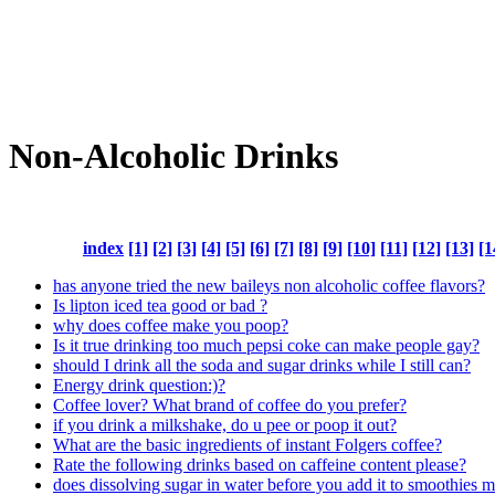
Non-Alcoholic Drinks
index
[1]
[2]
[3]
[4]
[5]
[6]
[7]
[8]
[9]
[10]
[11]
[12]
[13]
[1
has anyone tried the new baileys non alcoholic coffee flavors?
Is lipton iced tea good or bad ?
why does coffee make you poop?
Is it true drinking too much pepsi coke can make people gay?
should I drink all the soda and sugar drinks while I still can?
Energy drink question:)?
Coffee lover? What brand of coffee do you prefer?
if you drink a milkshake, do u pee or poop it out?
What are the basic ingredients of instant Folgers coffee?
Rate the following drinks based on caffeine content please?
does dissolving sugar in water before you add it to smoothies ma