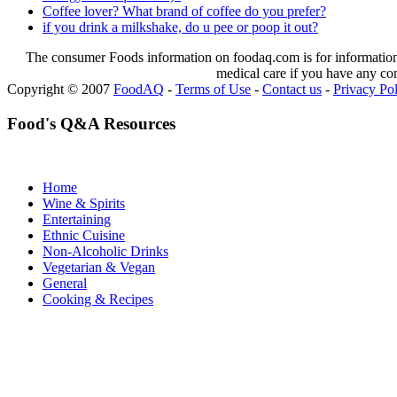
Coffee lover? What brand of coffee do you prefer?
if you drink a milkshake, do u pee or poop it out?
The consumer Foods information on foodaq.com is for informational
medical care if you have any co
Copyright © 2007
FoodAQ
-
Terms of Use
-
Contact us
-
Privacy Po
Food's Q&A Resources
Home
Wine & Spirits
Entertaining
Ethnic Cuisine
Non-Alcoholic Drinks
Vegetarian & Vegan
General
Cooking & Recipes