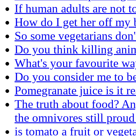
If human adults are not t
How do I get her off my 
So some vegetarians don't
Do you think killing ani
What's your favourite wa
Do you consider me to be 
Pomegranate juice is it r
The truth about food? An
the omnivores still proud
is tomato a fruit or veget