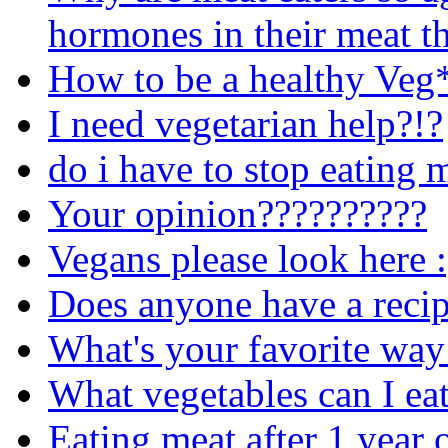
hormones in their meat th
How to be a healthy Veg
I need vegetarian help?!?
do i have to stop eating 
Your opinion??????????
Vegans please look here :
Does anyone have a recip
What's your favorite way 
What vegetables can I ea
Eating meat after 1 year