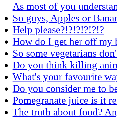
As most of you understand
So guys, Apples or Bana
Help please?!?!?!?!?!?
How do I get her off my 
So some vegetarians don't
Do you think killing ani
What's your favourite wa
Do you consider me to be 
Pomegranate juice is it r
The truth about food? An