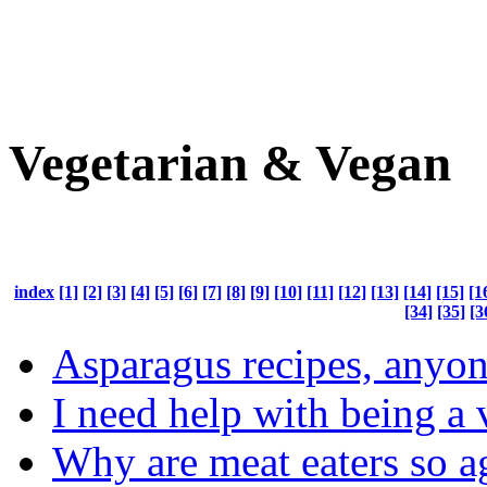
Vegetarian & Vegan
index
[1]
[2]
[3]
[4]
[5]
[6]
[7]
[8]
[9]
[10]
[11]
[12]
[13]
[14]
[15]
[1
[34]
[35]
[3
Asparagus recipes, anyo
I need help with being a 
Why are meat eaters so a