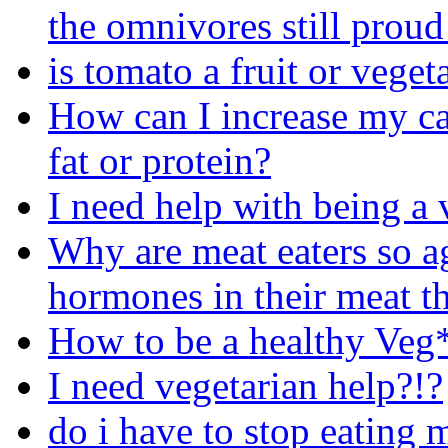
the omnivores still proud
is tomato a fruit or veget
How can I increase my cal
fat or protein?
I need help with being a 
Why are meat eaters so ag
hormones in their meat th
How to be a healthy Veg
I need vegetarian help?!?
do i have to stop eating 