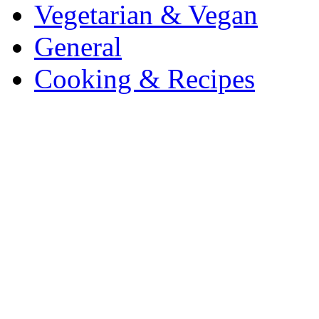
Vegetarian & Vegan
General
Cooking & Recipes