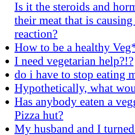
Is it the steroids and hor
their meat that is causing 
reaction?
How to be a healthy Veg
I need vegetarian help?!?
do i have to stop eating 
Hypothetically, what woul
Has anybody eaten a vegg
Pizza hut?
My husband and I turned