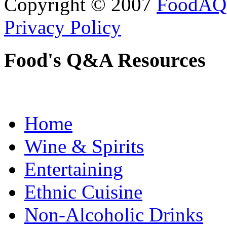
Copyright © 2007
FoodAQ
Privacy Policy
Food's Q&A Resources
Home
Wine & Spirits
Entertaining
Ethnic Cuisine
Non-Alcoholic Drinks