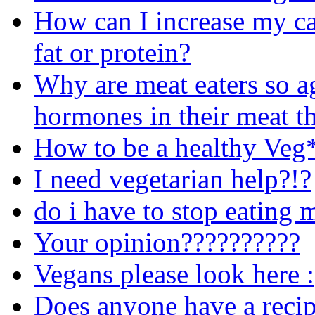
How can I increase my cal
fat or protein?
Why are meat eaters so ag
hormones in their meat th
How to be a healthy Veg
I need vegetarian help?!?
do i have to stop eating 
Your opinion??????????
Vegans please look here :
Does anyone have a recip