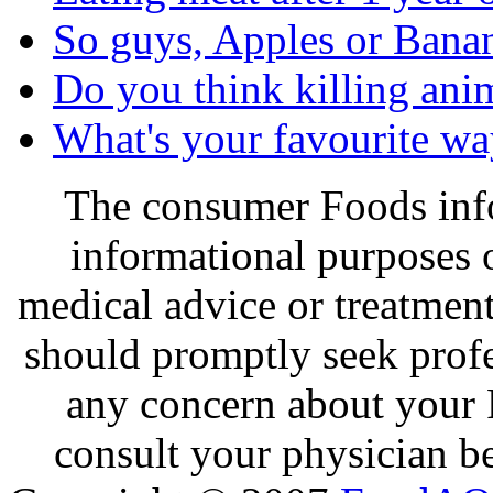
So guys, Apples or Bana
Do you think killing ani
What's your favourite wa
The consumer Foods info
informational purposes o
medical advice or treatmen
should promptly seek profe
any concern about your 
consult your physician be