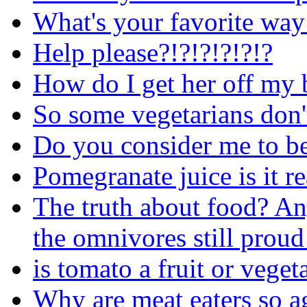
What's your favorite way 
Help please?!?!?!?!?!?
How do I get her off my 
So some vegetarians don't
Do you consider me to be 
Pomegranate juice is it r
The truth about food? An
the omnivores still proud
is tomato a fruit or veget
Why are meat eaters so ag