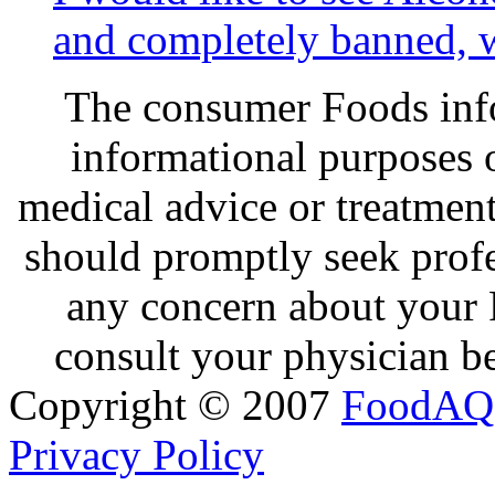
and completely banned, w
The consumer Foods info
informational purposes o
medical advice or treatmen
should promptly seek profe
any concern about your 
consult your physician be
Copyright © 2007
FoodAQ
Privacy Policy