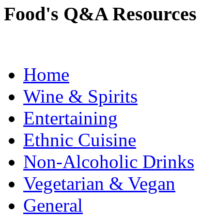
Food's Q&A Resources
Home
Wine & Spirits
Entertaining
Ethnic Cuisine
Non-Alcoholic Drinks
Vegetarian & Vegan
General