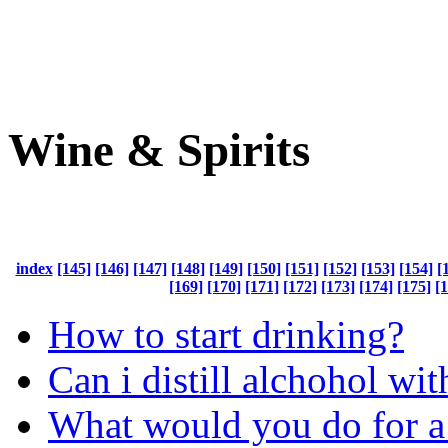
Wine & Spirits
index
[145]
[146]
[147]
[148]
[149]
[150]
[151]
[152]
[153]
[154]
[
[169]
[170]
[171]
[172]
[173]
[174]
[175]
[
How to start drinking?
Can i distill alchohol wit
What would you do for a