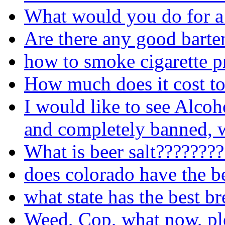
What would you do for a
Are there any good barte
how to smoke cigarette p
How much does it cost to
I would like to see Alcoh
and completely banned, w
What is beer salt???????
does colorado have the b
what state has the best b
Weed, Cop, what now, pl