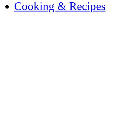
Cooking & Recipes