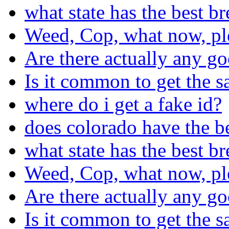
what state has the best b
Weed, Cop, what now, pl
Are there actually any go
Is it common to get the s
where do i get a fake id?
does colorado have the b
what state has the best b
Weed, Cop, what now, pl
Are there actually any go
Is it common to get the s