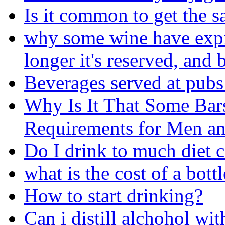
Is it common to get the s
why some wine have expira
longer it's reserved, and b
Beverages served at pubs
Why Is It That Some Bar
Requirements for Men 
Do I drink to much diet 
what is the cost of a bot
How to start drinking?
Can i distill alchohol wit