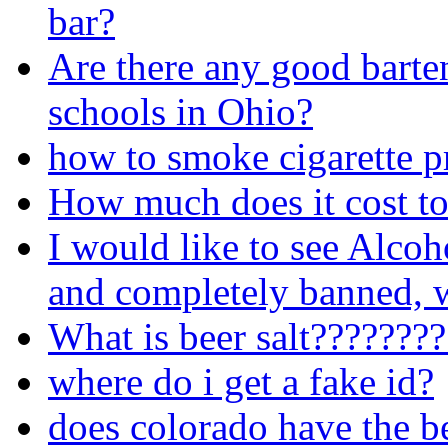
bar?
Are there any good barte
schools in Ohio?
how to smoke cigarette p
How much does it cost to
I would like to see Alcoh
and completely banned, w
What is beer salt???????
where do i get a fake id?
does colorado have the b