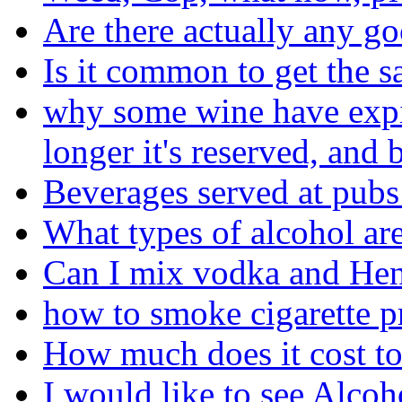
Are there actually any go
Is it common to get the s
why some wine have expira
longer it's reserved, and b
Beverages served at pubs
What types of alcohol are
Can I mix vodka and He
how to smoke cigarette p
How much does it cost to
I would like to see Alcoh