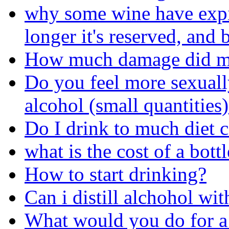
why some wine have expira
longer it's reserved, and b
How much damage did my
Do you feel more sexual
alcohol (small quantities
Do I drink to much diet 
what is the cost of a bot
How to start drinking?
Can i distill alchohol wit
What would you do for a