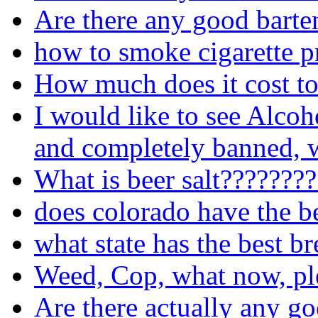
Are there any good barte
how to smoke cigarette p
How much does it cost to
I would like to see Alcoh
and completely banned, w
What is beer salt???????
does colorado have the b
what state has the best b
Weed, Cop, what now, pl
Are there actually any go