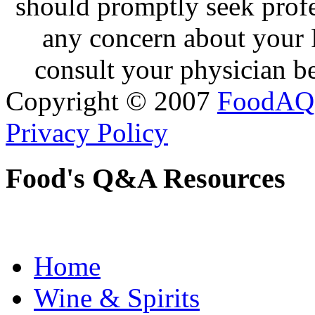
should promptly seek profe
any concern about your 
consult your physician be
Copyright © 2007
FoodAQ
Privacy Policy
Food's Q&A Resources
Home
Wine & Spirits