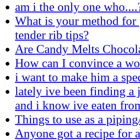
am i the only one who....
What is your method for 
tender rib tips?
Are Candy Melts Chocol
How can I convince a w
i want to make him a spec
lately ive been finding a
and i know ive eaten from
Things to use as a pipin
Anyone got a recipe for a