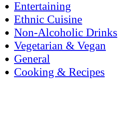
Entertaining
Ethnic Cuisine
Non-Alcoholic Drinks
Vegetarian & Vegan
General
Cooking & Recipes