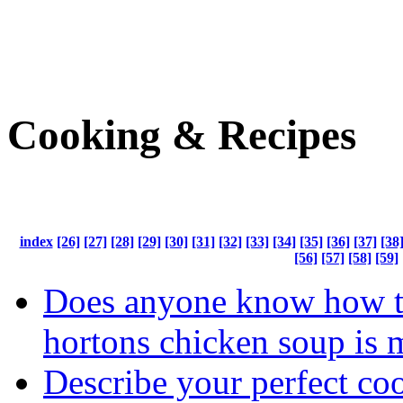
Cooking & Recipes
index
[26]
[27]
[28]
[29]
[30]
[31]
[32]
[33]
[34]
[35]
[36]
[37]
[38
[56]
[57]
[58]
[59]
Does anyone know how t
hortons chicken soup is 
Describe your perfect co