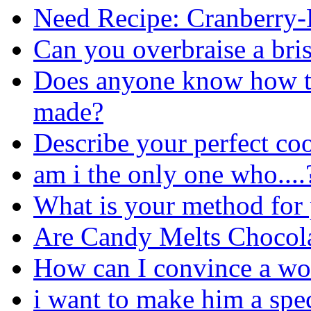
Need Recipe: Cranberry
Can you overbraise a bri
Does anyone know how th
made?
Describe your perfect co
am i the only one who....
What is your method for p
Are Candy Melts Chocol
How can I convince a w
i want to make him a spec