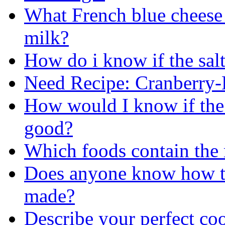
What French blue cheese (
milk?
How do i know if the salt
Need Recipe: Cranberry
How would I know if the h
good?
Which foods contain the
Does anyone know how th
made?
Describe your perfect co