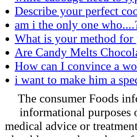
Describe your perfect co
am i the only one who....
What is your method for p
Are Candy Melts Chocol
How can I convince a w
i want to make him a spec
The consumer Foods info
informational purposes o
medical advice or treatmen