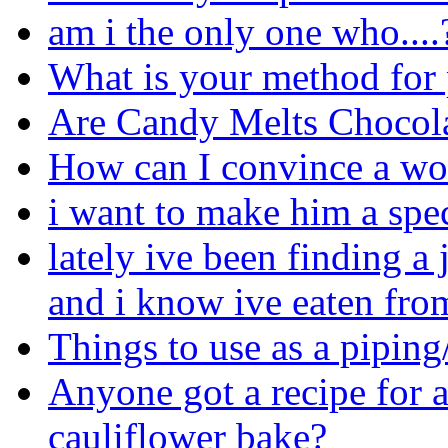
am i the only one who....
What is your method for p
Are Candy Melts Chocol
How can I convince a w
i want to make him a spec
lately ive been finding a
and i know ive eaten from
Things to use as a pipin
Anyone got a recipe for a
cauliflower bake?