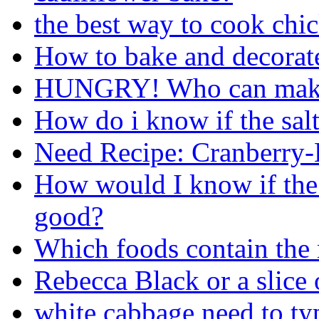
the best way to cook chi
How to bake and decorate
HUNGRY! Who can make
How do i know if the salt
Need Recipe: Cranberry
How would I know if the h
good?
Which foods contain the
Rebecca Black or a slice 
white cabbage need to ty