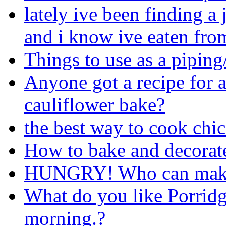
lately ive been finding a
and i know ive eaten from
Things to use as a pipin
Anyone got a recipe for a
cauliflower bake?
the best way to cook chi
How to bake and decorate
HUNGRY! Who can make
What do you like Porridg
morning.?