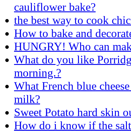
cauliflower bake?
the best way to cook chi
How to bake and decorate
HUNGRY! Who can make
What do you like Porridg
morning.?
What French blue cheese (
milk?
Sweet Potato hard skin ou
How do i know if the salt