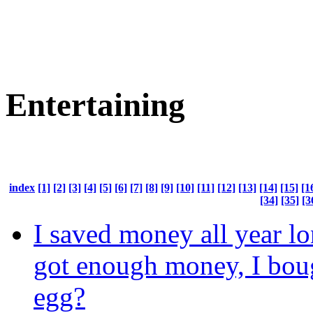
Entertaining
index
[1]
[2]
[3]
[4]
[5]
[6]
[7]
[8]
[9]
[10]
[11]
[12]
[13]
[14]
[15]
[1
[34]
[35]
[3
I saved money all year lo
got enough money, I bou
egg?