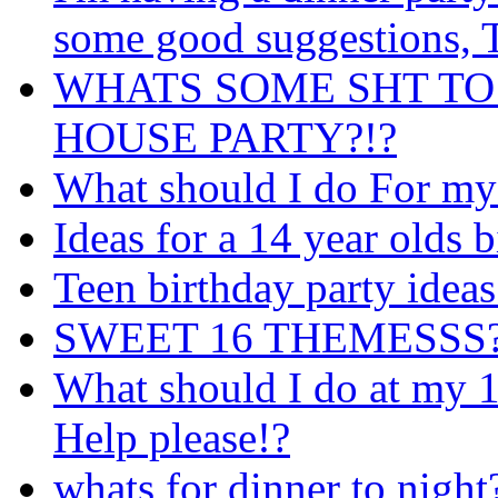
some good suggestions
WHATS SOME SHT TO
HOUSE PARTY?!?
What should I do For my
Ideas for a 14 year olds b
Teen birthday party ideas
SWEET 16 THEMESSS?! i
What should I do at my 1
Help please!?
whats for dinner to night