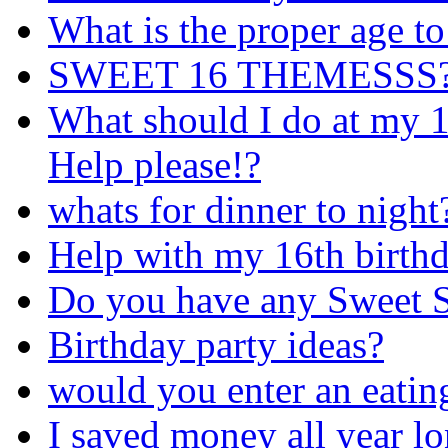
What is the proper age to
SWEET 16 THEMESSS?! i
What should I do at my 1
Help please!?
whats for dinner to night
Help with my 16th birthd
Do you have any Sweet S
Birthday party ideas?
would you enter an eatin
I saved money all year lo