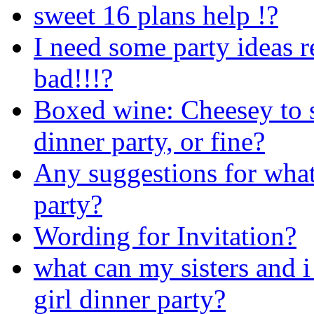
sweet 16 plans help !?
I need some party ideas r
bad!!!?
Boxed wine: Cheesey to s
dinner party, or fine?
Any suggestions for what
party?
Wording for Invitation?
what can my sisters and i
girl dinner party?