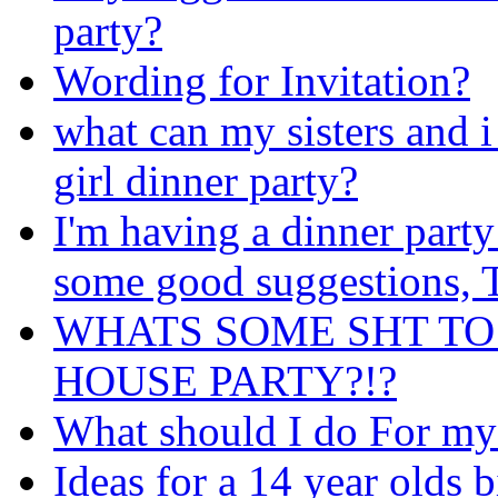
party?
Wording for Invitation?
what can my sisters and i
girl dinner party?
I'm having a dinner party
some good suggestions
WHATS SOME SHT TO
HOUSE PARTY?!?
What should I do For my
Ideas for a 14 year olds b