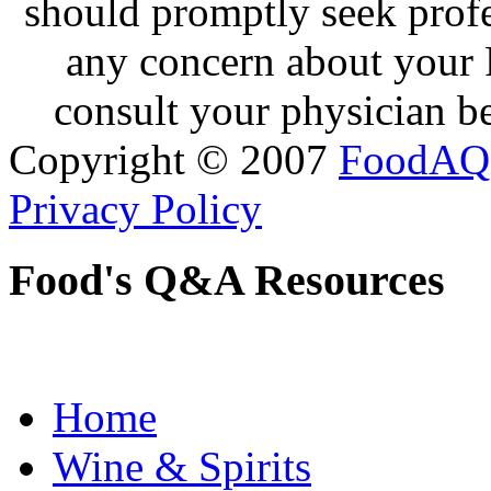
should promptly seek profe
any concern about your 
consult your physician be
Copyright © 2007
FoodAQ
Privacy Policy
Food's Q&A Resources
Home
Wine & Spirits