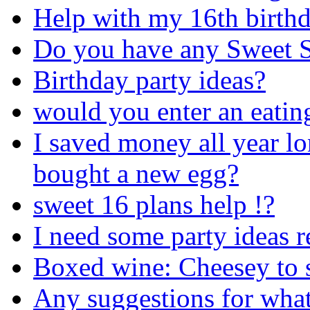
Help with my 16th birthd
Do you have any Sweet S
Birthday party ideas?
would you enter an eatin
I saved money all year lo
bought a new egg?
sweet 16 plans help !?
I need some party ideas r
Boxed wine: Cheesey to se
Any suggestions for what