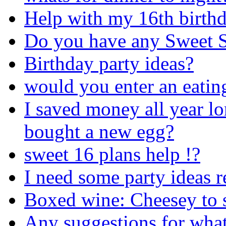
Help with my 16th birthd
Do you have any Sweet S
Birthday party ideas?
would you enter an eatin
I saved money all year lo
bought a new egg?
sweet 16 plans help !?
I need some party ideas r
Boxed wine: Cheesey to se
Any suggestions for what