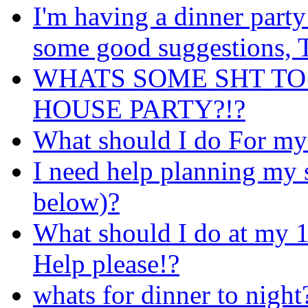
I'm having a dinner party
some good suggestions
WHATS SOME SHT TO
HOUSE PARTY?!?
What should I do For my
I need help planning my 
below)?
What should I do at my 1
Help please!?
whats for dinner to night