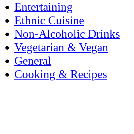
Entertaining
Ethnic Cuisine
Non-Alcoholic Drinks
Vegetarian & Vegan
General
Cooking & Recipes