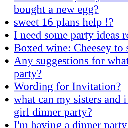
bought a new egg?
sweet 16 plans help !?
I need some party ideas r
Boxed wine: Cheesey to se
Any suggestions for what
party?
Wording for Invitation?
what can my sisters and i
girl dinner party?
I'm having a dinner party