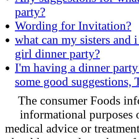
party?
Wording for Invitation?
what can my sisters and i
girl dinner party?
I'm having a dinner party
some good suggestions
The consumer Foods info
informational purposes o
medical advice or treatmen