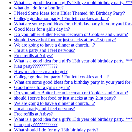
What is a good idea for a girl's 13th year old birthday par
what do i do for a bonfire?
I Need Some Ideas for a Hitler Themed 4th Birthday Party?
College graduation party!! Funfetti cookies and....?
What are some good ideas for a birthday party in your yard for 
Good ideas for a girl's day in?
Do you rather Butter Pecan icecream or Cookies and Cream?
should i serve hot food or just snacks at my 21st party?
We are going to have a dinner at church....?
I'm at a party and I feel nervous?
Free refills at Arbys?
What is a good idea for a girl's 13th year old birthday par
luau party????????????
How much ice cream to get?
College graduation party!! Funfetti cookies and....?
What are some good ideas for a birthday party in your yard for 
Good ideas for a girl's day in?
Do you rather Butter Pecan icecream or Cookies and Cream?
should i serve hot food or just snacks at my 21st party?
We are going to have a dinner at church....?
I'm at a party and I feel nervous?
Free refills at Arbys?
What is a good idea for a girl's 13th year old birthday par
luau party????????????
What should I do for my 13th birthday party?