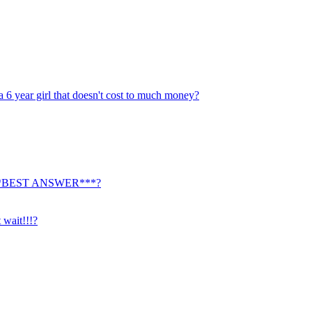
a 6 year girl that doesn't cost to much money?
ty. ***BEST ANSWER***?
 wait!!!?