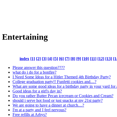
Entertaining
index
[1]
[2]
[3]
[4]
[5]
[6]
[7]
[8]
[9]
[10]
[11]
[12]
[13]
[1
Please answer this question????
what do i do for a bonfire?
I Need Some Ideas for a Hitler Themed 4th Birthday Party?
College graduation party!! Funfetti cookies and....?
What are some good ideas for a birthday party in your yard for 
Good ideas for a girl's day in?
Do you rather Butter Pecan icecream or Cookies and Cream?
should i serve hot food or just snacks at my 21st party?
We are going to have a dinner at church....?
I'm at a party and I feel nervous?
Free refills at Arbys?