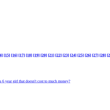
4]
[15]
[16]
[17]
[18]
[19]
[20]
[21]
[22]
[23]
[24]
[25]
[26]
[27]
[28]
[2
a 6 year girl that doesn't cost to much money?