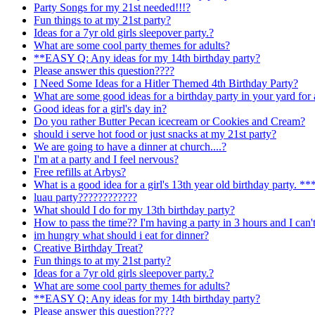
Party Songs for my 21st needed!!!?
Fun things to at my 21st party?
Ideas for a 7yr old girls sleepover party.?
What are some cool party themes for adults?
**EASY Q: Any ideas for my 14th birthday party?
Please answer this question????
I Need Some Ideas for a Hitler Themed 4th Birthday Party?
What are some good ideas for a birthday party in your yard for 
Good ideas for a girl's day in?
Do you rather Butter Pecan icecream or Cookies and Cream?
should i serve hot food or just snacks at my 21st party?
We are going to have a dinner at church....?
I'm at a party and I feel nervous?
Free refills at Arbys?
What is a good idea for a girl's 13th year old birthday par
luau party????????????
What should I do for my 13th birthday party?
How to pass the time?? I'm having a party in 3 hours and I can't
im hungry what should i eat for dinner?
Creative Birthday Treat?
Fun things to at my 21st party?
Ideas for a 7yr old girls sleepover party.?
What are some cool party themes for adults?
**EASY Q: Any ideas for my 14th birthday party?
Please answer this question????