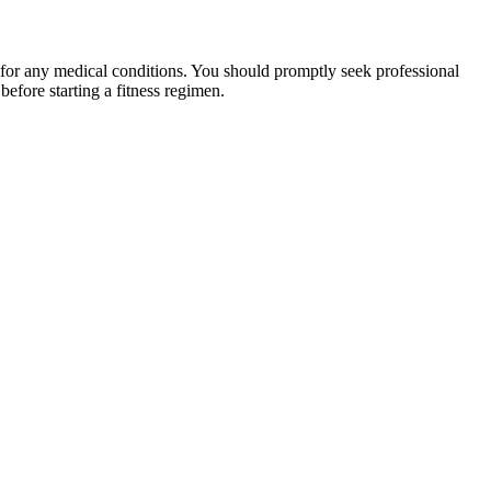
 for any medical conditions. You should promptly seek professional
fore starting a fitness regimen.