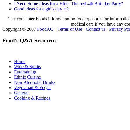
I Need Some Ideas for a Hitler Themed 4th Birthday Party?
Good ideas for a girl's day in?
The consumer Foods information on foodaq.com is for informational
medical care if you have any co
Copyright © 2007
FoodAQ
-
Terms of Use
-
Contact us
-
Privacy Po
Food's Q&A Resources
Home
Wine & Spirits
Entertaining
Ethnic Cuisine
Non-Alcoholic Drinks
Vegetarian & Vegan
General
Cooking & Recipes