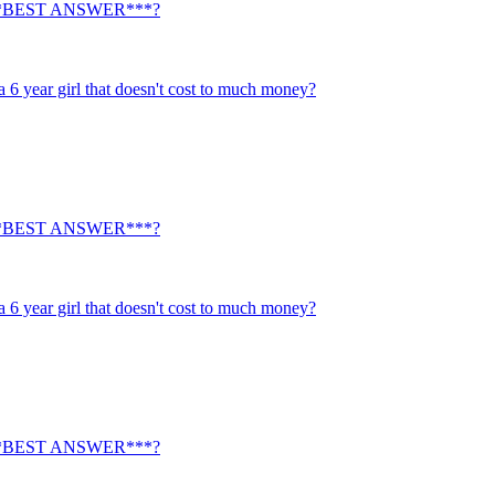
ty. ***BEST ANSWER***?
a 6 year girl that doesn't cost to much money?
ty. ***BEST ANSWER***?
a 6 year girl that doesn't cost to much money?
ty. ***BEST ANSWER***?