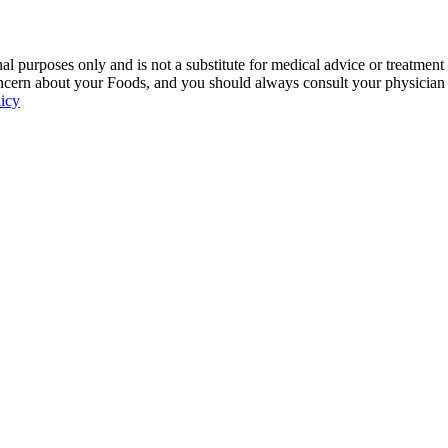
 purposes only and is not a substitute for medical advice or treatment
ncern about your Foods, and you should always consult your physician be
licy