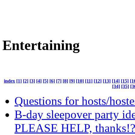
Entertaining
index
[1]
[2]
[3]
[4]
[5]
[6]
[7]
[8]
[9]
[10]
[11]
[12]
[13]
[14]
[15]
[1
[34]
[35]
[3
Questions for hosts/hoste
B-day sleepover party id
PLEASE HELP, thanks!