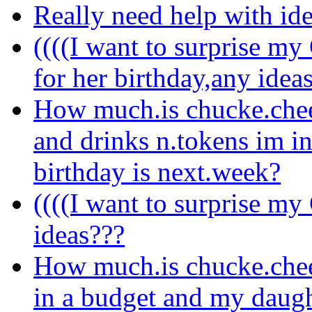
Really need help with i
((((I want to surprise m
for her birthday,any idea
How much.is chucke.chee
and drinks n.tokens im i
birthday is next.week?
((((I want to surprise my
ideas???
How much.is chucke.chee
in a budget and my daugh