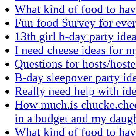
What kind of food to hav
Fun food Survey for eve
13th girl b-day party ide
I need cheese ideas for 
Questions for hosts/hoste
B-day sleepover party i
Really need help with i
How much.is chucke.chee
in a budget and my daugh
What kind of food to hav