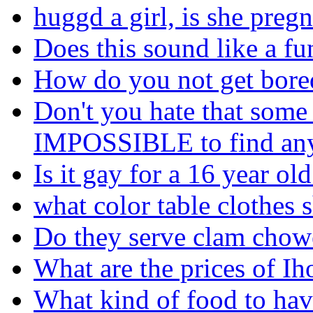
huggd a girl, is she preg
Does this sound like a fu
How do you not get bored
Don't you hate that some 
IMPOSSIBLE to find any
Is it gay for a 16 year ol
what color table clothes 
Do they serve clam chow
What are the prices of I
What kind of food to hav