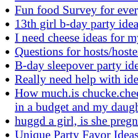
Fun food Survey for eve
13th girl b-day party ide
I need cheese ideas for 
Questions for hosts/hoste
B-day sleepover party i
Really need help with i
How much.is chucke.chee
in a budget and my daugh
huggd a girl, is she preg
Unique Party Favor Idea