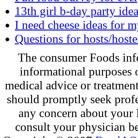
13th girl b-day party ide
I need cheese ideas for 
Questions for hosts/hoste
The consumer Foods info
informational purposes o
medical advice or treatmen
should promptly seek profe
any concern about your 
consult your physician be