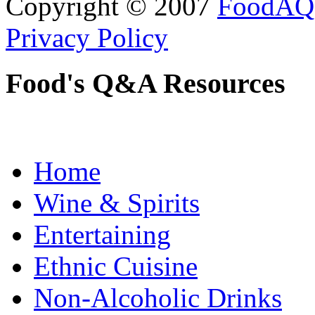
Copyright © 2007
FoodAQ
Privacy Policy
Food's Q&A Resources
Home
Wine & Spirits
Entertaining
Ethnic Cuisine
Non-Alcoholic Drinks