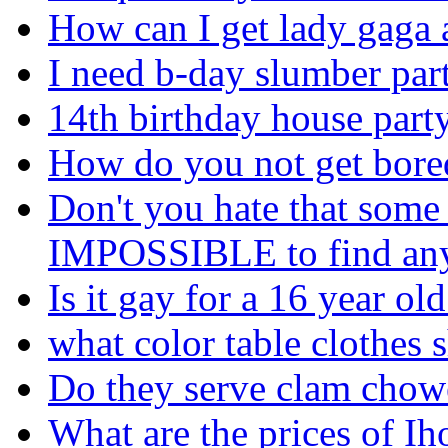
How can I get lady gaga 
I need b-day slumber par
14th birthday house party
How do you not get bored
Don't you hate that some 
IMPOSSIBLE to find any
Is it gay for a 16 year ol
what color table clothes 
Do they serve clam chow
What are the prices of I