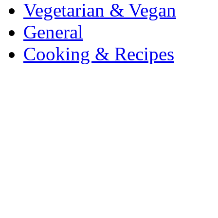
Vegetarian & Vegan
General
Cooking & Recipes