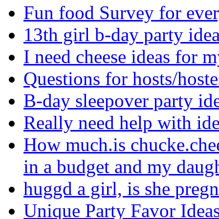
Fun food Survey for eve
13th girl b-day party ide
I need cheese ideas for 
Questions for hosts/hoste
B-day sleepover party i
Really need help with i
How much.is chucke.chee
in a budget and my daugh
huggd a girl, is she preg
Unique Party Favor Idea