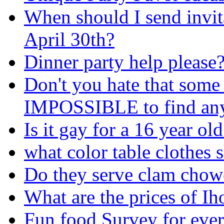
When should I send invita
April 30th?
Dinner party help please
Don't you hate that some 
IMPOSSIBLE to find any
Is it gay for a 16 year ol
what color table clothes 
Do they serve clam chow
What are the prices of I
Fun food Survey for eve