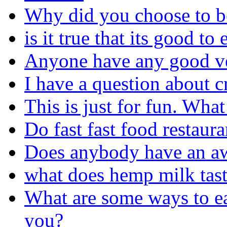
Why did you choose to b
is it true that its good to
Anyone have any good ve
I have a question about 
This is just for fun. Wha
Do fast fast food restaur
Does anybody have an aw
what does hemp milk tast
What are some ways to ea
you?