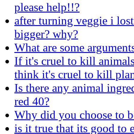
please help!!?
after turning veggie i los
bigger? why?
What are some arguments
If it's cruel to kill anim
think it's cruel to kill pl
Is there any animal ingr
red 40?
Why did you choose to b
is it true that its good to