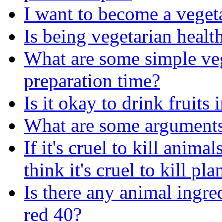
I want to become a veget
Is being vegetarian healt
What are some simple veg
preparation time?
Is it okay to drink fruits
What are some arguments
If it's cruel to kill anim
think it's cruel to kill pl
Is there any animal ingr
red 40?