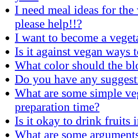
I need meal ideas for the
please help!!?
I want to become a veget
Is it against vegan ways t
What color should the bl
Do you have any suggesti
What are some simple veg
preparation time?
Is it okay to drink fruits
What are some arguments