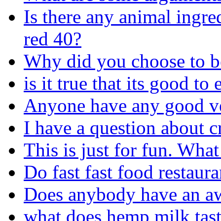
Is there any animal ingr
red 40?
Why did you choose to b
is it true that its good to
Anyone have any good ve
I have a question about 
This is just for fun. Wha
Do fast fast food restaur
Does anybody have an aw
what does hemp milk tast