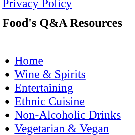
Privacy Policy
Food's Q&A Resources
Home
Wine & Spirits
Entertaining
Ethnic Cuisine
Non-Alcoholic Drinks
Vegetarian & Vegan