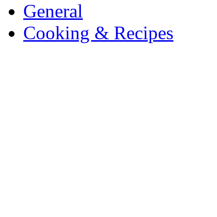
General
Cooking & Recipes