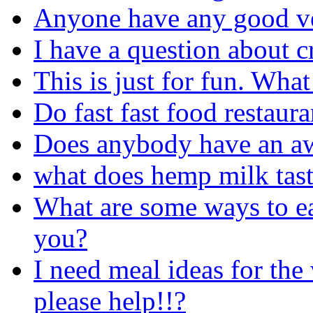
Anyone have any good ve
I have a question about 
This is just for fun. Wha
Do fast fast food restaur
Does anybody have an aw
what does hemp milk tast
What are some ways to ea
you?
I need meal ideas for the
please help!!?