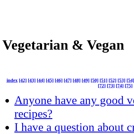
Vegetarian & Vegan
index
[42]
[43]
[44]
[45]
[46]
[47]
[48]
[49]
[50]
[51]
[52]
[53]
[54
[72]
[73]
[74]
[75]
Anyone have any good ve
recipes?
I have a question about 