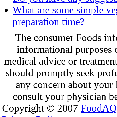
What are some simple veg
preparation time?
The consumer Foods info
informational purposes o
medical advice or treatmen
should promptly seek profe
any concern about your 
consult your physician be
Copyright © 2007
FoodAQ