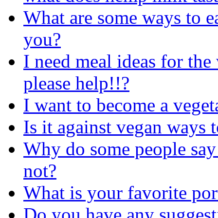
What are some ways to ea
you?
I need meal ideas for the
please help!!?
I want to become a veget
Is it against vegan ways t
Why do some people say t
not?
What is your favorite po
Do you have any suggesti