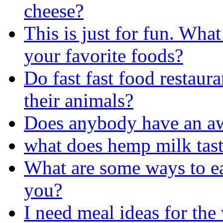
cheese?
This is just for fun. Wha
your favorite foods?
Do fast fast food restaur
their animals?
Does anybody have an aw
what does hemp milk tast
What are some ways to ea
you?
I need meal ideas for the