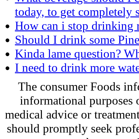
today, to get completely 
How can i stop drinking r
Should I drink some Pin
Kinda lame question? Wha
I need to drink more wate
The consumer Foods info
informational purposes o
medical advice or treatmen
should promptly seek profe