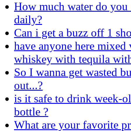
How much water do you 
daily?
Can i get a buzz off 1 sh
have anyone here mixed 
whiskey with tequila wit
So I wanna get wasted bu
out...?
is it safe to drink week-ol
bottle ?
What are your favorite pr