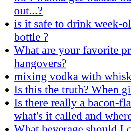
out...?
is it safe to drink week-ol
bottle ?
What are your favorite pr
hangovers?
mixing vodka with whiske
Is this the truth? When gi
Is there really a bacon-fl
what's it called and where
What beverage should I c