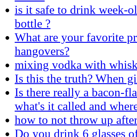
is it safe to drink week-ol
bottle ?
What are your favorite pr
hangovers?
mixing vodka with whiske
Is this the truth? When gi
Is there really a bacon-fl
what's it called and where
how to not throw up after
Do you drink 6 glasses o