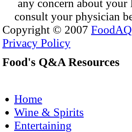
any concern about your 
consult your physician be
Copyright © 2007
FoodAQ
Privacy Policy
Food's Q&A Resources
Home
Wine & Spirits
Entertaining