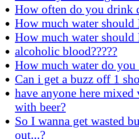
How often do you drink 
How much water should I
How much water should I
alcoholic blood?????
How much water do you d
Can i get a buzz off 1 sh
have anyone here mixed 
with beer?
So I wanna get wasted bu
out...?