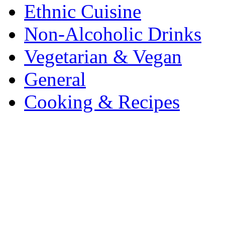
Ethnic Cuisine
Non-Alcoholic Drinks
Vegetarian & Vegan
General
Cooking & Recipes