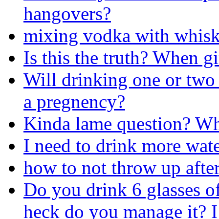
hangovers?
mixing vodka with whiske
Is this the truth? When gi
Will drinking one or two
a pregnency?
Kinda lame question? Wha
I need to drink more wate
how to not throw up after
Do you drink 6 glasses o
heck do you manage it? I 