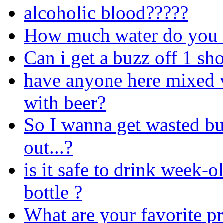
alcoholic blood?????
How much water do you d
Can i get a buzz off 1 sh
have anyone here mixed 
with beer?
So I wanna get wasted bu
out...?
is it safe to drink week-ol
bottle ?
What are your favorite pr