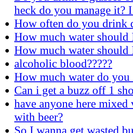
heck do you manage it? I 
How often do you drink 
How much water should I
How much water should I
alcoholic blood?????
How much water do you d
Can i get a buzz off 1 sh
have anyone here mixed 
with beer?
So I wanna get wasted bu