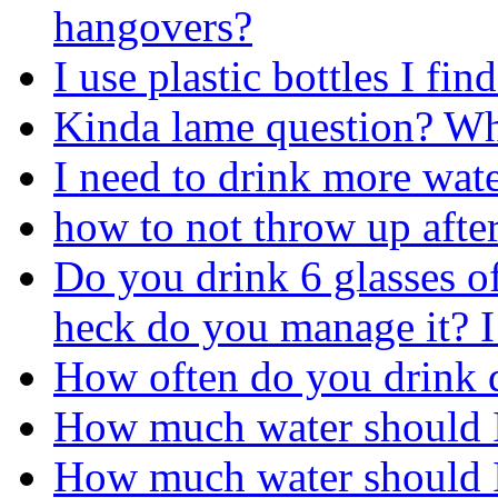
hangovers?
I use plastic bottles I fin
Kinda lame question? Wha
I need to drink more wate
how to not throw up after
Do you drink 6 glasses o
heck do you manage it? I 
How often do you drink 
How much water should I
How much water should I