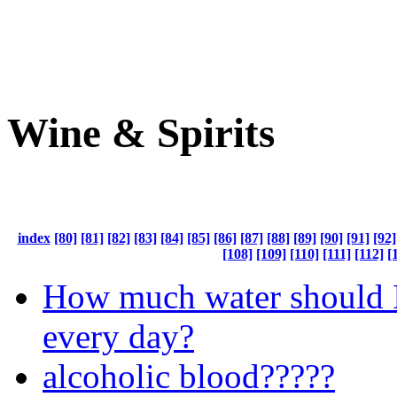
Wine & Spirits
index
[80]
[81]
[82]
[83]
[84]
[85]
[86]
[87]
[88]
[89]
[90]
[91]
[92]
[108]
[109]
[110]
[111]
[112]
[
How much water should I
every day?
alcoholic blood?????