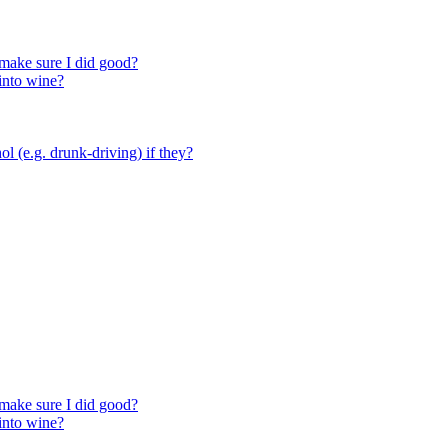
make sure I did good?
 into wine?
ol (e.g. drunk-driving) if they?
make sure I did good?
 into wine?