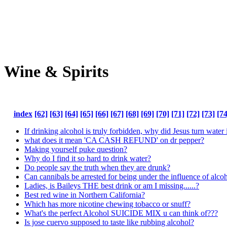
Wine & Spirits
index
[62]
[63]
[64]
[65]
[66]
[67]
[68]
[69]
[70]
[71]
[72]
[73]
[74
If drinking alcohol is truly forbidden, why did Jesus turn water
what does it mean 'CA CASH REFUND' on dr pepper?
Making yourself puke question?
Why do I find it so hard to drink water?
Do people say the truth when they are drunk?
Can cannibals be arrested for being under the influence of alcoh
Ladies, is Baileys THE best drink or am I missing......?
Best red wine in Northern California?
Which has more nicotine chewing tobacco or snuff?
What's the perfect Alcohol SUICIDE MIX u can think of???
Is jose cuervo supposed to taste like rubbing alcohol?