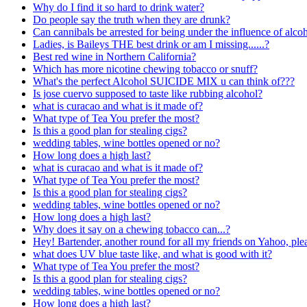
Why do I find it so hard to drink water?
Do people say the truth when they are drunk?
Can cannibals be arrested for being under the influence of alcoh
Ladies, is Baileys THE best drink or am I missing......?
Best red wine in Northern California?
Which has more nicotine chewing tobacco or snuff?
What's the perfect Alcohol SUICIDE MIX u can think of???
Is jose cuervo supposed to taste like rubbing alcohol?
what is curacao and what is it made of?
What type of Tea You prefer the most?
Is this a good plan for stealing cigs?
wedding tables, wine bottles opened or no?
How long does a high last?
what is curacao and what is it made of?
What type of Tea You prefer the most?
Is this a good plan for stealing cigs?
wedding tables, wine bottles opened or no?
How long does a high last?
Why does it say on a chewing tobacco can...?
Hey! Bartender, another round for all my friends on Yahoo, please
what does UV blue taste like, and what is good with it?
What type of Tea You prefer the most?
Is this a good plan for stealing cigs?
wedding tables, wine bottles opened or no?
How long does a high last?