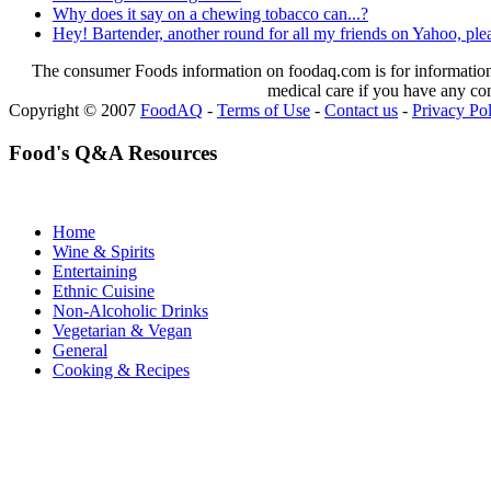
Why does it say on a chewing tobacco can...?
Hey! Bartender, another round for all my friends on Yahoo, please
The consumer Foods information on foodaq.com is for informational
medical care if you have any co
Copyright © 2007
FoodAQ
-
Terms of Use
-
Contact us
-
Privacy Po
Food's Q&A Resources
Home
Wine & Spirits
Entertaining
Ethnic Cuisine
Non-Alcoholic Drinks
Vegetarian & Vegan
General
Cooking & Recipes