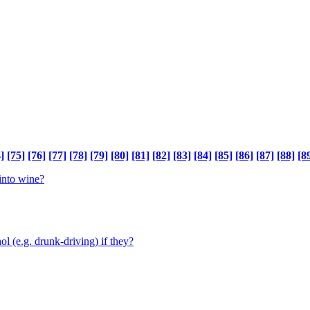
]
[75]
[76]
[77]
[78]
[79]
[80]
[81]
[82]
[83]
[84]
[85]
[86]
[87]
[88]
[8
 into wine?
ol (e.g. drunk-driving) if they?