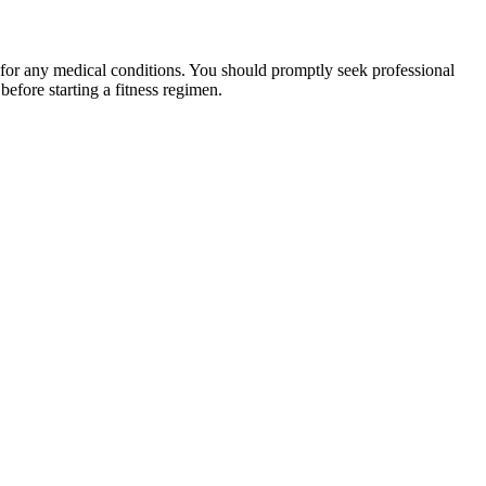
 for any medical conditions. You should promptly seek professional
fore starting a fitness regimen.