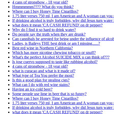
4 cans of strongbow - 18 year old?
Hmmmmmm???? What do you think?
Where can I buy Honey Time Cigarillos?
1.75 liter verses 750 ml, I am American and A woman can you 
If drinking alcohol is truly forbidden, why did Jesus turn water
what does it mean 'CA CASH REFUND' on dr pepper?
Why do I find it so hard to drink water?
Do people say the truth when they are drunk?
Can cannibals be arrested for being under the influence of alcoh
Ladies, is Baileys THE best drink or am I missing......?
Best red wine in Northern California?
Which has more nicotine chewing tobacco or snuff?
What's the perfect Alcohol SUICIDE MIX u can think of???
Is jose cuervo supposed to taste like rubbing alcohol?
4 cans of strongbow - 18 year old?
what is curacao and what is it made of?
What type of Tea You prefer the most?
Is this a good plan for stealing cigs?
What can I do with red wine stains?
Having an ice-cold beer?
Some people use lime in beer that is so funny?
Where can I buy Honey Time Cigarillos?
1.75 liter verses 750 ml, I am American and A woman can you 
If drinking alcohol is truly forbidden, why did Jesus turn water
what does it mean 'CA CASH REFUND' on dr pepper?