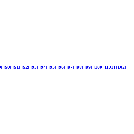
9]
[90]
[91]
[92]
[93]
[94]
[95]
[96]
[97]
[98]
[99]
[100]
[101]
[102]