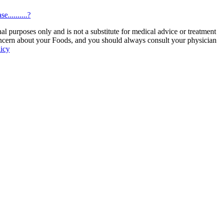
..........?
 purposes only and is not a substitute for medical advice or treatment
ncern about your Foods, and you should always consult your physician be
licy