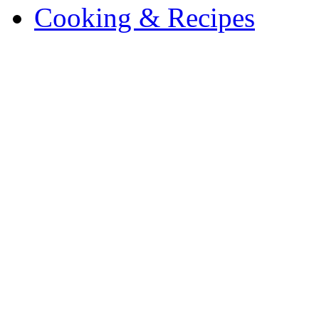
Cooking & Recipes