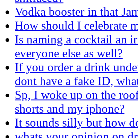
Vodka booster in that Ja
How should I celebrate m
Is naming a cocktail an i
everyone else as well?
If you order a drink und
dont have a fake ID, wha
Sp, I woke up on the roof 
shorts and my iphone?
It sounds silly but how d
whats your opinion on d