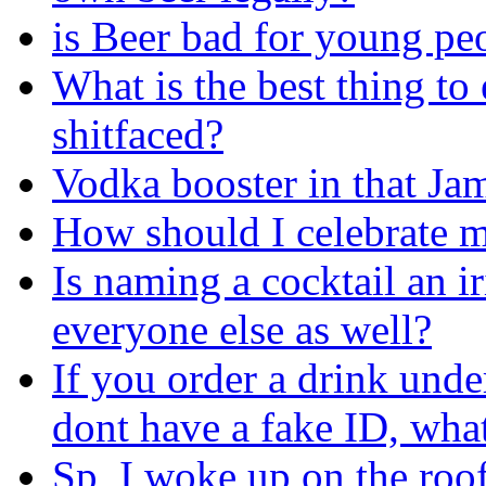
is Beer bad for young pe
What is the best thing to
shitfaced?
Vodka booster in that Ja
How should I celebrate m
Is naming a cocktail an i
everyone else as well?
If you order a drink und
dont have a fake ID, wha
Sp, I woke up on the roof 