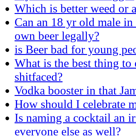
Which is better weed or 
Can an 18 yr old male in 
own beer legally?
is Beer bad for young pe
What is the best thing to
shitfaced?
Vodka booster in that Ja
How should I celebrate m
Is naming a cocktail an i
everyone else as well?