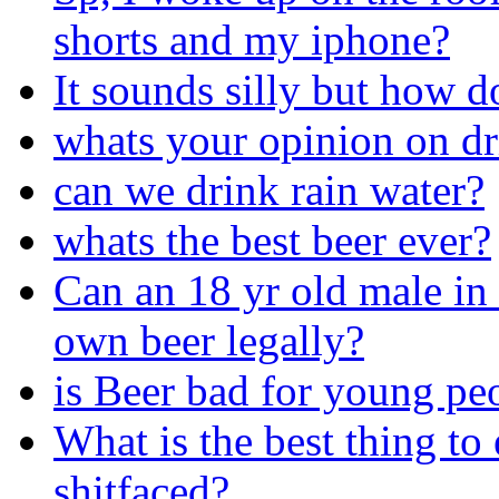
shorts and my iphone?
It sounds silly but how d
whats your opinion on d
can we drink rain water?
whats the best beer ever?
Can an 18 yr old male in 
own beer legally?
is Beer bad for young pe
What is the best thing to
shitfaced?