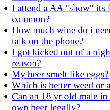
I attend a AA "show" its f
common?
How much wine do i need 
talk on the phone?
I got kicked out of a nigh
reason?
My beer smelt like eggs?
Which is better weed or 
Can an 18 yr old male in 
own beer legally?