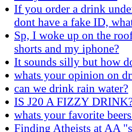
If you order a drink und
dont have a fake ID, wha
Sp, I woke up on the roof 
shorts and my iphone?
It sounds silly but how d
whats your opinion on d
can we drink rain water?
IS J20 A FIZZY DRINK
whats your favorite beers
Finding Atheists at AA 