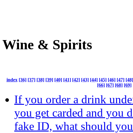
Wine & Spirits
index
[36]
[37]
[38]
[39]
[40]
[41]
[42]
[43]
[44]
[45]
[46]
[47]
[48
[66]
[67]
[68]
[69]
If you order a drink unde
you get carded and you d
fake ID, what should you