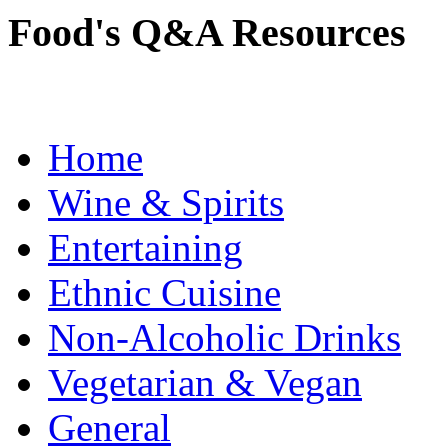
Food's Q&A Resources
Home
Wine & Spirits
Entertaining
Ethnic Cuisine
Non-Alcoholic Drinks
Vegetarian & Vegan
General