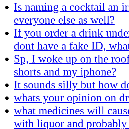
Is naming a cocktail an i
everyone else as well?
If you order a drink und
dont have a fake ID, wha
Sp, I woke up on the roof 
shorts and my iphone?
It sounds silly but how d
whats your opinion on d
what medicines will cau
with liquor and probably