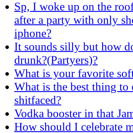
Sp, I woke up on the roof
after a party with only s
iphone?
It sounds silly but how d
drunk?(Partyers)?
What is your favorite sof
What is the best thing to
shitfaced?
Vodka booster in that Ja
How should I celebrate m