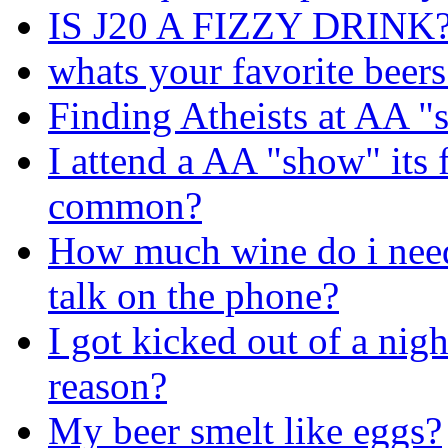
IS J20 A FIZZY DRINK
whats your favorite beers
Finding Atheists at AA 
I attend a AA "show" its f
common?
How much wine do i need 
talk on the phone?
I got kicked out of a nigh
reason?
My beer smelt like eggs?