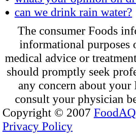
can we drink rain water?
The consumer Foods info
informational purposes o
medical advice or treatmen
should promptly seek profe
any concern about your 
consult your physician be
Copyright © 2007
FoodAQ
Privacy Policy